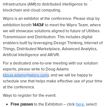
infrastructure (AMI) to distributed intelligence to
blockchain and cloud computing.
Wipro is an exhibitor at the conference. Please stop by
1443#
exhibition booth
to meet the Wipro Team, where
we will showcase solutions aligned to future of Utilities
Transmission and Distribution. This includes digital
enablers built by leveraging Design Thinking, Internet of
Things, Distributed Marketplace, Advanced Analytics,
Artificial Intelligence and AR/VR.
For a dedicated one-to-one meeting with our solution
experts, please write to Doug Adams
(
doug.adams@wipro.com
), and we will be happy to
schedule one that helps make effective use of your time
at the conference.
Ways to register for the event:
Free passes
to the Exhibition – click
here
, select