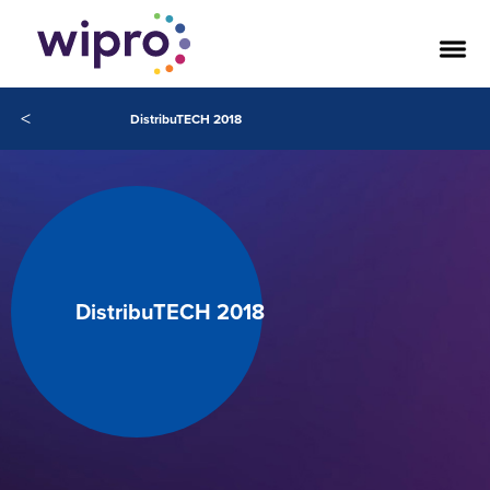
<
DistribuTECH 2018
DistribuTECH 2018