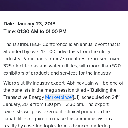
Date: January 23, 2018
Time: 01:30 AM to 01:00 PM
The DistribuTECH Conference is an annual event that is
attended by over 13,500 individuals from the utility
industry. Participants from 77 countries, represent over
325 electric, gas and water utilities, with more than 520
exhibitors of products and services for the industry.
Wipro’s utility industry expert, Abhinav Jain will be one of
the panelists in the mega session titled - ‘Building the
th
Transactive Energy
Marketplace’
[J1] scheduled on 24
January, 2018 from 1:30 pm – 3:30 pm. The expert
panelists will provide a nontechnical primer on the
capabilities required to make this ambitious vision a
reality by covering topics from advanced metering