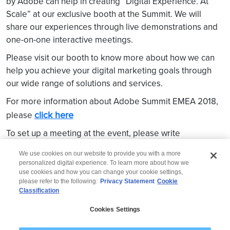
by Adobe can help in creating “Digital Experience. At
Scale” at our exclusive booth at the Summit. We will
share our experiences through live demonstrations and
one-on-one interactive meetings.
Please visit our booth to know more about how we can
help you achieve your digital marketing goals through
our wide range of solutions and services.
For more information about Adobe Summit EMEA 2018,
click here
please
To set up a meeting at the event, please write
Ramachandran Parameswaran
to
We use cookies on our website to provide you with a more
personalized digital experience. To learn more about how we
use cookies and how you can change your cookie settings,
please refer to the following:
Privacy Statement
Cookie
Classification
© 2026 Wipro
Cookies Settings
Disclaimer
Privacy