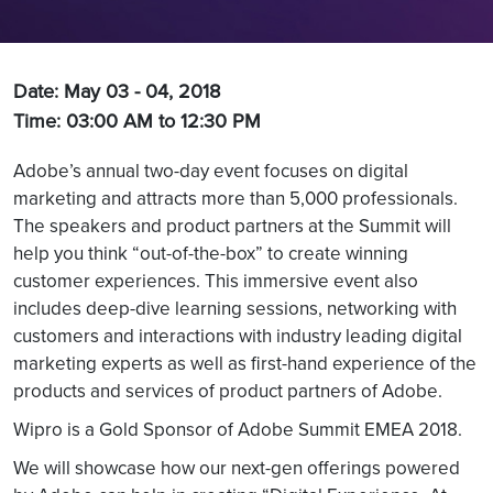
Date: May 03 - 04, 2018
Time: 03:00 AM to 12:30 PM
Adobe’s annual two-day event focuses on digital
marketing and attracts more than 5,000 professionals.
The speakers and product partners at the Summit will
help you think “out-of-the-box” to create winning
customer experiences. This immersive event also
includes deep-dive learning sessions, networking with
customers and interactions with industry leading digital
marketing experts as well as first-hand experience of the
products and services of product partners of Adobe.
Wipro is a Gold Sponsor of Adobe Summit EMEA 2018.
We will showcase how our next-gen offerings powered