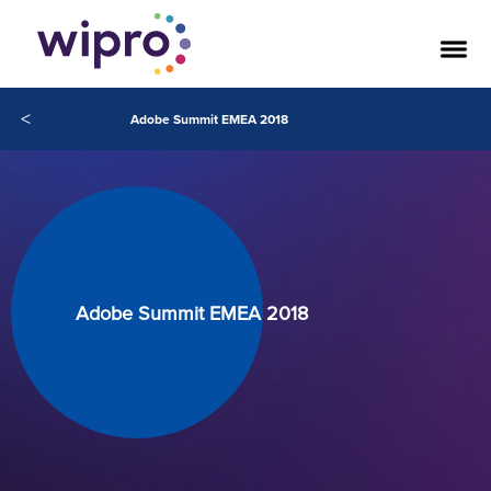
<
Adobe Summit EMEA 2018
Adobe Summit EMEA 2018