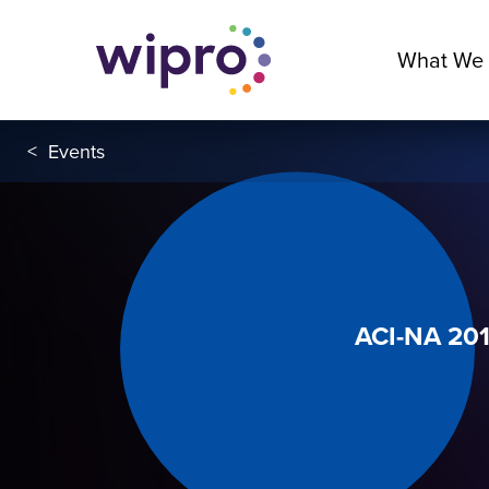
What We
<
Events
ACI-NA 20