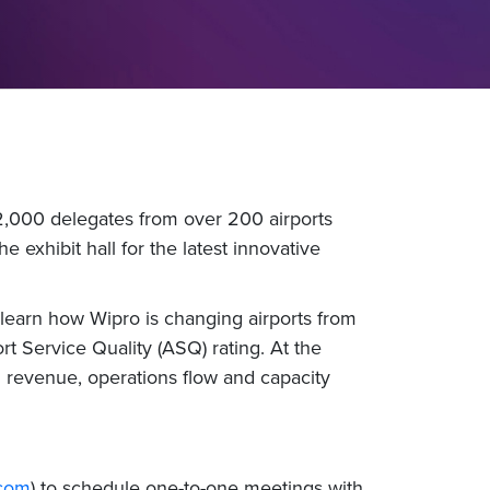
2,000 delegates from over 200 airports
 exhibit hall for the latest innovative
learn how Wipro is changing airports from
rt Service Quality (ASQ) rating. At the
l revenue, operations flow and capacity
.com
) to schedule one-to-one meetings with