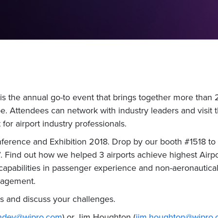
s the annual go-to event that brings together more than 
e. Attendees can network with industry leaders and visit the
for airport industry professionals.
nference and Exhibition 2018. Drop by our booth #1518 to 
b’. Find out how we helped 3 airports achieve highest Airpo
capabilities in passenger experience and non-aeronautica
nagement.
s and discuss your challenges.
chdev@wipro.com
) or Jim Houghton (
jim.houghton@wipro