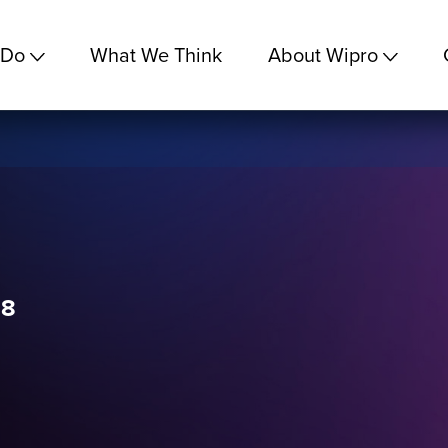
 Do
What We Think
About Wipro
18