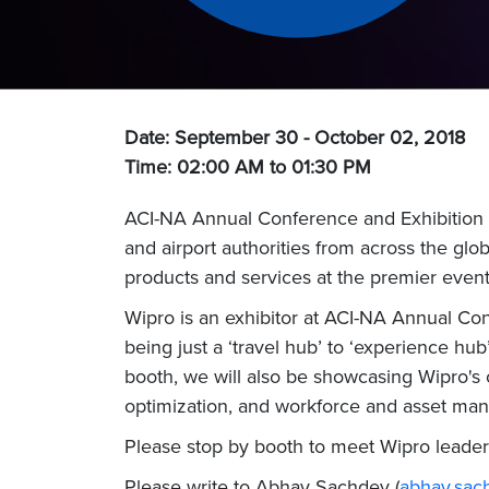
Date: September 30 - October 02, 2018
Time: 02:00 AM to 01:30 PM
ACI-NA Annual Conference and Exhibition i
and airport authorities from across the glob
products and services at the premier event 
Wipro is an exhibitor at ACI-NA Annual Co
being just a ‘travel hub’ to ‘experience hu
booth, we will also be showcasing Wipro's 
optimization, and workforce and asset ma
Please stop by booth to meet Wipro leader
Please write to Abhay Sachdev (
abhay.sa