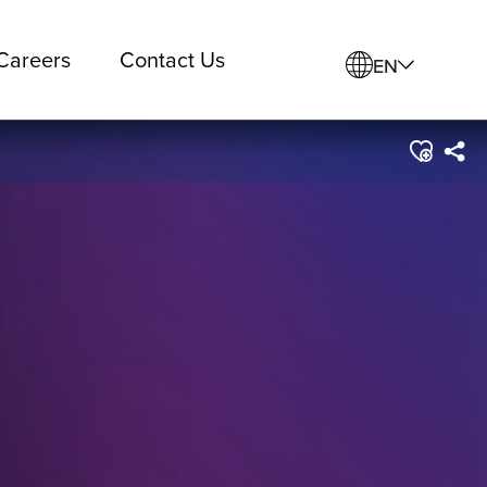
Careers
Contact Us
EN