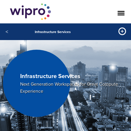
<
Infrastructure Services
Infrastructure Services
Next Generation Workspaces for Great Compute
Experience