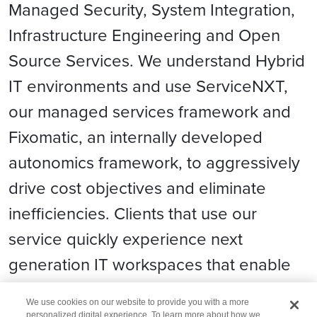
Managed Security, System Integration,
Infrastructure Engineering and Open
Source Services. We understand Hybrid
IT environments and use ServiceNXT,
our managed services framework and
Fixomatic, an internally developed
autonomics framework, to aggressively
drive cost objectives and eliminate
inefficiencies. Clients that use our
service quickly experience next
generation IT workspaces that enable
great compute experience.
We use cookies on our website to provide you with a more
personalized digital experience. To learn more about how we