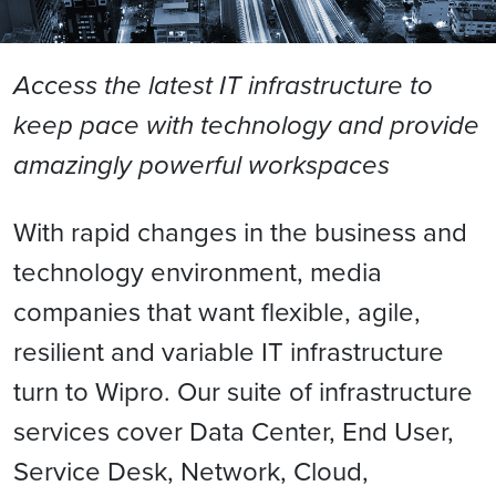
Access the latest IT infrastructure to
keep pace with technology and provide
amazingly powerful workspaces
With rapid changes in the business and
technology environment, media
companies that want flexible, agile,
resilient and variable IT infrastructure
turn to Wipro. Our suite of infrastructure
services cover Data Center, End User,
Service Desk, Network, Cloud,