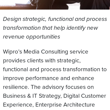
Design strategic, functional and process
transformation that help identify new
revenue opportunities
Wipro’s Media Consulting service
provides clients with strategic,
functional and process transformation to
improve performance and enhance
resilience. The advisory focuses on
Business & IT Strategy, Digital Customer
Experience, Enterprise Architecture