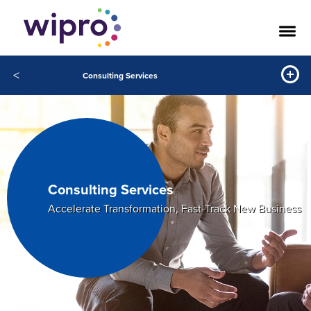
<
Consulting Services
Consulting Services
Accelerate Transformation, Fast-Track New Business