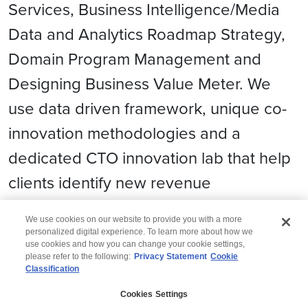
Services, Business Intelligence/Media
Data and Analytics Roadmap Strategy,
Domain Program Management and
Designing Business Value Meter. We
use data driven framework, unique co-
innovation methodologies and a
dedicated CTO innovation lab that help
clients identify new revenue
opportunities and grow business.
We use cookies on our website to provide you with a more
personalized digital experience. To learn more about how we
use cookies and how you can change your cookie settings,
please refer to the following:
Privacy Statement
Cookie
Classification
© 2026 Wipro
Cookies Settings