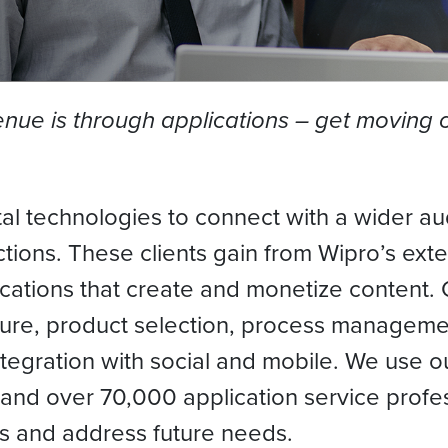
ue is through applications – get moving on
gital technologies to connect with a wider
ions. These clients gain from Wipro’s exte
ications that create and monetize content. 
ture, product selection, process managemen
integration with social and mobile. We use o
and over 70,000 application service profes
nds and address future needs.