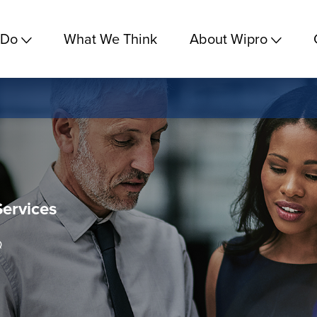
 Do
What We Think
About Wipro
Services
Q