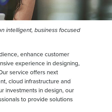
 intelligent, business focused
 audience, enhance customer
nsive experience in designing,
Our service offers next
t, cloud infrastructure and
ur investments in design, our
sionals to provide solutions