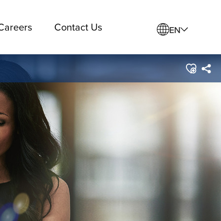
Careers
Contact Us
EN