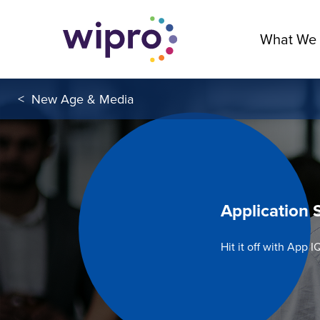
What We
<
New Age & Media
Application 
Hit it off with App I