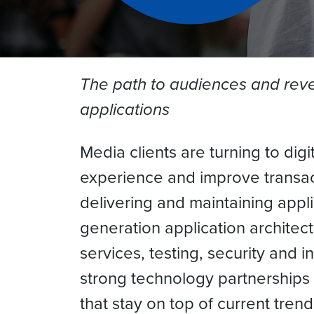
The path to audiences and reven
applications
Media clients are turning to di
experience and improve transact
delivering and maintaining appl
generation application architec
services, testing, security and 
strong technology partnerships 
that stay on top of current tre