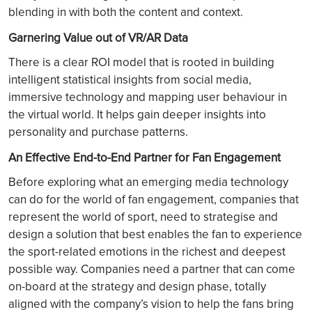
blending in with both the content and context.
Garnering Value out of VR/AR Data
There is a clear ROI model that is rooted in building
intelligent statistical insights from social media,
immersive technology and mapping user behaviour in
the virtual world. It helps gain deeper insights into
personality and purchase patterns.
An Effective End-to-End Partner for Fan Engagement
Before exploring what an emerging media technology
can do for the world of fan engagement, companies that
represent the world of sport, need to strategise and
design a solution that best enables the fan to experience
the sport-related emotions in the richest and deepest
possible way. Companies need a partner that can come
on-board at the strategy and design phase, totally
aligned with the company’s vision to help the fans bring