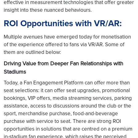
effective in measurement technologies that offer greater
insight into these nuanced behaviours.
ROI Opportunities with VR/AR:
Multiple avenues have emerged today for monetisation
of the experience offered to fans via VR/AR. Some of
them are outlined below:
Driving Value from Deeper Fan Relationships with
Stadiums
Today, a Fan Engagement Platform can offer more than
seat selections: it can offer seat upgrades, promotional
bookings, VIP offers, media streaming services, parking
assistance, access to discussions around the club or the
sport, merchandise purchase, food-and-beverage
purchase with service to seat. There are strong ROI
opportunities in solutions that are centred on a premium
in-stadium fan experience, which raises the perceived