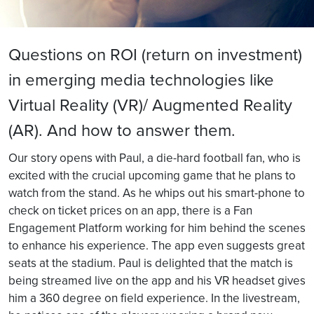
Questions on ROI (return on investment)
in emerging media technologies like
Virtual Reality (VR)/ Augmented Reality
(AR). And how to answer them.
Our story opens with Paul, a die-hard football fan, who is
excited with the crucial upcoming game that he plans to
watch from the stand. As he whips out his smart-phone to
check on ticket prices on an app, there is a Fan
Engagement Platform working for him behind the scenes
to enhance his experience. The app even suggests great
seats at the stadium. Paul is delighted that the match is
being streamed live on the app and his VR headset gives
him a 360 degree on field experience. In the livestream,