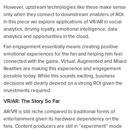
However, upstream technologies like these make sense
only when they connect to downstream enablers of ROI.
In this piece we explore applications of VR/AR in social
analytics, driving loyalty, emotional intelligence, data
analytics and opportunities in the cloud.
Fan engagement essentially means creating positive
emotional experiences for the fan and helping him feel
connected with the game. Virtual, Augmented and Mixed
Realities are making this experience and engagement
possible today. While this sounds exciting, business
decisions will clearly depend on a strong ROI given the
investments required.
VR/AR: The Story So Far
AR/VR is still niche compared to traditional forms of
entertainment given its hardware dependency on the
fans. Content producers are still in “experiment” mode