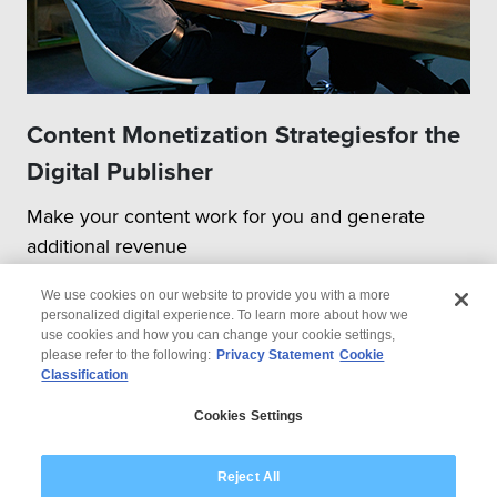
Content Monetization Strategiesfor the
Digital Publisher
Make your content work for you and generate
additional revenue
We use cookies on our website to provide you with a more
personalized digital experience. To learn more about how we
use cookies and how you can change your cookie settings,
please refer to the following:
Privacy Statement
Cookie
Classification
© 2026 Wipro
Cookies Settings
Disclaimer
Privacy
Modern Slavery Statement
Reject All