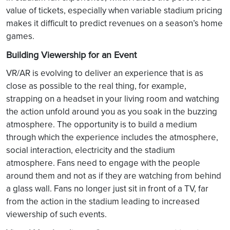
value of tickets, especially when variable stadium pricing
makes it difficult to predict revenues on a season’s home
games.
Building Viewership for an Event
VR/AR is evolving to deliver an experience that is as
close as possible to the real thing, for example,
strapping on a headset in your living room and watching
the action unfold around you as you soak in the buzzing
atmosphere. The opportunity is to build a medium
through which the experience includes the atmosphere,
social interaction, electricity and the stadium
atmosphere. Fans need to engage with the people
around them and not as if they are watching from behind
a glass wall. Fans no longer just sit in front of a TV, far
from the action in the stadium leading to increased
viewership of such events.