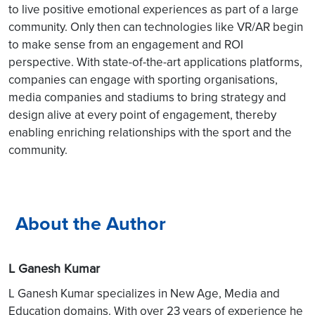
to live positive emotional experiences as part of a large
community. Only then can technologies like VR/AR begin
to make sense from an engagement and ROI
perspective. With state-of-the-art applications platforms,
companies can engage with sporting organisations,
media companies and stadiums to bring strategy and
design alive at every point of engagement, thereby
enabling enriching relationships with the sport and the
community.
About the Author
L Ganesh Kumar
L Ganesh Kumar specializes in New Age, Media and
Education domains. With over 23 years of experience he