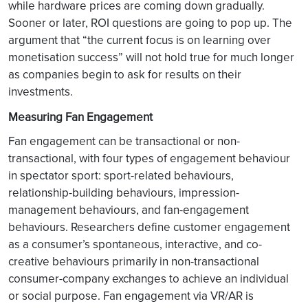
while hardware prices are coming down gradually.
Sooner or later, ROI questions are going to pop up. The
argument that “the current focus is on learning over
monetisation success” will not hold true for much longer
as companies begin to ask for results on their
investments.
Measuring Fan Engagement
Fan engagement can be transactional or non-
transactional, with four types of engagement behaviour
in spectator sport: sport-related behaviours,
relationship-building behaviours, impression-
management behaviours, and fan-engagement
behaviours. Researchers define customer engagement
as a consumer’s spontaneous, interactive, and co-
creative behaviours primarily in non-transactional
consumer-company exchanges to achieve an individual
or social purpose. Fan engagement via VR/AR is