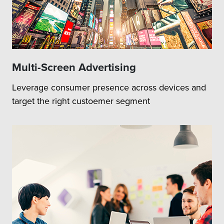
Multi-Screen Advertising
Leverage consumer presence across devices and
target the right custoemer segment