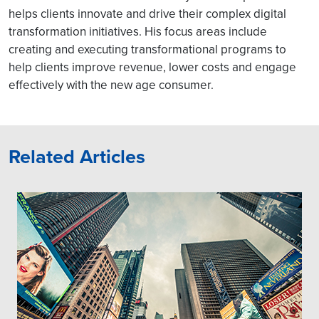
helps clients innovate and drive their complex digital
transformation initiatives. His focus areas include
creating and executing transformational programs to
help clients improve revenue, lower costs and engage
effectively with the new age consumer.
Related Articles