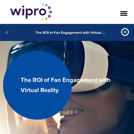
<
The ROI of Fan Engagement with Virtual Reality
The ROI of Fan Engagement with
Virtual Reality