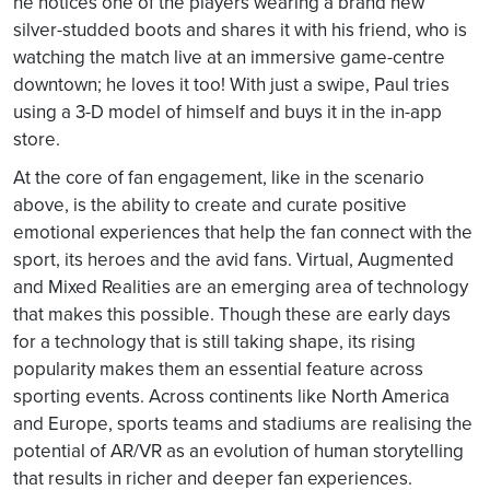
he notices one of the players wearing a brand new
silver-studded boots and shares it with his friend, who is
watching the match live at an immersive game-centre
downtown; he loves it too! With just a swipe, Paul tries
using a 3-D model of himself and buys it in the in-app
store.
At the core of fan engagement, like in the scenario
above, is the ability to create and curate positive
emotional experiences that help the fan connect with the
sport, its heroes and the avid fans. Virtual, Augmented
and Mixed Realities are an emerging area of technology
that makes this possible. Though these are early days
for a technology that is still taking shape, its rising
popularity makes them an essential feature across
sporting events. Across continents like North America
and Europe, sports teams and stadiums are realising the
potential of AR/VR as an evolution of human storytelling
that results in richer and deeper fan experiences.