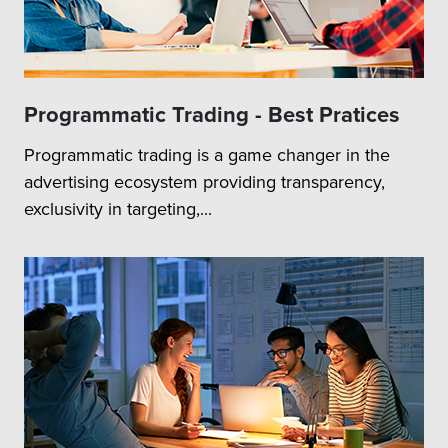
Programmatic Trading - Best Pratices
Programmatic trading is a game changer in the
advertising ecosystem providing transparency,
exclusivity in targeting,...