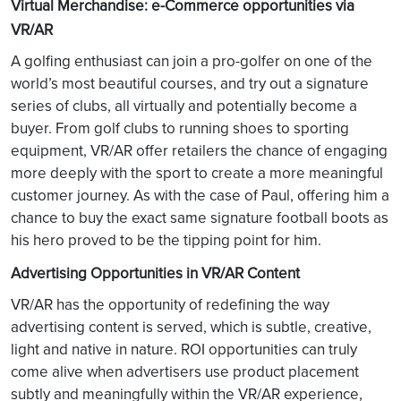
Virtual Merchandise: e-Commerce opportunities via
VR/AR
A golfing enthusiast can join a pro-golfer on one of the
world’s most beautiful courses, and try out a signature
series of clubs, all virtually and potentially become a
buyer. From golf clubs to running shoes to sporting
equipment, VR/AR offer retailers the chance of engaging
more deeply with the sport to create a more meaningful
customer journey. As with the case of Paul, offering him a
chance to buy the exact same signature football boots as
his hero proved to be the tipping point for him.
Advertising Opportunities in VR/AR Content
VR/AR has the opportunity of redefining the way
advertising content is served, which is subtle, creative,
light and native in nature. ROI opportunities can truly
come alive when advertisers use product placement
subtly and meaningfully within the VR/AR experience,