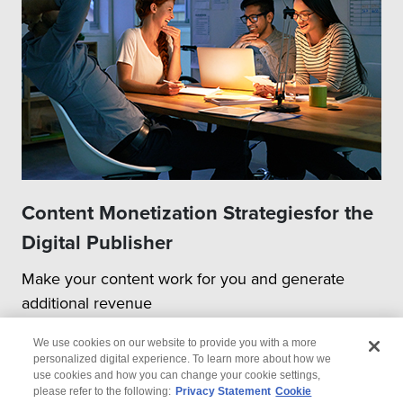
Content Monetization Strategiesfor the
Digital Publisher
Make your content work for you and generate
additional revenue
We use cookies on our website to provide you with a more
personalized digital experience. To learn more about how we
use cookies and how you can change your cookie settings,
please refer to the following:
Privacy Statement
Cookie