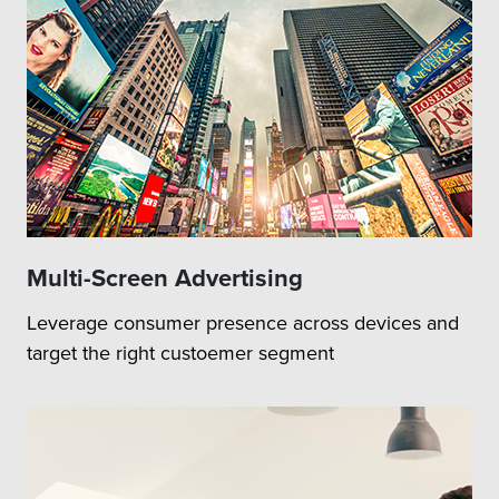
Multi-Screen Advertising
Leverage consumer presence across devices and
target the right custoemer segment