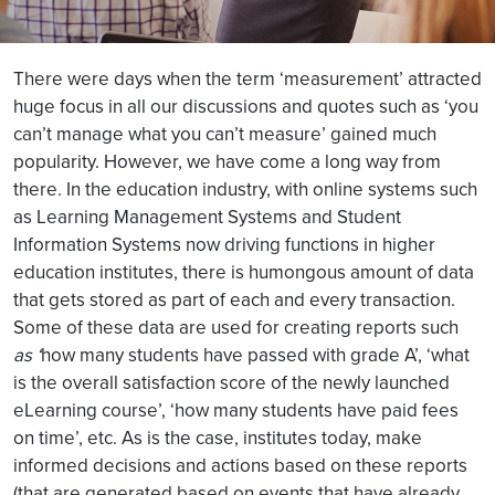
There were days when the term ‘measurement’ attracted
huge focus in all our discussions and quotes such as ‘you
can’t manage what you can’t measure’ gained much
popularity. However, we have come a long way from
there. In the education industry, with online systems such
as Learning Management Systems and Student
Information Systems now driving functions in higher
education institutes, there is humongous amount of data
that gets stored as part of each and every transaction.
Some of these data are used for creating reports such
as ‘
how many students have passed with grade A’, ‘what
is the overall satisfaction score of the newly launched
eLearning course’, ‘how many students have paid fees
on time’, etc. As is the case, institutes today, make
informed decisions and actions based on these reports
(that are generated based on events that have already