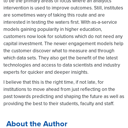
to be the primary areas of focus where an analytics
intervention is used to improve outcomes. Still, institutes
are sometimes wary of taking this route and are
interested in testing the waters first. With as-a-service
models gaining popularity in higher education,
customers now look for solutions which do not need any
capital investment. The newer engagement models help
the customer discover what to measure and through
which data sets. They also get the benefit of the latest
technologies and access to data scientists and industry
experts for quicker and deeper insights.
I believe that this is the right time, if not late, for
institutions to move ahead from just reflecting on the
past towards predicting and shaping the future as well as
providing the best to their students, faculty and staff.
About the Author