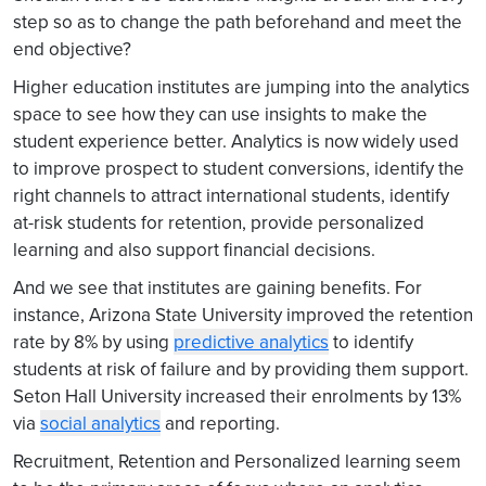
step so as to change the path beforehand and meet the
end objective?
Higher education institutes are jumping into the analytics
space to see how they can use insights to make the
student experience better. Analytics is now widely used
to improve prospect to student conversions, identify the
right channels to attract international students, identify
at-risk students for retention, provide personalized
learning and also support financial decisions.
And we see that institutes are gaining benefits. For
instance, Arizona State University improved the retention
rate by 8% by using
predictive analytics
to identify
students at risk of failure and by providing them support.
Seton Hall University increased their enrolments by 13%
via
social analytics
and reporting.
Recruitment, Retention and Personalized learning seem