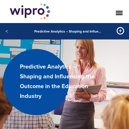
<
Predictive Analytics – Shaping and Influencing the Outcome in the Education Industry
Predictive Analytics –
Shaping and Influencing the
Outcome in the Education
Industry