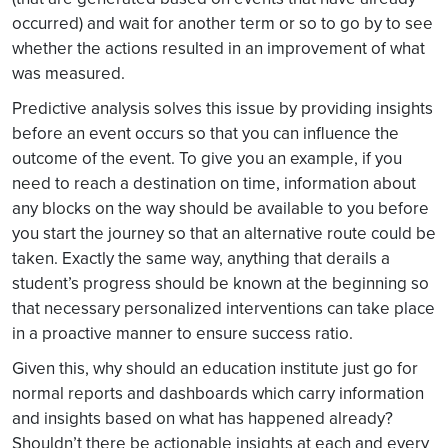
occurred) and wait for another term or so to go by to see
whether the actions resulted in an improvement of what
was measured.
Predictive analysis solves this issue by providing insights
before an event occurs so that you can influence the
outcome of the event. To give you an example, if you
need to reach a destination on time, information about
any blocks on the way should be available to you before
you start the journey so that an alternative route could be
taken. Exactly the same way, anything that derails a
student’s progress should be known at the beginning so
that necessary personalized interventions can take place
in a proactive manner to ensure success ratio.
Given this, why should an education institute just go for
normal reports and dashboards which carry information
and insights based on what has happened already?
Shouldn’t there be actionable insights at each and every