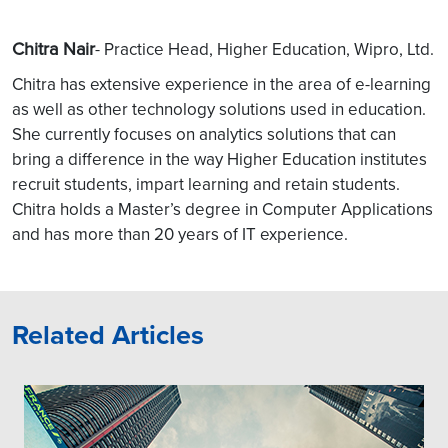
Chitra Nair
- Practice Head, Higher Education, Wipro, Ltd.
Chitra has extensive experience in the area of e-learning
as well as other technology solutions used in education.
She currently focuses on analytics solutions that can
bring a difference in the way Higher Education institutes
recruit students, impart learning and retain students.
Chitra holds a Master’s degree in Computer Applications
and has more than 20 years of IT experience.
Related Articles