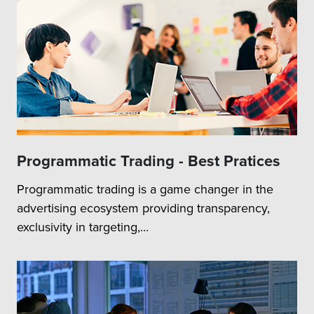
Programmatic Trading - Best Pratices
Programmatic trading is a game changer in the
advertising ecosystem providing transparency,
exclusivity in targeting,...