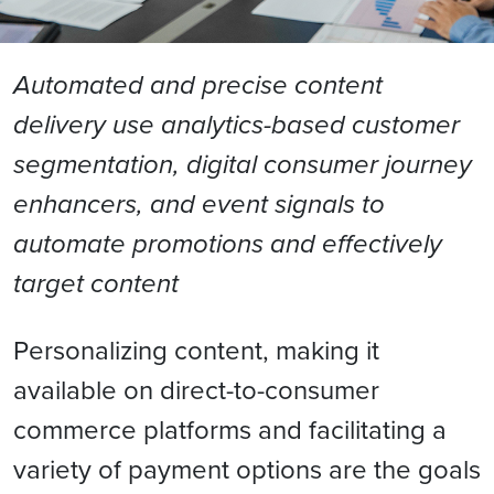
Automated and precise content
delivery use analytics-based customer
segmentation, digital consumer journey
enhancers, and event signals to
automate promotions and effectively
target content
Personalizing content, making it
available on direct-to-consumer
commerce platforms and facilitating a
variety of payment options are the goals