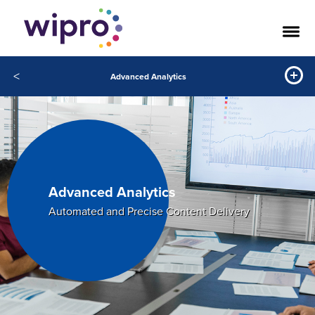
<
Advanced Analytics
Advanced Analytics
Automated and Precise Content Delivery