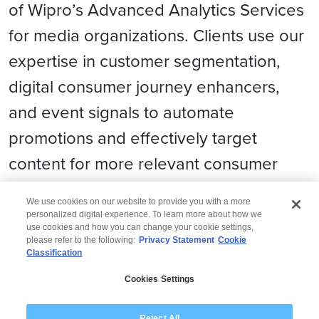
of Wipro’s Advanced Analytics Services
for media organizations. Clients use our
expertise in customer segmentation,
digital consumer journey enhancers,
and event signals to automate
promotions and effectively target
content for more relevant consumer
engagement.
We use cookies on our website to provide you with a more
personalized digital experience. To learn more about how we
use cookies and how you can change your cookie settings,
please refer to the following:
Privacy Statement
Cookie
Classification
© 2026 Wipro
Cookies Settings
Disclaimer
Privacy
Modern Slavery Statement
Reject All