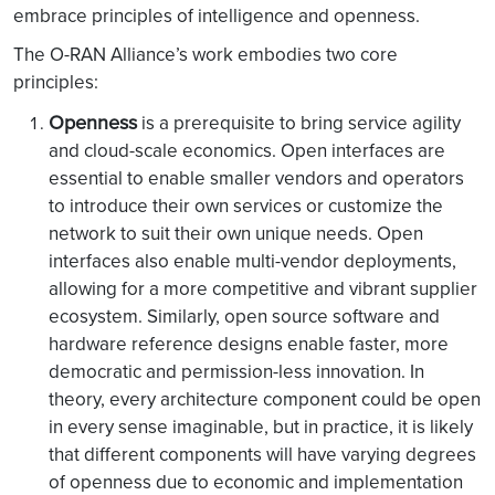
embrace principles of intelligence and openness.
The O-RAN Alliance’s work embodies two core
principles:
Openness
is a prerequisite to bring service agility
and cloud-scale economics. Open interfaces are
essential to enable smaller vendors and operators
to introduce their own services or customize the
network to suit their own unique needs. Open
interfaces also enable multi-vendor deployments,
allowing for a more competitive and vibrant supplier
ecosystem. Similarly, open source software and
hardware reference designs enable faster, more
democratic and permission-less innovation. In
theory, every architecture component could be open
in every sense imaginable, but in practice, it is likely
that different components will have varying degrees
of openness due to economic and implementation