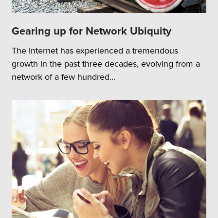
Strategy to integrate a
given RU variant with FH
GW or FH Networks
Gearing up for Network Ubiquity
Assess deployment
The Internet has experienced a tremendous
combinations covering
NSA and SA Modes
growth in the past three decades, evolving from a
network of a few hundred...
Test Areas:
Typical test areas to be
covered are
O&M
Transport
E2E System Level
System
scenarios
Integration &
RF Performance
verification
Load / Stress testing
Feature Compatibility
testing
Identification of