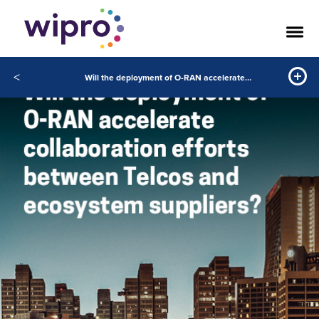
<
Will the deployment of O-RAN accelerate collaboration efforts between Telcos and ecosystem suppliers?