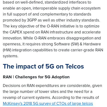
based on well-defined, standardized interfaces to
enable an open, interoperable supply chain ecosystem
in full support of and complementary to standards
promoted by 3GPP as well as other industry standards.
The key objective of the O-RAN initiative is to optimize
the CAPEX spend on RAN infrastructure and accelerate
innovation. While O-RAN embraces disaggregation and
openness, it requires strong Software (SW) & Hardware
(HW) integration capabilities to create carrier-grade RAN
systems.
The impact of 5G on Telcos
RAN | Challenges for 5G Adoption
Decisions on RAN expenditures are considerable, given
the large number of tower sites and the need for a
revamp of current systems. According to the results of
McKinsey’s 2018 5G survey of CTOs of large telcos