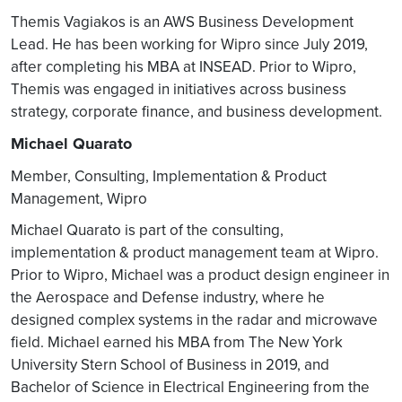
Orchestration/ Service
Themis Vagiakos is an AWS Business Development
Management Eco-System
Lead. He has been working for Wipro since July 2019,
and may / may not support
after completing his MBA at INSEAD. Prior to Wipro,
O1 interface with full
Themis was engaged in initiatives across business
compliance
strategy, corporate finance, and business development.
O1 Interface integration is
Michael Quarato
critical to drive overall
network automation in O-
Member, Consulting, Implementation & Product
RAN.
Management, Wipro
Adopt O1 interface on
Michael Quarato is part of the consulting,
either side to achieve the
implementation & product management team at Wipro.
RAN Optimization &
Service orchestration.
Prior to Wipro, Michael was a product design engineer in
the Aerospace and Defense industry, where he
Customization of NRT-RIC &
designed complex systems in the radar and microwave
NonRT RIC
field. Michael earned his MBA from The New York
O-RAN facilitates custom-
University Stern School of Business in 2019, and
built application over NRT-
Bachelor of Science in Electrical Engineering from the