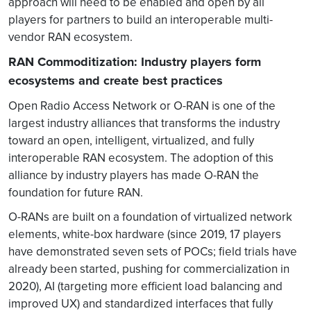
approach will need to be enabled and open by all
players for partners to build an interoperable multi-
vendor RAN ecosystem.
RAN Commoditization: Industry players form
ecosystems and create best practices
Open Radio Access Network or O-RAN is one of the
largest industry alliances that transforms the industry
toward an open, intelligent, virtualized, and fully
interoperable RAN ecosystem. The adoption of this
alliance by industry players has made O-RAN the
foundation for future RAN.
O-RANs are built on a foundation of virtualized network
elements, white-box hardware (since 2019, 17 players
have demonstrated seven sets of POCs; field trials have
already been started, pushing for commercialization in
2020), AI (targeting more efficient load balancing and
improved UX) and standardized interfaces that fully