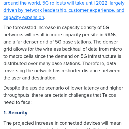
around the world, 5G rollouts will take until 2022, largely
driven by network leadership, customer experience, and
capacity expansion
.
The forecasted increase in capacity density of 5G
networks will result in more capacity per site in RANs,
and a far denser grid of 5G base stations. The denser
grid allows for the wireless backhaul of data from micro
to macro cells since the demand on 5G infrastructure is
distributed over many base stations. Therefore, data
traversing the network has a shorter distance between
the user and destination.
Despite the upside scenario of lower latency and higher
throughputs, there are certain challenges that Telcos
need to face:
1. Security
The projected increase in connected devices will mean