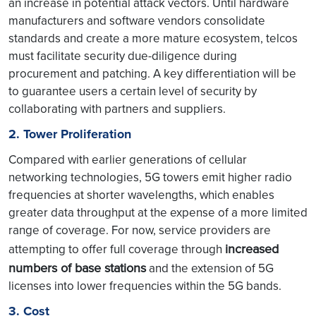
an increase in potential attack vectors. Until hardware
manufacturers and software vendors consolidate
standards and create a more mature ecosystem, telcos
must facilitate security due-diligence during
procurement and patching. A key differentiation will be
to guarantee users a certain level of security by
collaborating with partners and suppliers.
2. Tower Proliferation
Compared with earlier generations of cellular
networking technologies, 5G towers emit higher radio
frequencies at shorter wavelengths, which enables
greater data throughput at the expense of a more limited
range of coverage. For now, service providers are
increased
attempting to offer full coverage through
numbers of base stations
and the extension of 5G
licenses into lower frequencies within the 5G bands.
3. Cost