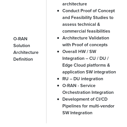
architecture
Conduct Proof of Concept
and Feasibility Studies to
assess technical &
commercial feasibilities
Architecture Validation
O-RAN
with Proof of concepts
Solution
Overall HW / SW
Architecture
Integration – CU / DU /
Definition
Edge Cloud platforms &
application SW integration
RU – DU integration
O-RAN - Service
Orchestration Integration
Development of CI/CD
Pipelines for multi-vendor
SW Integration