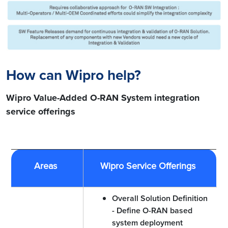
How can Wipro help?
Wipro Value-Added O-RAN System integration
service offerings
Areas
Wipro Service Offerings
Overall Solution Definition
- Define O-RAN based
system deployment