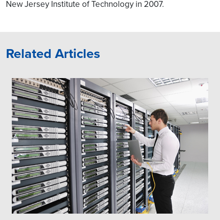
RIC and operators can
New Jersey Institute of Technology in 2007.
differentiate their RAN
Optimization approaches
by having custom
applications.
Related Articles
NonRT RIC could have
custom AI / ML models to
drive SON & Network
Automation use-cases in
O-RAN including RAN
Slicing
We can help in building
operator-specific
customization of NRT-RIC,
Non-RT RIC.
Define FH / MH network
topology
Integration of O-RAN