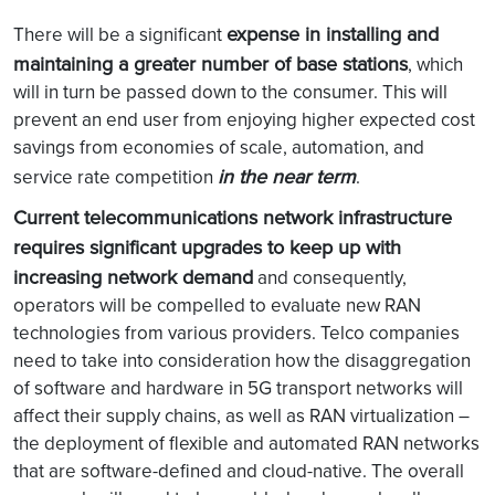
expense in installing and
There will be a significant
maintaining a greater number of base stations
, which
will in turn be passed down to the consumer. This will
prevent an end user from enjoying higher expected cost
savings from economies of scale, automation, and
in the near term
service rate competition
.
Current telecommunications network infrastructure
requires significant upgrades to keep up with
increasing network demand
and consequently,
operators will be compelled to evaluate new RAN
technologies from various providers. Telco companies
need to take into consideration how the disaggregation
of software and hardware in 5G transport networks will
affect their supply chains, as well as RAN virtualization –
the deployment of flexible and automated RAN networks
that are software-defined and cloud-native. The overall