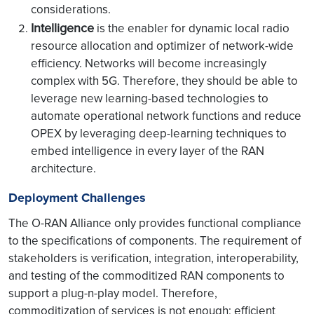
considerations.
Intelligence
is the enabler for dynamic local radio
resource allocation and optimizer of network-wide
efficiency. Networks will become increasingly
complex with 5G. Therefore, they should be able to
leverage new learning-based technologies to
automate operational network functions and reduce
OPEX by leveraging deep-learning techniques to
embed intelligence in every layer of the RAN
architecture.
Deployment Challenges
The O-RAN Alliance only provides functional compliance
to the specifications of components. The requirement of
stakeholders is verification, integration, interoperability,
and testing of the commoditized RAN components to
support a plug-n-play model. Therefore,
commoditization of services is not enough; efficient