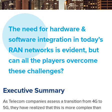
The need for hardware &
software integration in today’s
RAN networks is evident, but
can all the players overcome
these challenges?
Executive Summary
As Telecom companies assess a transition from 4G to
5G, they have realized that this is more complex than