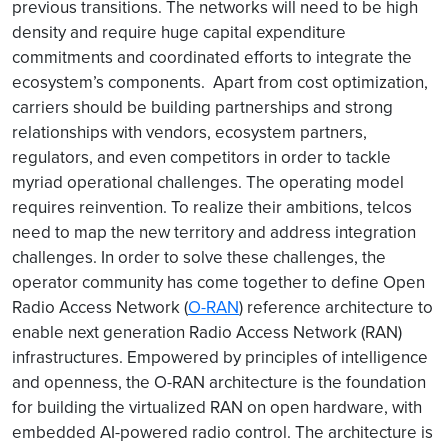
previous transitions. The networks will need to be high
density and require huge capital expenditure
commitments and coordinated efforts to integrate the
ecosystem’s components. Apart from cost optimization,
carriers should be building partnerships and strong
relationships with vendors, ecosystem partners,
regulators, and even competitors in order to tackle
myriad operational challenges. The operating model
requires reinvention. To realize their ambitions, telcos
need to map the new territory and address integration
challenges. In order to solve these challenges, the
operator community has come together to define Open
Radio Access Network (
O-RAN
) reference architecture to
enable next generation Radio Access Network (RAN)
infrastructures. Empowered by principles of intelligence
and openness, the O-RAN architecture is the foundation
for building the virtualized RAN on open hardware, with
embedded AI-powered radio control. The architecture is