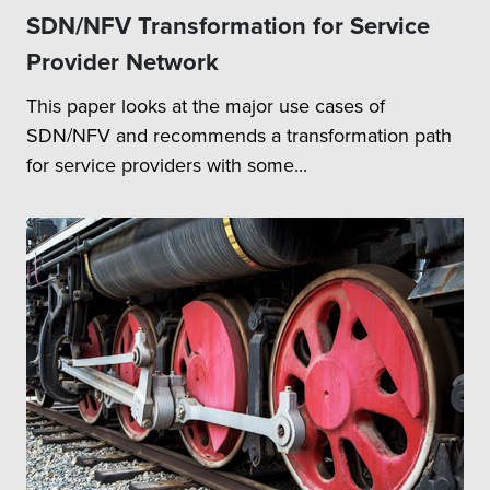
SDN/NFV Transformation for Service
systems with FH / MH
FH / MH
Transport network
Transport
Provider Network
elements based on
Network
This paper looks at the major use cases of
customer deployment
Integration
topology
SDN/NFV and recommends a transformation path
SDN Controller Integration
for service providers with some...
with FH / MH Devices
Test Plan Definition:
Overall test strategy
definition & test plan
development
Strategizing testing of
features related to 5G NR
RAN solution for
combination of new RU
and DU / CU