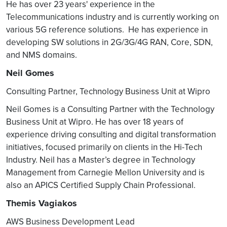
DU / CU will leverage
He has over 23 years' experience in the
packet acceleration on
Telecommunications industry and is currently working on
NFVI infrastructure to
various 5G reference solutions. He has experience in
meet performance goals.
developing SW solutions in 2G/3G/4G RAN, Core, SDN,
Operators may have
and NMS domains.
different Telco Cloud /
Neil Gomes
Edge Cloud Strategy with
different Platform SW
Consulting Partner, Technology Business Unit at Wipro
stacks
Neil Gomes is a Consulting Partner with the Technology
DU / CU SW integration
Business Unit at Wipro. He has over 18 years of
with NFVI environment
experience driving consulting and digital transformation
Functional and
initiatives, focused primarily on clients in the Hi-Tech
performance of SW on
Industry. Neil has a Master’s degree in Technology
service provider
Management from Carnegie Mellon University and is
environment.
also an APICS Certified Supply Chain Professional.
O-RAN SW
O-RAN SO integration
Themis Vagiakos
Integration
Each operator will have
Services
AWS Business Development Lead
their own Service