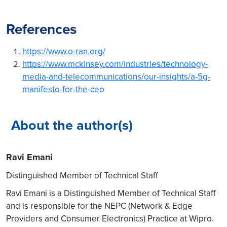
DU-RU Integration in a multi-
vendor ecosystem
References
RU – DU interface
compatibility is a challenge
https://www.o-ran.org/
if it is not fully compliant
https://www.mckinsey.com/industries/technology-
with the Open Fronthaul
media-and-telecommunications/our-insights/a-5g-
interface then assess the
manifesto-for-the-ceo
impact and develop DU –
RU integration code.
Perform Functional and
About the author(s)
Performance Testing
DU / CU SW Integration with
Ravi Emani
NFVI / PaaS environment of
Distinguished Member of Technical Staff
service provider
Ravi Emani is a Distinguished Member of Technical Staff
DU / CU are mostly to
and is responsible for the NEPC (Network & Edge
operate on Standards
Providers and Consumer Electronics) Practice at Wipro.
COTS based HW Platform