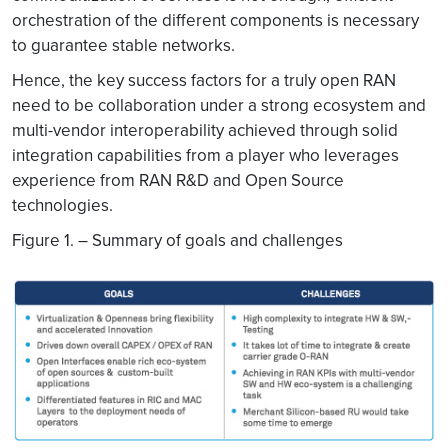
orchestration of the different components is necessary
to guarantee stable networks.
Hence, the key success factors for a truly open RAN
need to be collaboration under a strong ecosystem and
multi-vendor interoperability achieved through solid
integration capabilities from a player who leverages
experience from RAN R&D and Open Source
technologies.
Figure 1. – Summary of goals and challenges