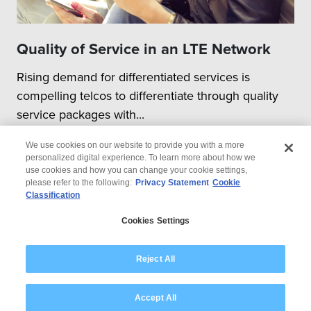
configurations,
combinations involved
Quality of Service in an LTE Network
Test Execution & Automation
Rising demand for differentiated services is
Execution of functional
compelling telcos to differentiate through quality
tests & regression runs
across different
service packages with...
configurations /
combinations
We use cookies on our website to provide you with a more
personalized digital experience. To learn more about how we
Execution of performance /
use cookies and how you can change your cookie settings,
load / stress test for
please refer to the following:
Privacy Statement
Cookie
different combinations of
Classification
© 2026 Wipro
DU – RUs
Cookies Settings
Automation of test
Disclaimer
Privacy
execution wherever
Modern Slavery Statement
Reject All
feasible.
Test Reporting
Accept All