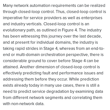
Many network automation requirements can be realized
through closed-loop control. Thus, closed-loop control is
imperative for service providers as well as enterprises
and industry verticals. Closed-loop control is an
evolutionary path, as outlined in Figure 4. The industry
has been witnessing this journey over the last decade,
and at present for individual domains, the industry is
taking rapid strides in Stage 4, whereas from an end-to-
end or multi-domain orchestration perspective, there is
considerable ground to cover before Stage 4 can be
attained. Another dimension of closed-loop control is
effectively predicting fault and performance issues and
addressing them before they occur. While prediction
exists already today in many use cases, there is still a
need to predict service degradation by examining data
from different network segments and correlating them
with non-network data.