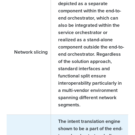
depicted as a separate
component within the end-to-
end orchestrator, which can
also be integrated within the
service orchestrator or
realized as a stand-alone
component outside the end-to-
Network slicing
end orchestrator. Regardless
of the solution approach,
standard interfaces and
functional split ensure
interoperability particularly in
a multi-vendor environment
spanning different network
segments.
The intent translation engine
shown to be a part of the end-