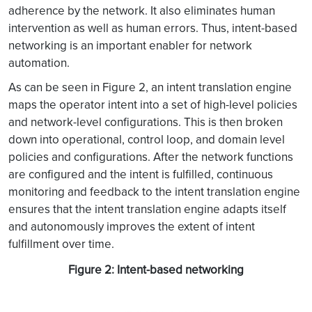
adherence by the network. It also eliminates human
intervention as well as human errors. Thus, intent-based
networking is an important enabler for network
automation.
As can be seen in Figure 2, an intent translation engine
maps the operator intent into a set of high-level policies
and network-level configurations. This is then broken
down into operational, control loop, and domain level
policies and configurations. After the network functions
are configured and the intent is fulfilled, continuous
monitoring and feedback to the intent translation engine
ensures that the intent translation engine adapts itself
and autonomously improves the extent of intent
fulfillment over time.
Figure 2: Intent-based networking