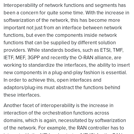
Interoperability of network functions and segments has
been a concern for quite some time. With the increase in
softwarization of the network, this has become more
important not just from an interface between network
functions, but even the components inside network
functions that can be supplied by different solution
providers. While standards bodies, such as ETSI, TMF,
IETF, MEF, 3GPP and recently the O-RAN alliance, are
working to standardize the interfaces, the ability to insert
new components in a plug-and-play fashion is essential.
In order to achieve this, open interfaces and
adaptors/plug-ins must abstract the functions behind
these interfaces.
Another facet of interoperability is the increase in
interaction of the orchestration functions across
domains, which is again, necessitated by softwarization
of the network. For example, the RAN controller has to