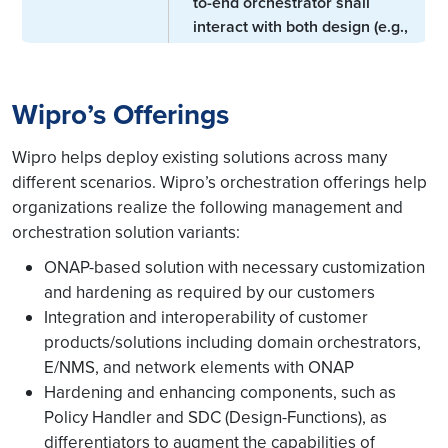
to-end orchestrator shall
interact with both design (e.g.,
service design) and run-time
functions (e.g., Policy
component to specify config,
Wipro’s Offerings
Intent-based
operational, and control loop
networking
policies; service orchestrator
Wipro helps deploy existing solutions across many
for service requirements and
different scenarios. Wipro’s orchestration offerings help
SLAs; slice orchestrator for
organizations realize the following management and
slice requirements; data
orchestration solution variants:
collection engine to monitor
ONAP-based solution with necessary customization
and report intent fulfillment
through specific KPI
and hardening as required by our customers
adherence).
Integration and interoperability of customer
products/solutions including domain orchestrators,
The following components of
E/NMS, and network elements with ONAP
the orchestrator play a key
Hardening and enhancing components, such as
role in Closed-loop control:
Policy Handler and SDC (Design-Functions), as
differentiators to augment the capabilities of
Intent Translation Engine