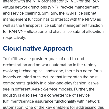
interact with the NFV orchestrator (NFVO) for the RAN
virtual network functions (VNF) lifecycle management
and service chaining. Similarly, the RAN slice subnet
management function has to interact with the NFVO as
well as the transport slice subnet management function
for RAN VNF allocation and xhaul slice subnet allocation
respectively.
Cloud-native Approach
To fulfill service provider goals of end-to-end
orchestration and network automation in the rapidly
evolving technological landscape, there is a need for a
loosely coupled architecture that integrates the best
components quickly in a plug-and-play fashion, as we
see in different
X-
as-a-Service models. Further, the
industry is also seeing a convergence of service
fulfilment/service assurance functionality with network
automation. One of the key enablers for addressing this