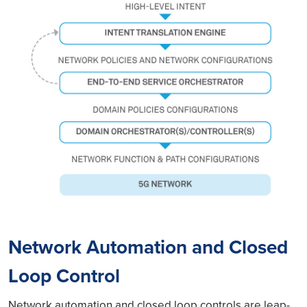
Network Automation and Closed
Loop Control
Network automation and closed loop controls are leap-