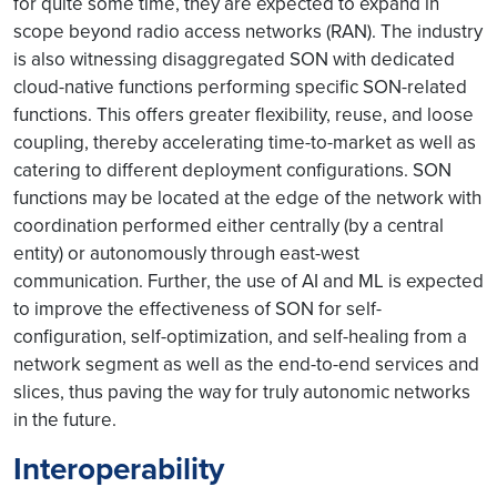
for quite some time, they are expected to expand in
scope beyond radio access networks (RAN). The industry
is also witnessing disaggregated SON with dedicated
cloud-native functions performing specific SON-related
functions. This offers greater flexibility, reuse, and loose
coupling, thereby accelerating time-to-market as well as
catering to different deployment configurations. SON
functions may be located at the edge of the network with
coordination performed either centrally (by a central
entity) or autonomously through east-west
communication. Further, the use of AI and ML is expected
to improve the effectiveness of SON for self-
configuration, self-optimization, and self-healing from a
network segment as well as the end-to-end services and
slices, thus paving the way for truly autonomic networks
in the future.
Interoperability