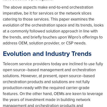
The above aspects make end-to-end orchestration
imperative, be it for services or the network slices
catering to those services. This paper examines the
evolution of the orchestration space and its trends, looks
at a commonly followed solution approach in line with
the trends, and briefly touches upon Wipro’s offerings to
address OEM, solution provider, or CSP needs.
Evolution and Industry Trends
Telecom service providers today are inclined to use fully
open source–based management and orchestration
solutions. However, at present, open source–based
orchestration products and solutions are not fully
production-ready with the required carrier-grade
features. On the other hand, OEMs are keen to leverage
the years of investment made in building network
management and orchestration products and