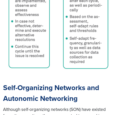
Self-Organizing Networks and
Autonomic Networking
Although self-organizing networks (SON) have existed