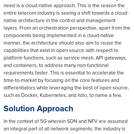
need is a cloud-native approach. This is the reason the
entire telecom industry is seeing a shift towards a cloud-
native architecture in the control and management
layers. From an orchestration perspective, apart from the
components being implemented in a cloud-native
manner, the architecture should also aim to reuse the
capabilities that exist in open source with respect to
platform functions, such as service mesh, API gateways,
and containers, to address many non-functional
requirements faster. This is essential to accelerate the
time-to-market by focusing on the core features and
differentiators while leveraging the best of open source,
such as Docker, Kubernetes, and Istio, to name a few.
Solution Approach
In the context of 5G wherein SDN and NFV are assumed
an integral part of all network segments, the industry is