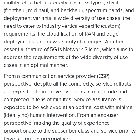
multifaceted heterogeneity in access types, xhaul
(fronthaul, mid-haul, and backhaul), spectrum bands, and
deployment variants; a wide diversity of use cases; the
need to cater to industry vertical–specific (custom)
requirements; the cloudification of RAN and edge
deployments; and new security challenges. Another
essential feature of 5G is Network Slicing, which aims to
address the requirements of the wide diversity of use
cases in an optimal manner.
From a communication service provider (CSP)
perspective, despite all the complexity, service rollouts
are expected to improve by orders of magnitude and be
completed in tens of minutes. Service assurance is
expected to be achieved at an optimal cost with minimal
(ideally no) human intervention. From an end-user
perspective, making the quality of experience
proportionate to the subscriber class and service priority
have become a prerogative.