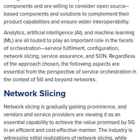
components and are willing to consider open source–
based components and solutions to complement their
product capabilities and ensure wider interoperability.
Analytics, artificial intelligence (AI), and machine learning
(ML) are all touted to play an important role in the facets
of orchestration—service fulfilment, configuration,
network slicing, service assurance, and SON. Regardless
of the approach chosen, the following aspects are
essential from the perspective of service orchestration in
the context of 5G and beyond networks.
Network Slicing
Network slicing is gradually gaining prominence, and
vendors and service providers are viewing it as an
essential capability to achieve the value promised by 5G
in an efficient and cost-effective manner. The industry is
witnessing initial realizations of network slicing, while