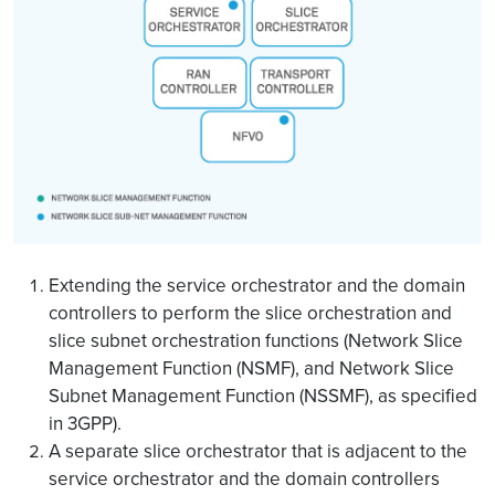
Extending the service orchestrator and the domain
controllers to perform the slice orchestration and
slice subnet orchestration functions (Network Slice
Management Function (NSMF), and Network Slice
Subnet Management Function (NSSMF), as specified
in 3GPP).
A separate slice orchestrator that is adjacent to the
service orchestrator and the domain controllers