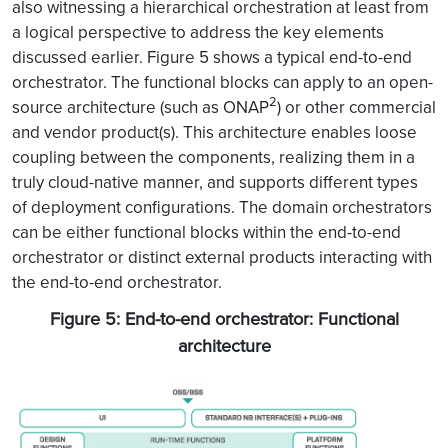
also witnessing a hierarchical orchestration at least from
a logical perspective to address the key elements
discussed earlier. Figure 5 shows a typical end-to-end
orchestrator. The functional blocks can apply to an open-
2
source architecture (such as ONAP
) or other commercial
and vendor product(s). This architecture enables loose
coupling between the components, realizing them in a
truly cloud-native manner, and supports different types
of deployment configurations. The domain orchestrators
can be either functional blocks within the end-to-end
orchestrator or distinct external products interacting with
the end-to-end orchestrator.
Figure 5: End-to-end orchestrator: Functional
architecture