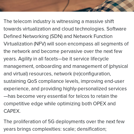
The telecom industry is witnessing a massive shift
towards virtualization and cloud technologies. Software
Defined Networking (SDN) and Network Function
Virtualization (NFV) will soon encompass all segments of
the network and become pervasive over the next few
years. Agility in all facets—be it service lifecycle
management, onboarding and management of (physical
and virtual) resources, network (re)configuration,
sustaining QoS compliance levels, improving end-user
experience, and providing highly-personalized services
—has become very essential for telcos to retain the
competitive edge while optimizing both OPEX and
CAPEX.
The proliferation of 5G deployments over the next few
years brings complexities: scale; densification;