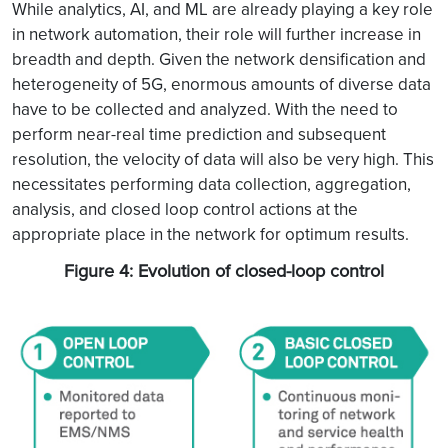
While analytics, AI, and ML are already playing a key role
in network automation, their role will further increase in
breadth and depth. Given the network densification and
heterogeneity of 5G, enormous amounts of diverse data
have to be collected and analyzed. With the need to
perform near-real time prediction and subsequent
resolution, the velocity of data will also be very high. This
necessitates performing data collection, aggregation,
analysis, and closed loop control actions at the
appropriate place in the network for optimum results.
Figure 4: Evolution of closed-loop control