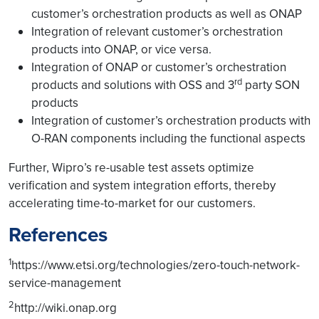
translates operator intent
customer’s orchestration products as well as ONAP
into appropriate closed
Integration of relevant customer’s orchestration
loop control and
products into ONAP, or vice versa.
configuration policies.
Integration of ONAP or customer’s orchestration
Data Collection Engine
rd
products and solutions with OSS and 3
party SON
collects (and aggregates)
products
relevant data from the
Integration of customer’s orchestration products with
network functions and
O-RAN components including the functional aspects
other components, such
as domain controllers, to
Further, Wipro’s re-usable test assets optimize
monitor (translated) intent
verification and system integration efforts, thereby
fulfilment.
accelerating time-to-market for our customers.
Analytics, AI, and ML
References
Engines perform
failure/performance
1
https://www.etsi.org/technologies/zero-touch-network-
prediction, root cause
Network
service-management
analysis, and
automation
determination of
and closed-
2
http://wiki.onap.org