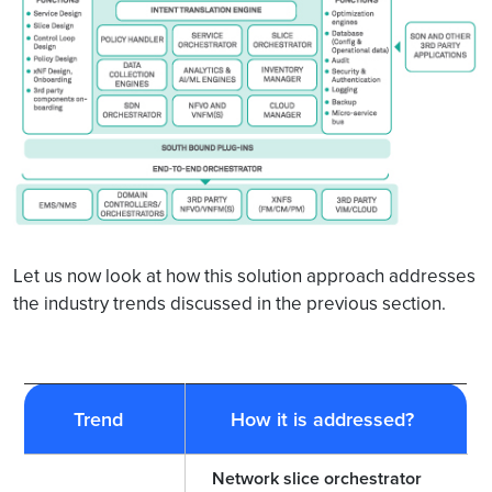
Let us now look at how this solution approach addresses
the industry trends discussed in the previous section.
Trend
How it is addressed?
Network slice orchestrator