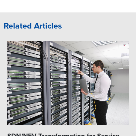
resolution, including
loop control
proactive ones, and self-
improve through auto-
learning.
Related Articles
Policy Handler stores and
drives configuration and
control loop policies and
actions, and performs
coordination across
multiple control loops.
Service and Slice
Orchestrators are the key
actors for closed-loop
control systems and may
delegate some of the
scaling, healing, and
reconfiguration actions to
the domain
orchestrators/controllers
SDN/NFV Transformation for Service