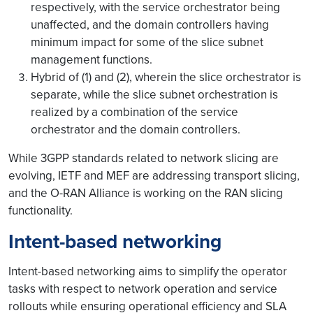
respectively, with the service orchestrator being
unaffected, and the domain controllers having
minimum impact for some of the slice subnet
management functions.
Hybrid of (1) and (2), wherein the slice orchestrator is
separate, while the slice subnet orchestration is
realized by a combination of the service
orchestrator and the domain controllers.
While 3GPP standards related to network slicing are
evolving, IETF and MEF are addressing transport slicing,
and the O-RAN Alliance is working on the RAN slicing
functionality.
Intent-based networking
Intent-based networking aims to simplify the operator
tasks with respect to network operation and service
rollouts while ensuring operational efficiency and SLA