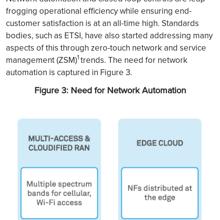
frogging operational efficiency while ensuring end-
customer satisfaction is at an all-time high. Standards
bodies, such as ETSI, have also started addressing many
aspects of this through zero-touch network and service
1
management (ZSM)
trends. The need for network
automation is captured in Figure 3.
Figure 3: Need for Network Automation