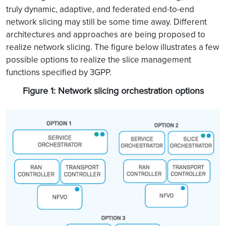
truly dynamic, adaptive, and federated end-to-end
network slicing may still be some time away. Different
architectures and approaches are being proposed to
realize network slicing. The figure below illustrates a few
possible options to realize the slice management
functions specified by 3GPP.
Figure 1: Network slicing orchestration options