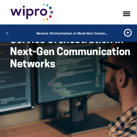
<
Service Orchestration in Next-Gen Communication Networks