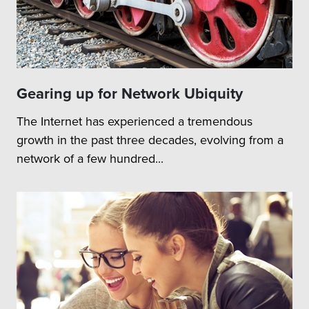
Gearing up for Network Ubiquity
The Internet has experienced a tremendous
growth in the past three decades, evolving from a
network of a few hundred...