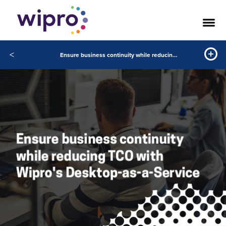
<
Ensure business continuity while reducing TCO with Wipros Desktop-as-a-Service