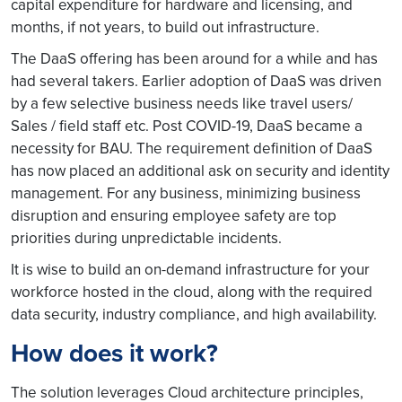
capital expenditure for hardware and licensing, and
months, if not years, to build out infrastructure.
The DaaS offering has been around for a while and has
had several takers. Earlier adoption of DaaS was driven
by a few selective business needs like travel users/
Sales / field staff etc. Post COVID-19, DaaS became a
necessity for BAU. The requirement definition of DaaS
has now placed an additional ask on security and identity
management. For any business, minimizing business
disruption and ensuring employee safety are top
priorities during unpredictable incidents.
It is wise to build an on-demand infrastructure for your
workforce hosted in the cloud, along with the required
data security, industry compliance, and high availability.
How does it work?
The solution leverages Cloud architecture principles,