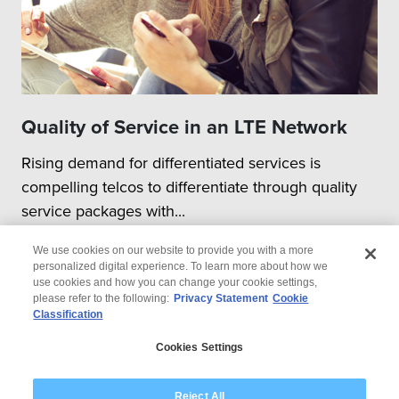
Quality of Service in an LTE Network
Rising demand for differentiated services is
compelling telcos to differentiate through quality
service packages with...
We use cookies on our website to provide you with a more
personalized digital experience. To learn more about how we
use cookies and how you can change your cookie settings,
please refer to the following:
Privacy Statement
Cookie
Classification
© 2026 Wipro
Cookies Settings
Disclaimer
Privacy
Modern Slavery Statement
Reject All