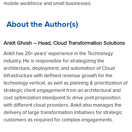
mobile workforce and small businesses.
About the Author(s)
Ankit Ghosh – Head, Cloud Transformation Solutions
Ankit has 20+ years' experience in the Technology
industry. He is responsible for strategizing the
architecture, deployment, and automation of Cloud
Infrastructure with defined revenue growth for the
technology vertical, as well as planning & prioritization of
strategic client engagement from an architectural and
cost optimization standpoint to drive joint proposition
with different cloud providers. Ankit also manages the
delivery of large transformation initiatives for strategic
customers as required for complex engagements.