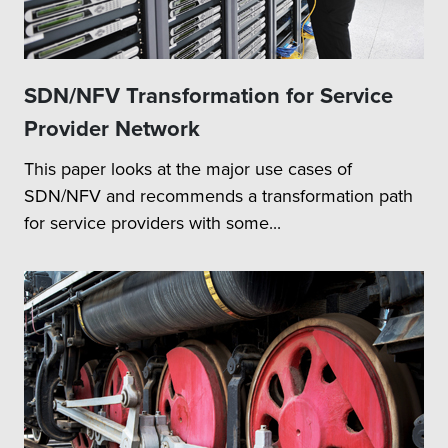
SDN/NFV Transformation for Service
Provider Network
This paper looks at the major use cases of
SDN/NFV and recommends a transformation path
for service providers with some...