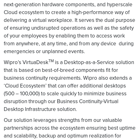
next-generation hardware components, and hyperscale
Cloud ecosystem to create a high-performance way of
delivering a virtual workplace. It serves the dual purpose
of ensuring undisrupted operations as well as the safety
of your employees by enabling them to access work
from anywhere, at any time, and from any device during
emergencies or unplanned events.
TM
Wipro’s VirtuaDesk
is a Desktop-as-a-Service solution
that is based on best-of-breed components fit for
business continuity requirements. Wipro also extends a
‘Cloud Ecosystem’ that can offer additional desktops
(500 – 100,000) to scale quickly to minimize business
disruption through our Business Continuity-Virtual
Desktop Infrastructure solution.
Our solution leverages strengths from our valuable
partnerships across the ecosystem ensuring best uptime
and scalability, backup and optimum realization for