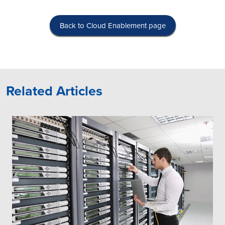
Back to Cloud Enablement page
Related Articles