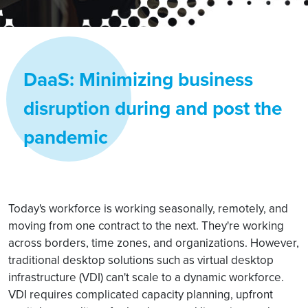
DaaS: Minimizing business
disruption during and post the
pandemic
Today's workforce is working seasonally, remotely, and
moving from one contract to the next. They're working
across borders, time zones, and organizations. However,
traditional desktop solutions such as virtual desktop
infrastructure (VDI) can't scale to a dynamic workforce.
VDI requires complicated capacity planning, upfront