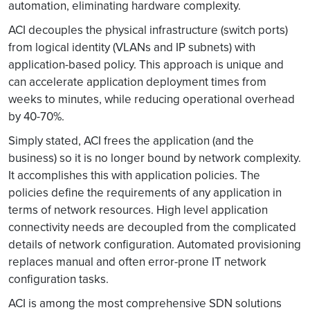
automation, eliminating hardware complexity.
ACI decouples the physical infrastructure (switch ports)
from logical identity (VLANs and IP subnets) with
application-based policy. This approach is unique and
can accelerate application deployment times from
weeks to minutes, while reducing operational overhead
by 40-70%.
Simply stated, ACI frees the application (and the
business) so it is no longer bound by network complexity.
It accomplishes this with application policies. The
policies define the requirements of any application in
terms of network resources. High level application
connectivity needs are decoupled from the complicated
details of network configuration. Automated provisioning
replaces manual and often error-prone IT network
configuration tasks.
ACI is among the most comprehensive SDN solutions