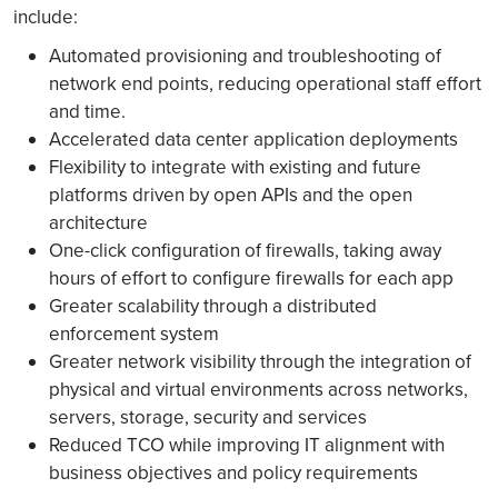
include:
Automated provisioning and troubleshooting of
network end points, reducing operational staff effort
and time.
Accelerated data center application deployments
Flexibility to integrate with existing and future
platforms driven by open APIs and the open
architecture
One-click configuration of firewalls, taking away
hours of effort to configure firewalls for each app
Greater scalability through a distributed
enforcement system
Greater network visibility through the integration of
physical and virtual environments across networks,
servers, storage, security and services
Reduced TCO while improving IT alignment with
business objectives and policy requirements