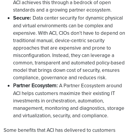
ACI achieves this through a bedrock of open
standards and a growing partner ecosystem.
Secure:
Data center security for dynamic physical
and virtual environments can be complex and
expensive. With ACI, CIOs don’t have to depend on
traditional manual, device-centric security
approaches that are expensive and prone to
misconfiguration. Instead, they can leverage a
common, transparent and automated policy-based
model that brings down cost of security, ensures
compliance, governance and reduces risk.
Partner Ecosystem:
A Partner Ecosystem around
ACI helps customers maximize their existing IT
investments in orchestration, automation,
management, monitoring and diagnostics, storage
and virtualization, security, and compliance.
Some benefits that ACI has delivered to customers