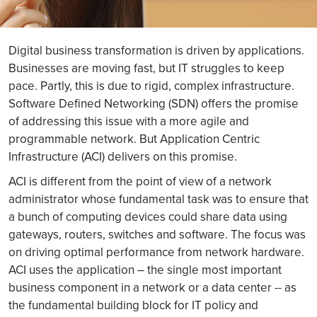
Digital business transformation is driven by applications.
Businesses are moving fast, but IT struggles to keep
pace. Partly, this is due to rigid, complex infrastructure.
Software Defined Networking (SDN) offers the promise
of addressing this issue with a more agile and
programmable network. But Application Centric
Infrastructure (ACI) delivers on this promise.
ACI is different from the point of view of a network
administrator whose fundamental task was to ensure that
a bunch of computing devices could share data using
gateways, routers, switches and software. The focus was
on driving optimal performance from network hardware.
ACI uses the application – the single most important
business component in a network or a data center -- as
the fundamental building block for IT policy and