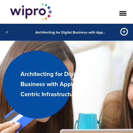
<
Architecting for Digital Business with Application Centric Infrastructure
Architecting for Digital
Business with Application
Centric Infrastructure