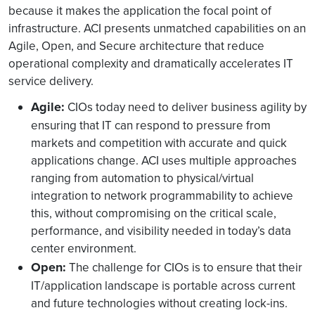
because it makes the application the focal point of
infrastructure. ACI presents unmatched capabilities on an
Agile, Open, and Secure architecture that reduce
operational complexity and dramatically accelerates IT
service delivery.
Agile:
CIOs today need to deliver business agility by
ensuring that IT can respond to pressure from
markets and competition with accurate and quick
applications change. ACI uses multiple approaches
ranging from automation to physical/virtual
integration to network programmability to achieve
this, without compromising on the critical scale,
performance, and visibility needed in today’s data
center environment.
Open:
The challenge for CIOs is to ensure that their
IT/application landscape is portable across current
and future technologies without creating lock-ins.