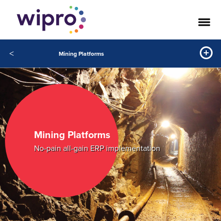
<
Mining Platforms
Mining Platforms
No-pain all-gain ERP implementation