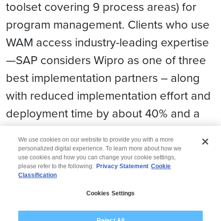
toolset covering 9 process areas) for
program management. Clients who use
WAM access industry-leading expertise
—SAP considers Wipro as one of three
best implementation partners – along
with reduced implementation effort and
deployment time by about 40% and a
likewise reduction in costs.
We use cookies on our website to provide you with a more
personalized digital experience. To learn more about how we
use cookies and how you can change your cookie settings,
please refer to the following:
Privacy Statement
Cookie
Classification
© 2026 Wipro
Cookies Settings
Disclaimer
Privacy
Modern Slavery Statement
Reject All