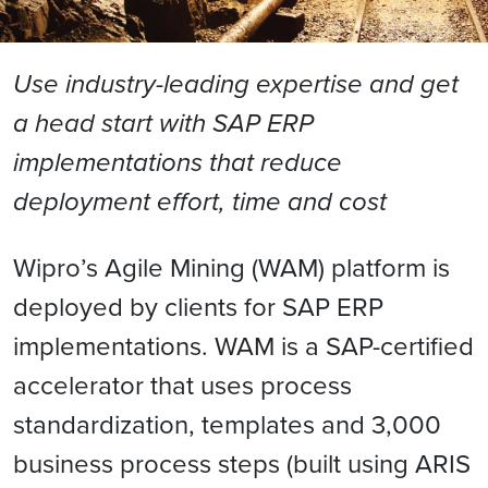
Use industry-leading expertise and get
a head start with SAP ERP
implementations that reduce
deployment effort, time and cost
Wipro’s Agile Mining (WAM) platform is
deployed by clients for SAP ERP
implementations. WAM is a SAP-certified
accelerator that uses process
standardization, templates and 3,000
business process steps (built using ARIS