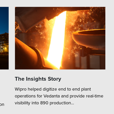
The Insights Story
Wipro helped digitize end to end plant
operations for Vedanta and provide real-time
visibility into 890 production...
ion