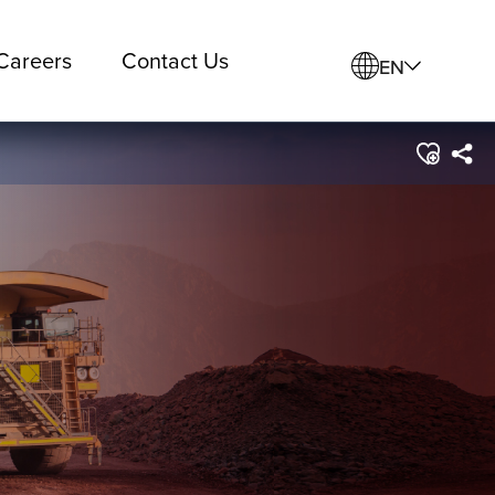
Careers
Contact Us
EN