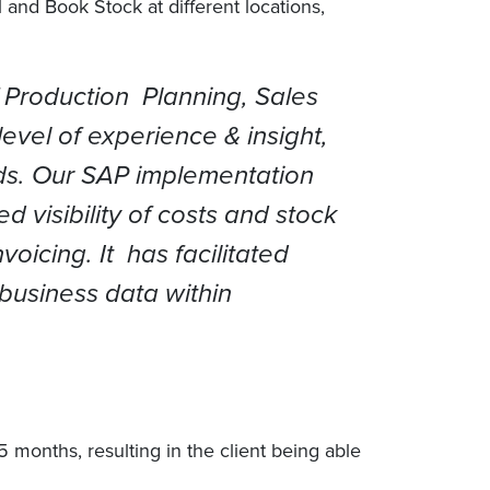
nd Book Stock at different locations,
f Production Planning, Sales
vel of experience & insight,
ds. Our SAP implementation
 visibility of costs and stock
oicing. It has facilitated
 business data within
months, resulting in the client being able