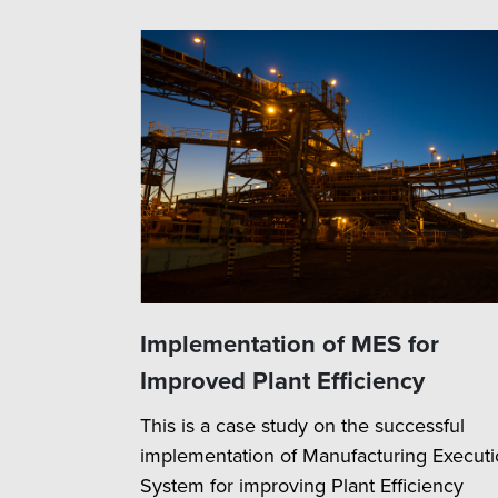
Implementation of MES for
Improved Plant Efficiency
This is a case study on the successful
implementation of Manufacturing Execut
System for improving Plant Efficiency