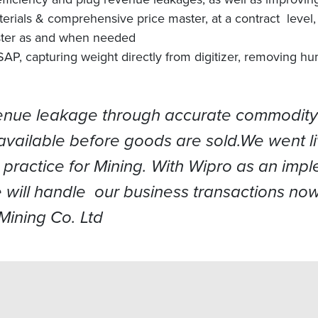
rials & comprehensive price master, at a contract level, 
master as and when needed
SAP, capturing weight directly from digitizer, removing hu
venue leakage through accurate commodity p
available before goods are sold.We went l
 practice for Mining. With Wipro as an impl
 will handle our business transactions now
ining Co. Ltd