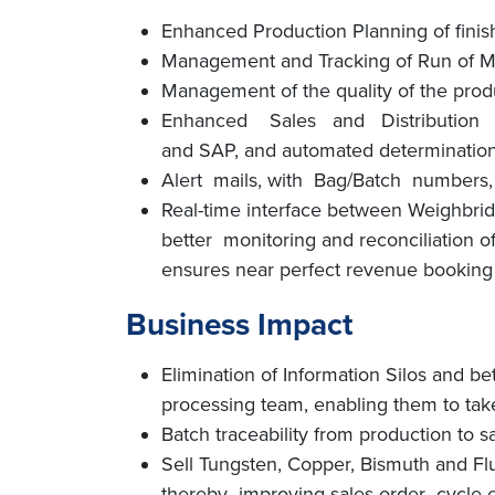
Enhanced Production Planning of fini
Management and Tracking of Run of Min
Management of the quality of the prod
Enhanced Sales and Distribution effi
and SAP, and automated determination
Alert mails, with Bag/Batch numbers, t
Real-time interface between Weighbridg
better monitoring and reconciliation 
ensures near perfect revenue booking 
Business Impact
Elimination of Information Silos and be
processing team, enabling them to take 
Batch traceability from production to s
Sell Tungsten, Copper, Bismuth and Fl
thereby improving sales order cycle ef