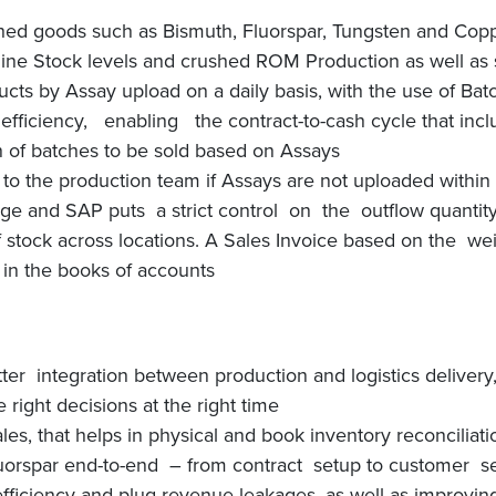
shed goods such as Bismuth, Fluorspar, Tungsten and Cop
e Stock levels and crushed ROM Production as well as st
ucts by Assay upload on a daily basis, with the use of B
ciency, enabling the contract-to-cash cycle that incl
 of batches to be sold based on Assays
o the production team if Assays are not uploaded within 
e and SAP puts a strict control on the outflow quantity, 
of stock across locations. A Sales Invoice based on the w
in the books of accounts
tter integration between production and logistics delivery
right decisions at the right time
ales, that helps in physical and book inventory reconciliati
uorspar end-to-end – from contract setup to customer se
ficiency and plug revenue leakages, as well as improving 