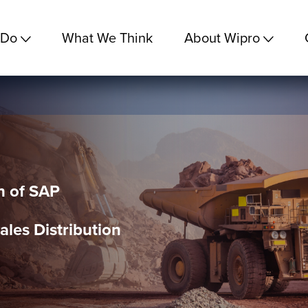
 Do
What We Think
About Wipro
n of SAP
ales Distribution