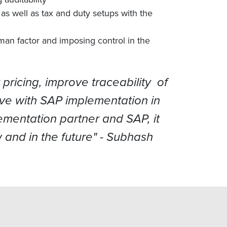
as well as tax and duty setups with the
man factor and imposing control in the
ricing, improve traceability of
ive with SAP implementation in
ementation partner and SAP, it
 and in the future"
- Subhash