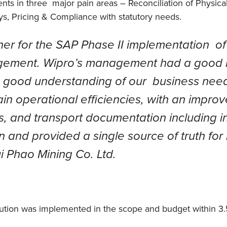
in three major pain areas – Reconciliation of Physical a
s, Pricing & Compliance with statutory needs.
ner for the SAP Phase II implementation o
gement. Wipro’s management had a good le
a good understanding of our business nee
 operational efficiencies, with an improved
, and transport documentation including inv
 and provided a single source of truth for
 Phao Mining Co. Ltd.
ution was implemented in the scope and budget within 3.5 