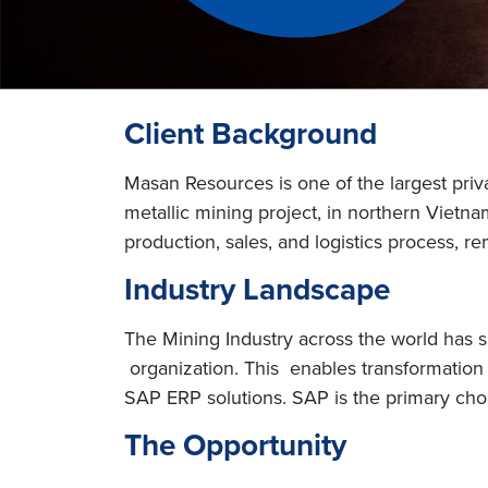
Client Background
Masan Resources is one of the largest priv
metallic mining project, in northern Vie
production, sales, and logistics process, r
Industry Landscape
The Mining Industry across the world has 
organization. This enables transformation f
SAP ERP solutions. SAP is the primary choi
The Opportunity