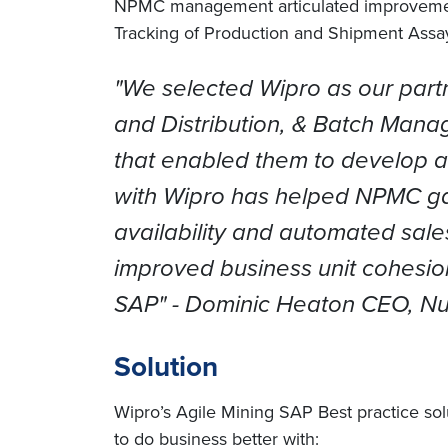
NPMC management articulated improvements 
Tracking of Production and Shipment Assay
"We selected Wipro as our part
and Distribution, & Batch Mana
that enabled them to develop 
with Wipro has helped NPMC gain
availability and automated sales
improved business unit cohesion
SAP"
- Dominic Heaton CEO, Nui
Solution
Wipro’s Agile Mining SAP Best practice sol
to do business better with: