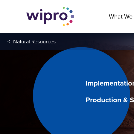
What We
<
Natural Resources
Implementatio
Production & S