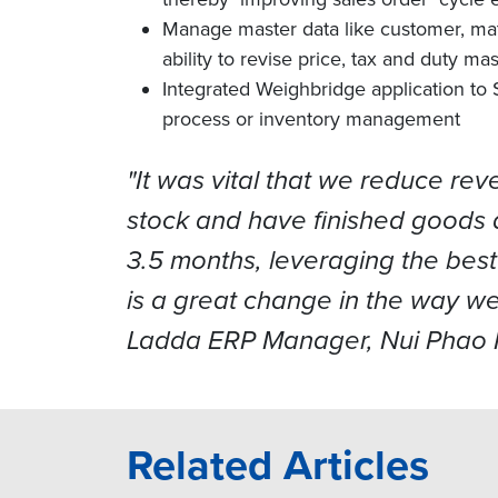
Manage master data like customer, mate
ability to revise price, tax and duty 
Integrated Weighbridge application to 
process or inventory management
"It was vital that we reduce re
stock and have finished goods 
3.5 months, leveraging the best
is a great change in the way we
Ladda ERP Manager, Nui Phao M
Related Articles