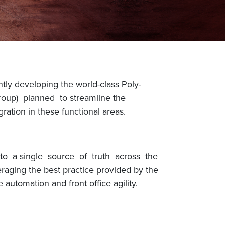
tly developing the world-class Poly-
roup) planned to streamline the
ration in these functional areas.
 to a single source of truth across the
eraging the best practice provided by the
automation and front office agility.