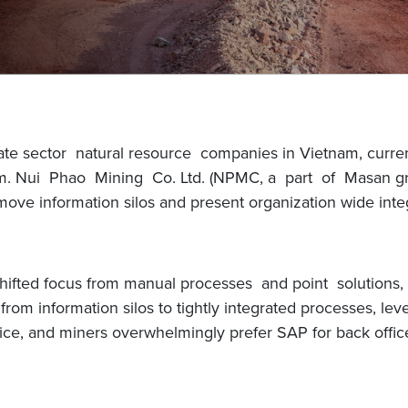
ate sector natural resource companies in Vietnam, curren
tnam. Nui Phao Mining Co. Ltd. (NPMC, a part of Masan g
emove information silos and present organization wide integ
shifted focus from manual processes and point solutions,
rom information silos to tightly integrated processes, lev
ce, and miners overwhelmingly prefer SAP for back office 