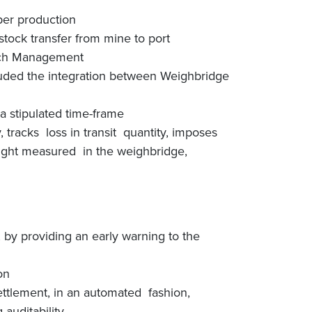
per production
ock transfer from mine to port
atch Management
uded the integration between Weighbridge
a stipulated time-frame
tracks loss in transit quantity, imposes
eight measured in the weighbridge,
, by providing an early warning to the
on
ttlement, in an automated fashion,
auditability