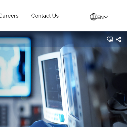
Careers
Contact Us
EN