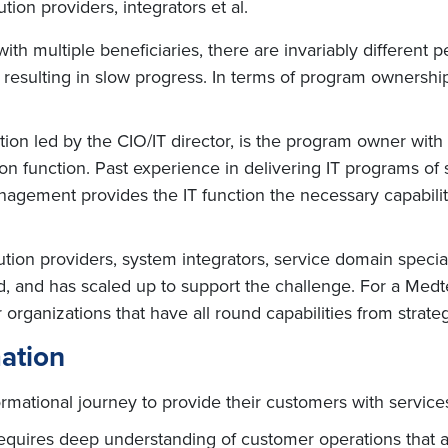
ion providers, integrators et al.
th multiple beneficiaries, there are invariably different 
esulting in slow progress. In terms of program ownership,
ction led by the CIO/IT director, is the program owner with
on function. Past experience in delivering IT programs of
nagement provides the IT function the necessary capabili
ion providers, system integrators, service domain speciali
ed, and has scaled up to support the challenge. For a Med
organizations that have all round capabilities from strateg
mation
mational journey to provide their customers with service
equires deep understanding of customer operations that a