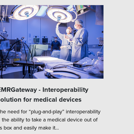
EMRGateway - Interoperability
solution for medical devices
he need for “plug-and-play” interoperability
 the ability to take a medical device out of
ts box and easily make it...