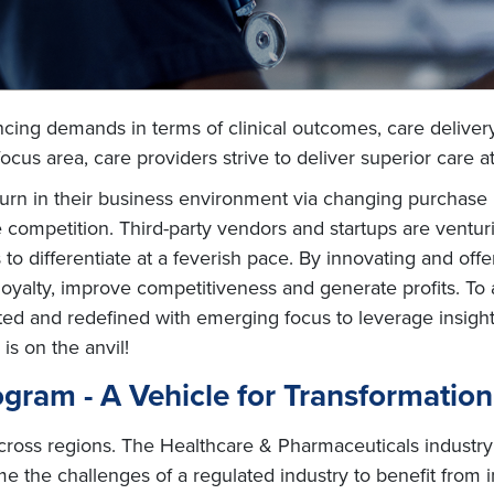
cing demands in terms of clinical outcomes, care deliver
focus area, care providers strive to deliver superior care a
rn in their business environment via changing purchase 
ompetition. Third-party vendors and startups are venturin
o differentiate at a feverish pace. By innovating and off
oyalty, improve competitiveness and generate profits. To 
ated and redefined with emerging focus to leverage insigh
 is on the anvil!
gram - A Vehicle for Transformation
ross regions. The Healthcare & Pharmaceuticals industry 
me the challenges of a regulated industry to benefit from