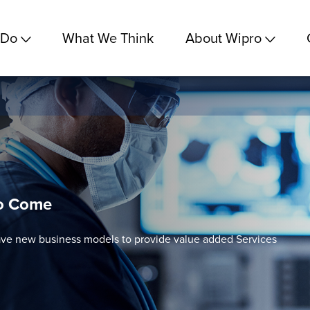
 Do
What We Think
About Wipro
to Come
ve new business models to provide value added Services