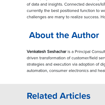
of data and insights. Connected devices/Io
currently the best positioned function to w
challenges are many to realize success. Ho
About the Author
Venkatesh Seshachar
is a Principal Consul
driven transformation of customer/field ser
strategies and execution via adoption of di
automation, consumer electronics and heal
Related Articles