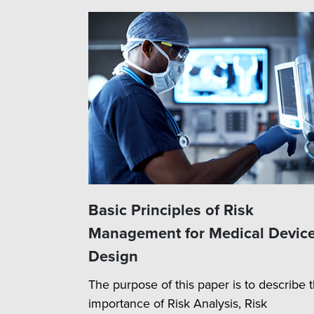
Basic Principles of Risk
Management for Medical Devic
Design
The purpose of this paper is to describe 
importance of Risk Analysis, Risk