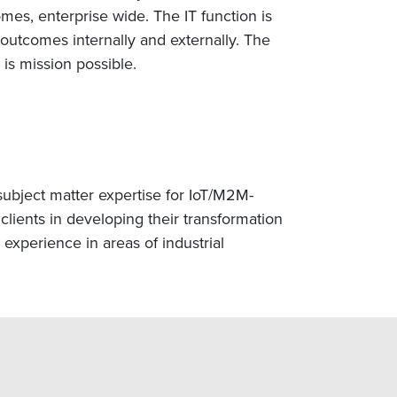
mes, enterprise wide. The IT function is
 outcomes internally and externally. The
is mission possible.
subject matter expertise for IoT/M2M-
clients in developing their transformation
 experience in areas of industrial