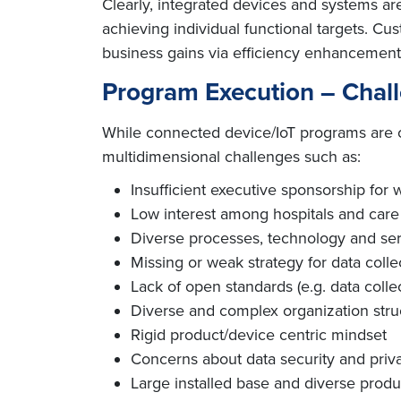
Clearly, integrated devices and systems ar
achieving individual functional targets. C
business gains via efficiency enhancement
Program Execution – Chal
While connected device/IoT programs are con
multidimensional challenges such as:
Insufficient executive sponsorship for
Low interest among hospitals and care
Diverse processes, technology and serv
Missing or weak strategy for data colle
Lack of open standards (e.g. data collect
Diverse and complex organization stru
Rigid product/device centric mindset
Concerns about data security and priv
Large installed base and diverse produc