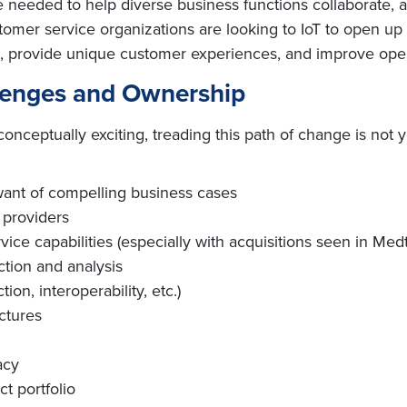
e needed to help diverse business functions collaborate, 
ustomer service organizations are looking to IoT to open u
, provide unique customer experiences, and improve opera
lenges and Ownership
ceptually exciting, treading this path of change is not y
 want of compelling business cases
 providers
ice capabilities (especially with acquisitions seen in Med
ction and analysis
ion, interoperability, etc.)
ctures
acy
t portfolio