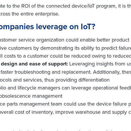
ute to the ROI of the connected device/IoT program, it is 
oss the entire enterprise.
ompanies leverage on IoT?
ustomer service organization could enable better product
e customers by demonstrating its ability to predict failu
 costs to a customer could be reduced owing to reduced n
t design and ease of support:
Leveraging insights from u
aster troubleshooting and replacement. Additionally, the
ocols and services, thus providing differentiation
olio and lifecycle managers can leverage operational feedb
d obsolescence management
ice parts management team could use the device failure pr
overall cost of inventory, improve warehouse and supply c