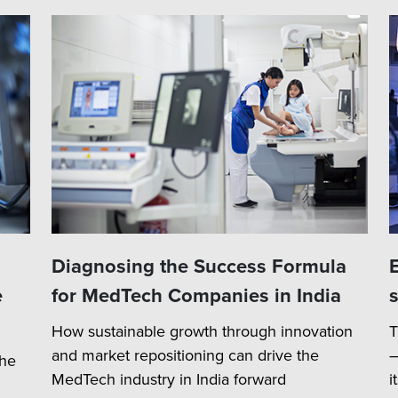
Diagnosing the Success Formula
e
for MedTech Companies in India
How sustainable growth through innovation
T
and market repositioning can drive the
–
the
MedTech industry in India forward
i