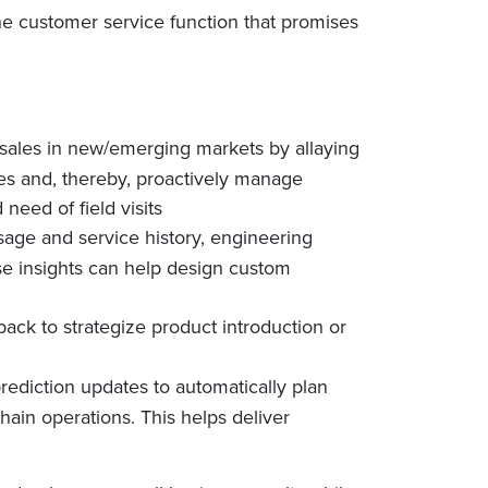
the customer service function that promises
 sales in new/emerging markets by allaying
res and, thereby, proactively manage
eed of field visits
sage and service history, engineering
se insights can help design custom
ack to strategize product introduction or
ediction updates to automatically plan
hain operations. This helps deliver