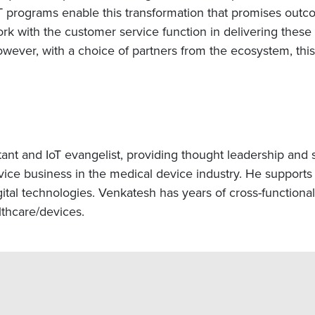
T programs enable this transformation that promises outco
ork with the customer service function in delivering these
wever, with a choice of partners from the ecosystem, this 
tant and IoT evangelist, providing thought leadership and 
vice business in the medical device industry. He supports 
gital technologies. Venkatesh has years of cross-functional
thcare/devices.