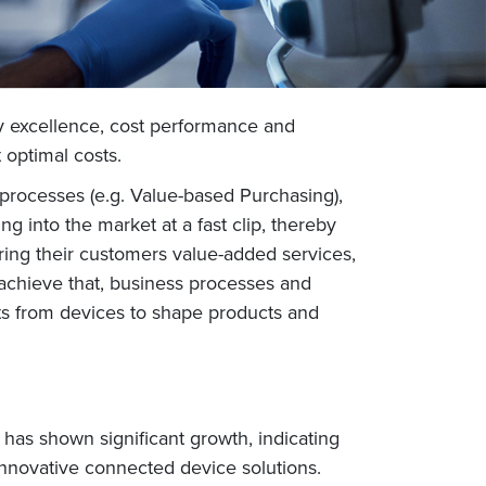
y excellence, cost performance and
t optimal costs.
processes (e.g. Value-based Purchasing),
g into the market at a fast clip, thereby
ering their customers value-added services,
achieve that, business processes and
ts from devices to shape products and
has shown significant growth, indicating
 innovative connected device solutions.