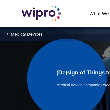
What We
<
Medical Devices
(De)sign of Things 
Medical device companies wea