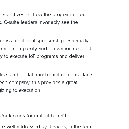
perspectives on how the program rollout
 C-suite leaders invariably see the
 cross functional sponsorship, especially
 scale, complexity and innovation coupled
ty to execute IoT programs and deliver
sts and digital transformation consultants,
tech company, this provides a great
izing to execution.
s/outcomes for mutual benefit.
re well addressed by devices, in the form