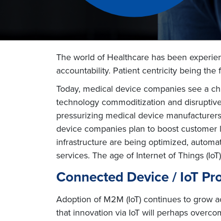
The world of Healthcare has been experien
accountability. Patient centricity being the 
Today, medical device companies see a chu
technology commoditization and disruptive c
pressurizing medical device manufacturers t
device companies plan to boost customer l
infrastructure are being optimized, autom
services. The age of Internet of Things (IoT)
Connected Device / IoT Pro
Adoption of M2M (IoT) continues to grow ac
that innovation via IoT will perhaps overco