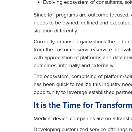
Evolving ecosystem of consultants, solut
Since IoT programs are outcome focused, wi
needs to be owned, defined and executed, r
situation differently.
Currently, in most organizations the IT fun
from the customer service/service innovati
with appreciation of platforms and data ma
outcomes, internally and externally.
The ecosystem, comprising of platform/solut
has been quick to realize this industry ne
opportunity to leverage established partner 
It is the Time for Transfor
Medical device companies are on a transfor
Developing customized service offerings r