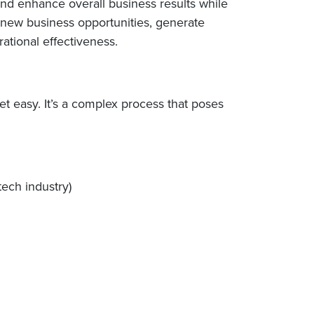
and enhance overall business results while
p new business opportunities, generate
tional effectiveness.
et easy. It’s a complex process that poses
tech industry)