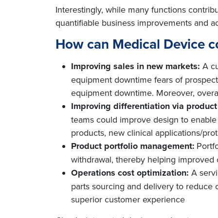
Interestingly, while many functions contrib
quantifiable business improvements and acr
How can Medical Device c
Improving sales in new markets:
A c
equipment downtime fears of prospectiv
equipment downtime. Moreover, overall
Improving differentiation via produc
teams could improve design to enable f
products, new clinical applications/prot
Product portfolio management:
Portf
withdrawal, thereby helping improve
Operations cost optimization:
A serv
parts sourcing and delivery to reduce 
superior customer experience