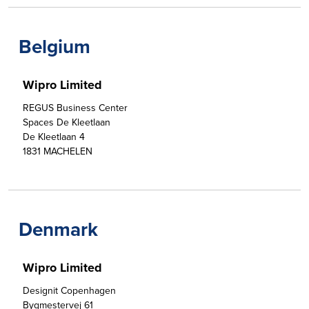
Belgium
Wipro Limited
REGUS Business Center

Spaces De Kleetlaan

De Kleetlaan 4

1831 MACHELEN
Denmark
Wipro Limited
Designit Copenhagen 

Bygmestervej 61
