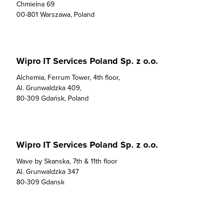
Chmielna 69

00-801 Warszawa, Poland
Wipro IT Services Poland Sp. z o.o.
Alchemia, Ferrum Tower, 4th floor, 

Al. Grunwaldzka 409, 

80-309 Gdańsk, Poland
Wipro IT Services Poland Sp. z o.o.
Wave by Skanska, 7th & 11th floor

Al. Grunwaldzka 347

80-309 Gdansk