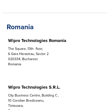
Romania
Wipro Technologies Romania
The Square, 13th  floor,  

6 Gara Herastrau, Sector 2

020334, Bucharest

Romania
Wipro Technologies S.R.L.
City Business Centre, Building C ,

10 Corolian Brediceanu,

Timisoara,
