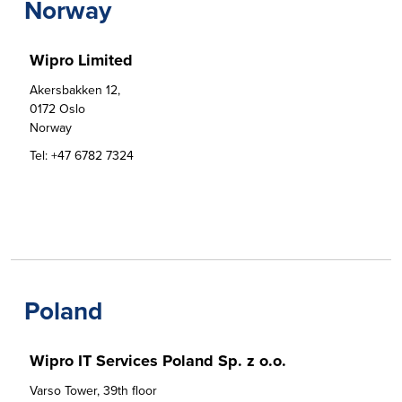
Norway
Wipro Limited
Akersbakken 12, 

0172 Oslo

Norway
Tel:
+47 6782 7324
Poland
Wipro IT Services Poland Sp. z o.o.
Varso Tower, 39th floor
