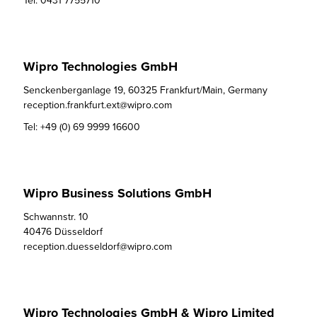
Tel:
0431 7755710
Wipro Technologies GmbH
Senckenberganlage 19, 60325 Frankfurt/Main, Germany

reception.frankfurt.ext@wipro.com
Tel:
+49 (0) 69 9999 16600
Wipro Business Solutions GmbH
Schwannstr. 10

40476 Düsseldorf

reception.duesseldorf@wipro.com
Wipro Technologies GmbH & Wipro Limited