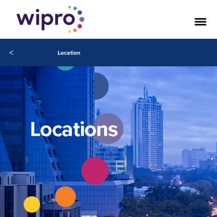
<
Location