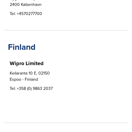
2400 København
Tel:
+4570277700
Finland
Wipro Limited
Keilaranta 10 E, 02150 

Espoo - Finland
Tel:
+358 (0) 9863 2037