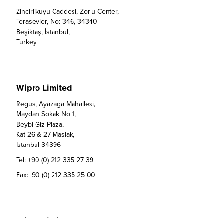
Zincirlikuyu Caddesi, Zorlu Center,

Terasevler, No: 346, 34340

Beşiktaş, İstanbul,

Turkey
Wipro Limited
Regus, Ayazaga Mahallesi,

Maydan Sokak No 1,

Beybi Giz Plaza,

Kat 26 & 27 Maslak, 

Istanbul 34396
Tel:
+90 (0) 212 335 27 39
Fax:
+90 (0) 212 335 25 00