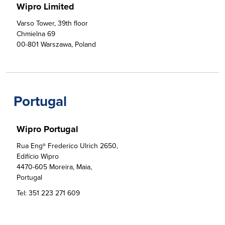
Wipro Limited
Varso Tower, 39th floor

Chmielna 69

00-801 Warszawa, Poland
Portugal
Wipro Portugal
Rua Engº Frederico Ulrich 2650,

Edifício Wipro                                                       

4470-605 Moreira, Maia, 

Portugal
Tel:
351 223 271 609