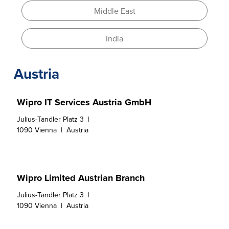
Middle East
India
Austria
Wipro IT Services Austria GmbH
Julius-Tandler Platz 3  |

1090 Vienna  |  Austria
Wipro Limited Austrian Branch
Julius-Tandler Platz 3  |

1090 Vienna  |  Austria