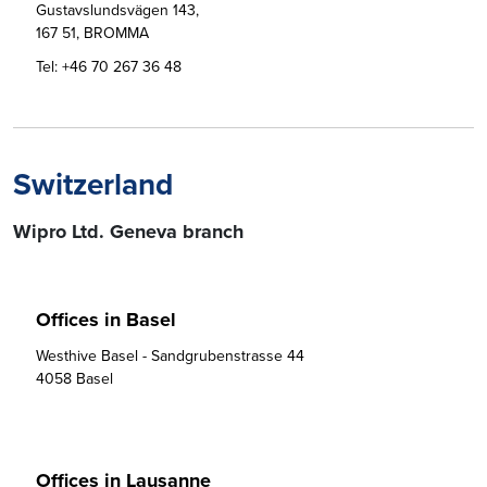
Gustavslundsvägen 143,

167 51, BROMMA
Tel:
+46 70 267 36 48
Switzerland
Wipro Ltd. Geneva branch
Offices in Basel
Westhive Basel - Sandgrubenstrasse 44

4058 Basel
Offices in Lausanne