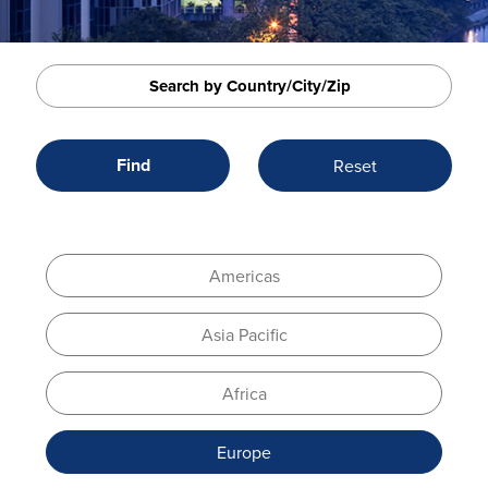
Americas
Asia Pacific
Africa
Europe