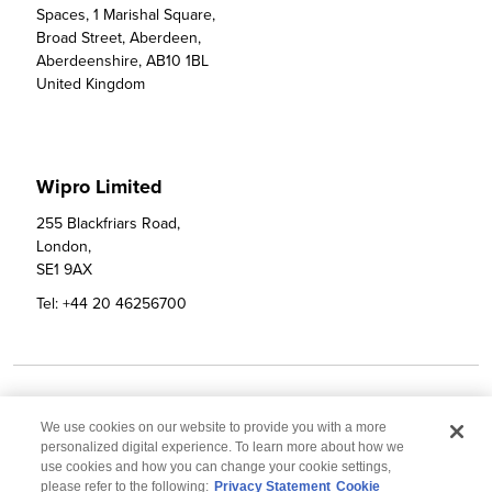
Spaces, 1 Marishal Square,

Broad Street, Aberdeen,

Aberdeenshire, AB10 1BL

United Kingdom
Wipro Limited
255 Blackfriars Road, 

London, 

SE1 9AX
Tel:
+44 20 46256700
Email:
info@wipro.com
We use cookies on our website to provide you with a more
personalized digital experience. To learn more about how we
use cookies and how you can change your cookie settings,
please refer to the following:
Privacy Statement
Cookie