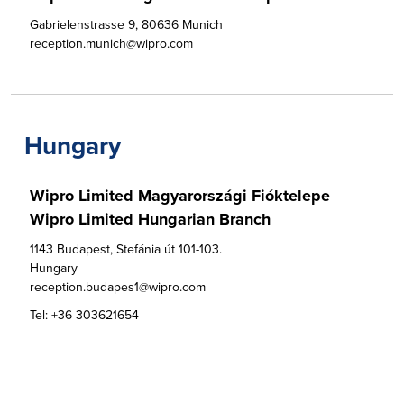
Gabrielenstrasse 9, 80636 Munich

reception.munich@wipro.com
Hungary
Wipro Limited Magyarországi Fióktelepe

Wipro Limited Hungarian Branch
1143 Budapest, Stefánia út 101-103.

Hungary

reception.budapes1@wipro.com
Tel:
+36 303621654