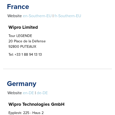
France
Website
en-Southern-EU
|
fr-Southern-EU
Wipro Limited
Tour LEGENDE

20 Place de la Défense

92800 PUTEAUX
Tel:
+33 1 88 94 13 13
Germany
Website
en-DE
|
de-DE
Wipro Technologies GmbH
Epplestr. 225 - Haus 2
