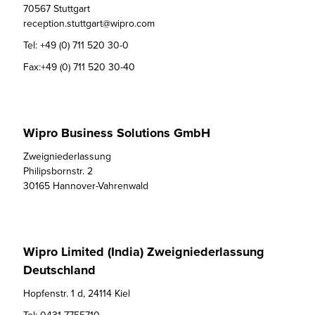
70567 Stuttgart

reception.stuttgart@wipro.com
Tel:
+49 (0) 711 520 30-0
Fax:
+49 (0) 711 520 30-40
Wipro Business Solutions GmbH
Zweigniederlassung

Philipsbornstr. 2

30165 Hannover-Vahrenwald
Wipro Limited (India) Zweigniederlassung
Deutschland
Hopfenstr. 1 d, 24114 Kiel