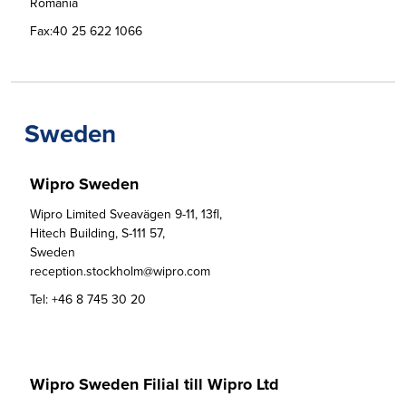
Romania
Fax:
40 25 622 1066
Sweden
Wipro Sweden
Wipro Limited Sveavägen 9-11, 13fl,

Hitech Building, S-111 57,

Sweden

reception.stockholm@wipro.com
Tel:
+46 8 745 30 20
Wipro Sweden Filial till Wipro Ltd