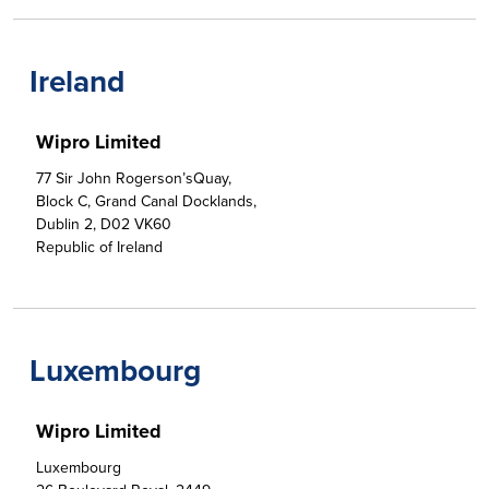
Ireland
Wipro Limited
77 Sir John Rogerson’sQuay,

Block C, Grand Canal Docklands,

Dublin 2, D02 VK60

Republic of Ireland
Luxembourg
Wipro Limited
Luxembourg
