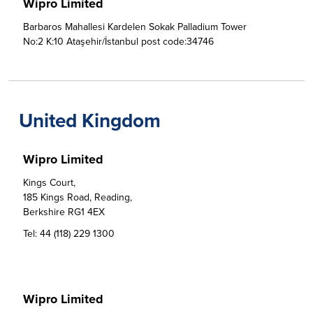
Wipro Limited
Barbaros Mahallesi Kardelen Sokak Palladium Tower 
No:2 K:10 Ataşehir/İstanbul post code:34746
United Kingdom
Wipro Limited
Kings Court, 

185 Kings Road, Reading,

Berkshire RG1 4EX
Tel:
44 (118) 229 1300
Wipro Limited