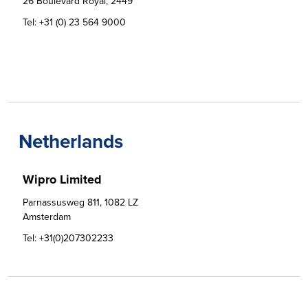
26 Boulevard Royal, 2449
Tel:
+31 (0) 23 564 9000
Netherlands
Wipro Limited
Parnassusweg 811, 1082 LZ

Amsterdam
Tel:
+31(0)207302233