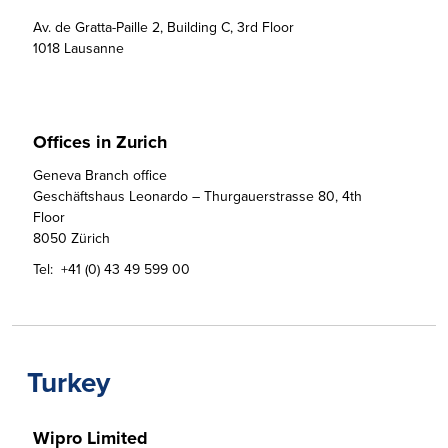
Av. de Gratta-Paille 2, Building C, 3rd Floor 

1018 Lausanne
Offices in Zurich
Geneva Branch office

Geschäftshaus Leonardo – Thurgauerstrasse 80, 4th 
Floor

8050 Zürich
Tel:
+41 (0) 43 49 599 00
Turkey
Wipro Limited