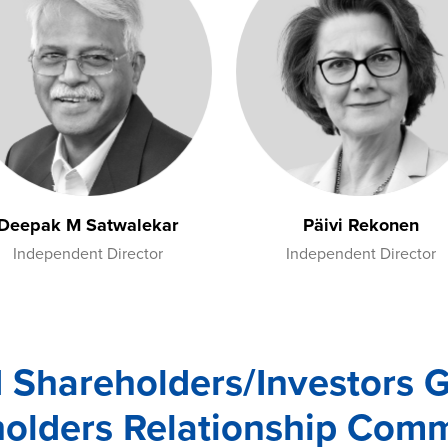
Deepak M Satwalekar
Päivi Rekonen
Independent Director
Independent Director
d Shareholders/Investors 
olders Relationship Comm