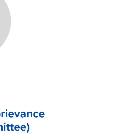
Grievance
ittee)