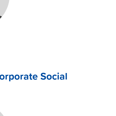
rporate Social