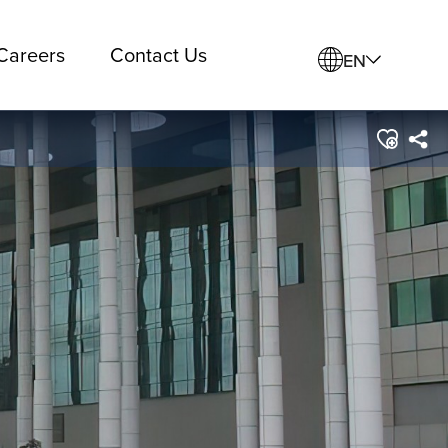
Careers
Contact Us
EN