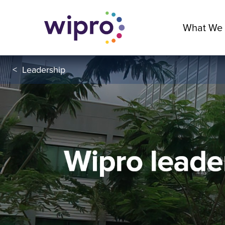
What We
<
Leadership