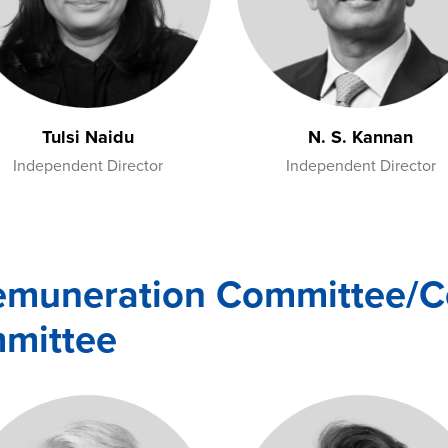
Tulsi Naidu
N. S. Kannan
Independent Director
Independent Director
emuneration Committee/Co
mmittee