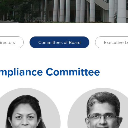
irectors
Committees of Board
Executive L
ompliance Committee