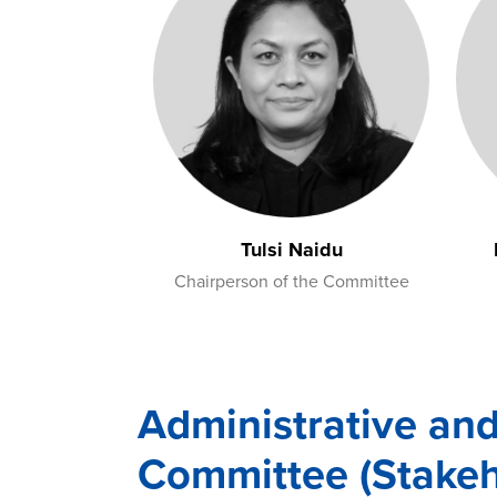
Tulsi Naidu
Chairperson of the Committee
Administrative an
Committee (Stakeh