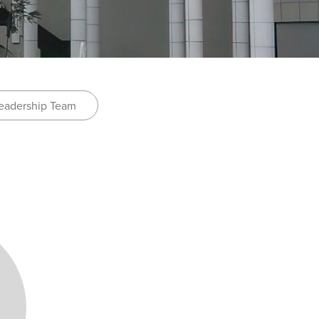
eadership Team