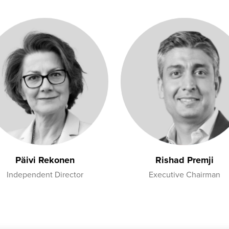
Päivi Rekonen
Rishad Premji
Independent Director
Executive Chairman