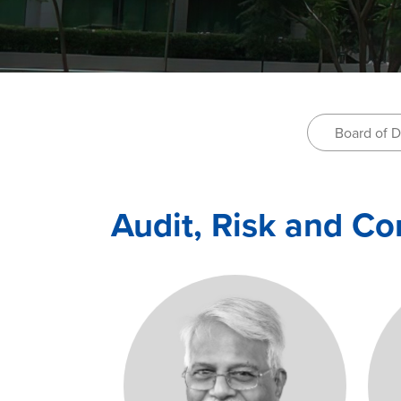
Board of D
Audit, Risk and C