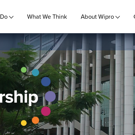
 Do
What We Think
About Wipro