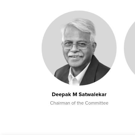
Deepak M Satwalekar
Chairman of the Committee