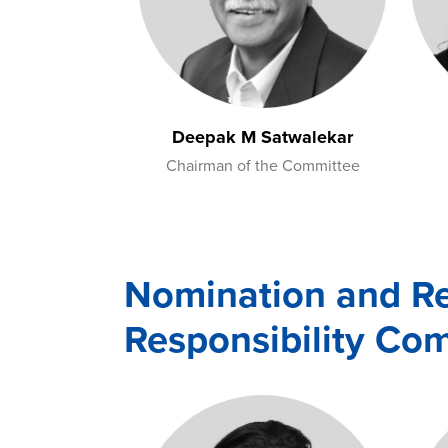
Deepak M Satwalekar
Chairman of the Committee
Nomination and R
Responsibility Co