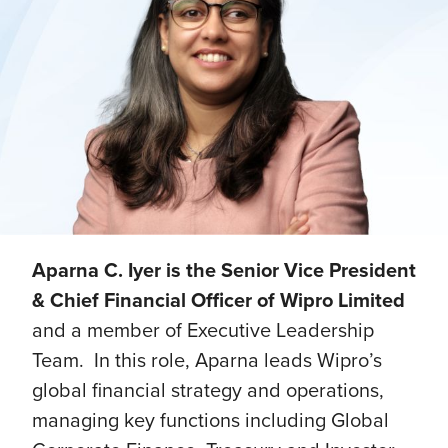
Aparna C. Iyer is the Senior Vice President
& Chief Financial Officer of Wipro Limited
and a member of Executive Leadership
Team. In this role, Aparna leads Wipro’s
global financial strategy and operations,
managing key functions including Global