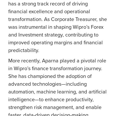
has a strong track record of driving
financial excellence and operational
transformation. As Corporate Treasurer, she
was instrumental in shaping Wipro’s Forex
and Investment strategy, contributing to
improved operating margins and financial
predictability.
More recently, Aparna played a pivotal role
in Wipro’s finance transformation journey.
She has championed the adoption of
advanced technologies—including
automation, machine learning, and artificial
intelligence—to enhance productivity,
strengthen risk management, and enable
faster, data-driven decision-making.