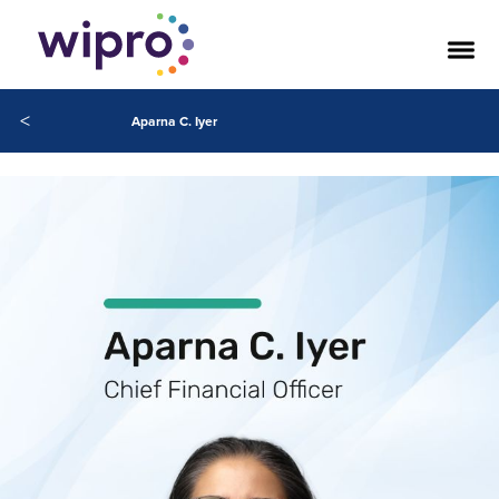
<
Aparna C. Iyer