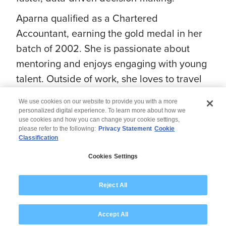
Aparna qualified as a Chartered
Accountant, earning the gold medal in her
batch of 2002. She is passionate about
mentoring and enjoys engaging with young
talent. Outside of work, she loves to travel
and spend quality time with her family.
We use cookies on our website to provide you with a more
personalized digital experience. To learn more about how we
use cookies and how you can change your cookie settings,
please refer to the following:
Privacy Statement
Cookie
Classification
© 2026 Wipro
Cookies Settings
Disclaimer
Privacy
Modern Slavery Statement
Reject All
Accept All