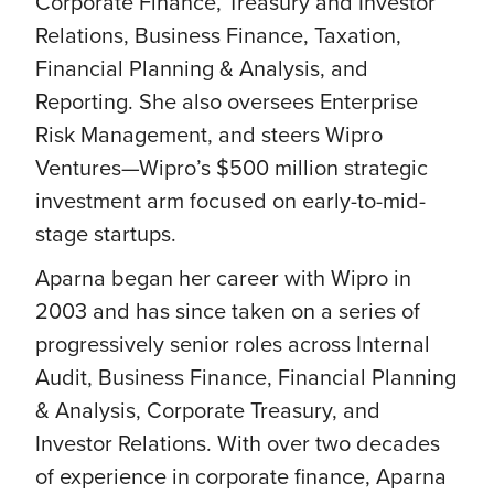
Corporate Finance, Treasury and Investor
Relations, Business Finance, Taxation,
Financial Planning & Analysis, and
Reporting. She also oversees Enterprise
Risk Management, and steers Wipro
Ventures—Wipro’s $500 million strategic
investment arm focused on early-to-mid-
stage startups.
Aparna began her career with Wipro in
2003 and has since taken on a series of
progressively senior roles across Internal
Audit, Business Finance, Financial Planning
& Analysis, Corporate Treasury, and
Investor Relations. With over two decades
of experience in corporate finance, Aparna