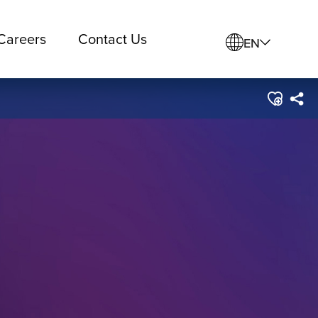
Careers
Contact Us
EN