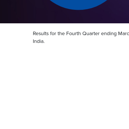
Results for the Fourth Quarter ending Mar
India.