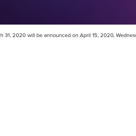
ch 31, 2020 will be announced on April 15, 2020, Wednesd