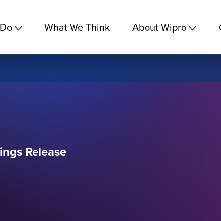
 Do
What We Think
About Wipro
ings Release