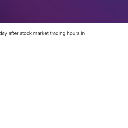
ay after stock market trading hours in