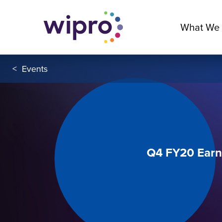
What We
<
Events
Q4 FY20 Earn