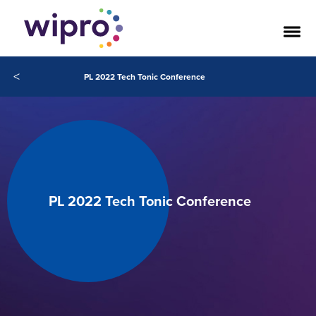
<
PL 2022 Tech Tonic Conference
PL 2022 Tech Tonic Conference