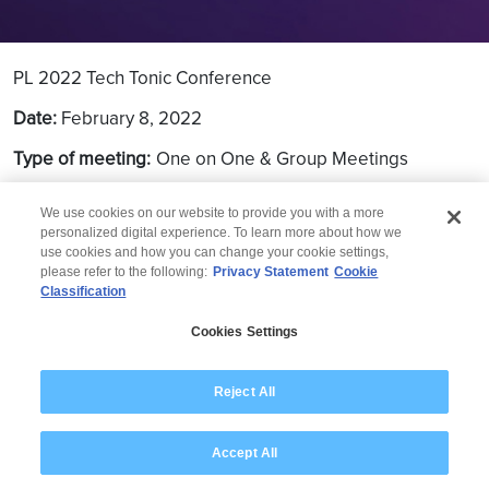
PL 2022 Tech Tonic Conference
Date:
February 8, 2022
Type of meeting:
One on One & Group Meetings
Location:
Virtual
We use cookies on our website to provide you with a more
personalized digital experience. To learn more about how we
use cookies and how you can change your cookie settings,
please refer to the following:
Privacy Statement
Cookie
Classification
© 2026 Wipro
Cookies Settings
Disclaimer
Privacy
Modern Slavery Statement
Reject All
Accept All