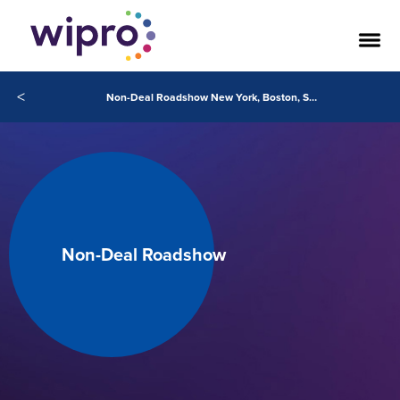
<
Non-Deal Roadshow New York, Boston, SFO 2020
Non-Deal Roadshow