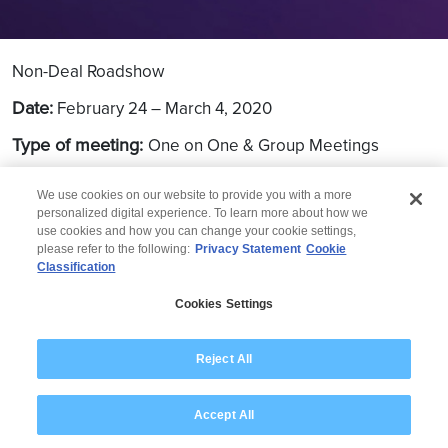
Non-Deal Roadshow
Date:
February 24 – March 4, 2020
Type of meeting:
One on One & Group Meetings
Location:
New York, Boston, SFO
We use cookies on our website to provide you with a more
personalized digital experience. To learn more about how we
use cookies and how you can change your cookie settings,
please refer to the following:
Privacy Statement
Cookie
Classification
© 2026 Wipro
Cookies Settings
Disclaimer
Privacy
Modern Slavery Statement
Reject All
Accept All