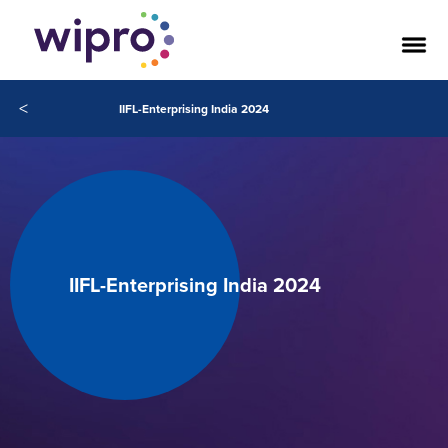
<
IIFL-Enterprising India 2024
IIFL-Enterprising India 2024