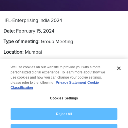
IIFL-Enterprising India 2024
Date:
February 15, 2024
Type of meeting:
Group Meeting
Location:
Mumbai
We use cookies on our website to provide you with a more
personalized digital experience. To learn more about how we
use cookies and how you can change your cookie settings,
please refer to the following:
Privacy Statement
Cookie
Classification
© 2026 Wipro
Cookies Settings
Disclaimer
Privacy
Modern Slavery Statement
Reject All