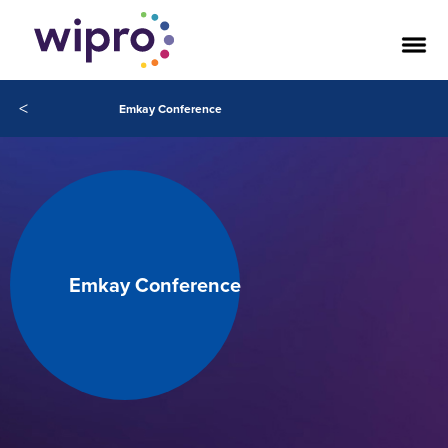
<
Emkay Conference
Emkay Conference