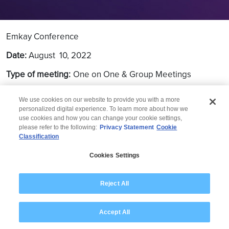
Emkay Conference
Date:
August
10, 2022
Type of meeting:
One on One & Group Meetings
Location:
Mumbai
We use cookies on our website to provide you with a more
personalized digital experience. To learn more about how we
use cookies and how you can change your cookie settings,
please refer to the following:
Privacy Statement
Cookie
Classification
© 2026 Wipro
Cookies Settings
Disclaimer
Privacy
Modern Slavery Statement
Reject All
Accept All