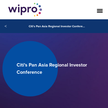
<
Citi's Pan Asia Regional Investor Conference May 20, 2020
Citi's Pan Asia Regional Investor
Conference