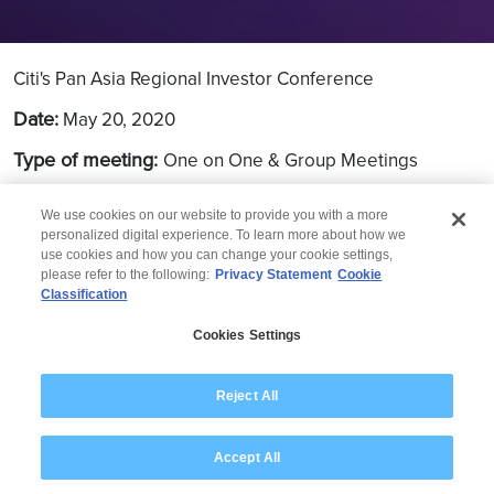
Citi's Pan Asia Regional Investor Conference
Date:
May 20, 2020
Type of meeting:
One on One & Group Meetings
Location:
Virtual
We use cookies on our website to provide you with a more
personalized digital experience. To learn more about how we
use cookies and how you can change your cookie settings,
please refer to the following:
Privacy Statement
Cookie
Classification
© 2026 Wipro
Cookies Settings
Disclaimer
Privacy
Modern Slavery Statement
Reject All
Accept All