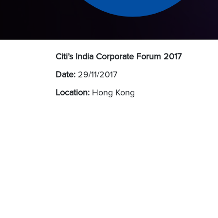
Citi’s India Corporate Forum 2017
Date:
29/11/2017
Location:
Hong Kong