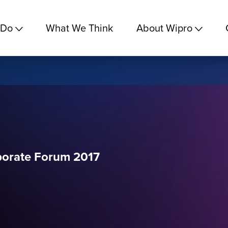
 Do
What We Think
About Wipro
rporate Forum 2017