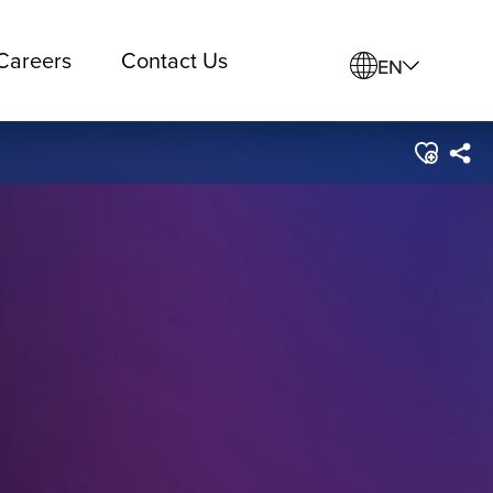
Careers
Contact Us
EN