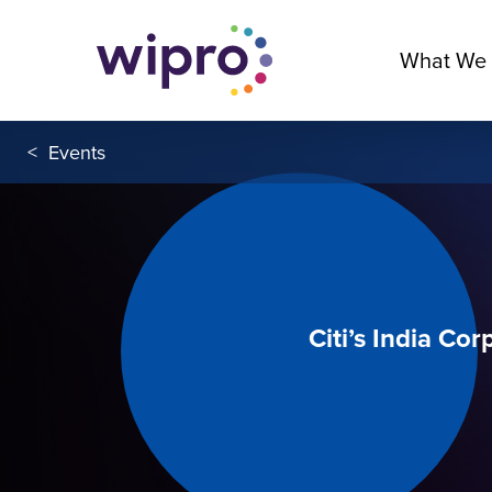
What We
<
Events
Citi’s India Co