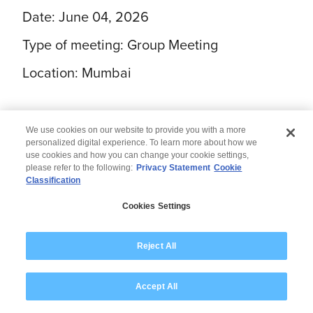
Date: June 04, 2026
Type of meeting: Group Meeting
Location: Mumbai
We use cookies on our website to provide you with a more
personalized digital experience. To learn more about how we
use cookies and how you can change your cookie settings,
please refer to the following:
Privacy Statement
Cookie
Classification
© 2026 Wipro
Cookies Settings
Disclaimer
Privacy
Modern Slavery Statement
Reject All
Accept All