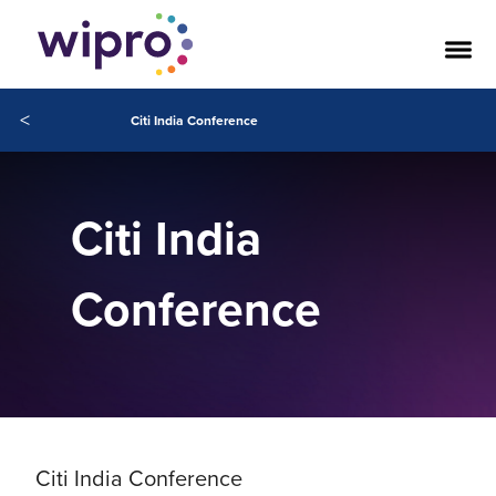
<
Citi India Conference
Citi India
Conference
Citi India Conference