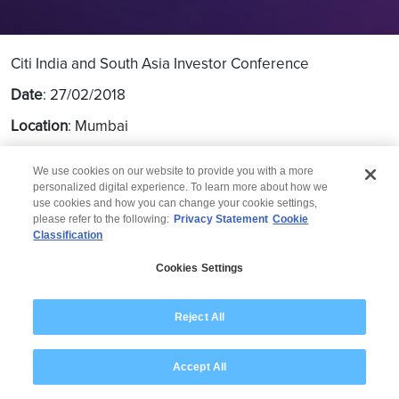
Citi India and South Asia Investor Conference
Date
: 27/02/2018
Location
: Mumbai
We use cookies on our website to provide you with a more
personalized digital experience. To learn more about how we
use cookies and how you can change your cookie settings,
please refer to the following:
Privacy Statement
Cookie
Classification
© 2026 Wipro
Cookies Settings
Disclaimer
Privacy
Modern Slavery Statement
Reject All
Accept All