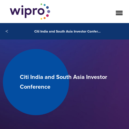
<
Citi India and South Asia Investor Conference
Citi India and South Asia Investor
Conference