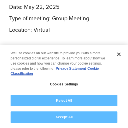
Date: May 22, 2025
Type of meeting: Group Meeting
Location: Virtual
We use cookies on our website to provide you with a more
personalized digital experience. To learn more about how we
use cookies and how you can change your cookie settings,
please refer to the following:
Privacy Statement
Cookie
Classification
© 2026 Wipro
Cookies Settings
Disclaimer
Privacy
Modern Slavery Statement
Reject All
Accept All