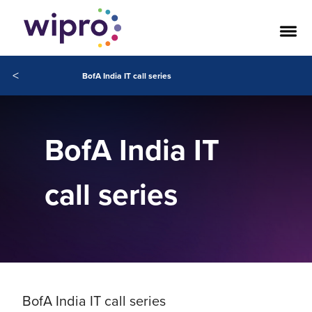
<
BofA India IT call series
BofA India IT
call series
BofA India IT call series