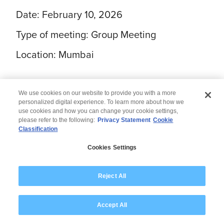
Date: February 10, 2026
Type of meeting: Group Meeting
Location: Mumbai
We use cookies on our website to provide you with a more
personalized digital experience. To learn more about how we
use cookies and how you can change your cookie settings,
please refer to the following:
Privacy Statement
Cookie
Classification
© 2026 Wipro
Cookies Settings
Disclaimer
Privacy
Modern Slavery Statement
Reject All
Accept All