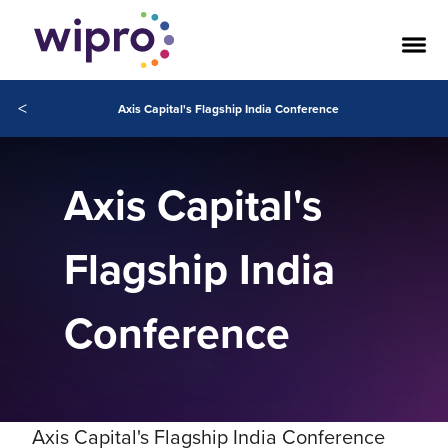
<
Axis Capital's Flagship India Conference
Axis Capital's
Flagship India
Conference
Axis Capital's Flagship India Conference