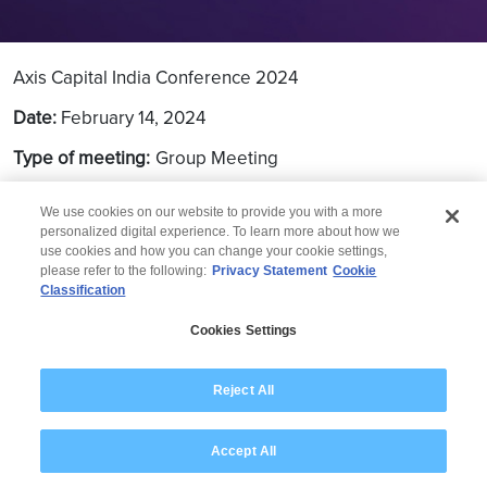
Axis Capital India Conference 2024
Date:
February 14, 2024
Type of meeting:
Group Meeting
Location:
Mumbai
We use cookies on our website to provide you with a more
personalized digital experience. To learn more about how we
use cookies and how you can change your cookie settings,
please refer to the following:
Privacy Statement
Cookie
Classification
© 2026 Wipro
Cookies Settings
Disclaimer
Privacy
Modern Slavery Statement
Reject All
Accept All