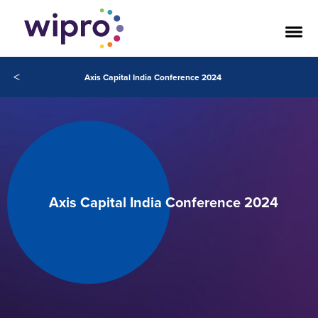
<
Axis Capital India Conference 2024
Axis Capital India Conference 2024