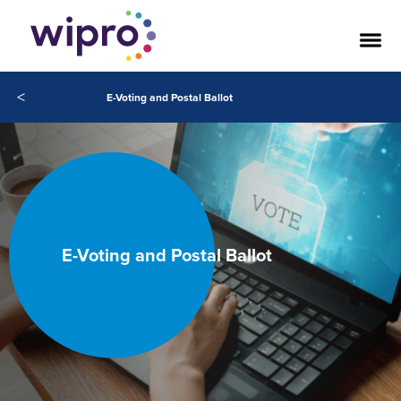
<
E-Voting and Postal Ballot
E-Voting and Postal Ballot