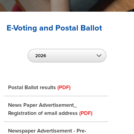
E-Voting and Postal Ballot
2026
Postal Ballot results
(PDF)
News Paper Advertisement_
Registration of email address
(PDF)
Newspaper Advertisement - Pre-