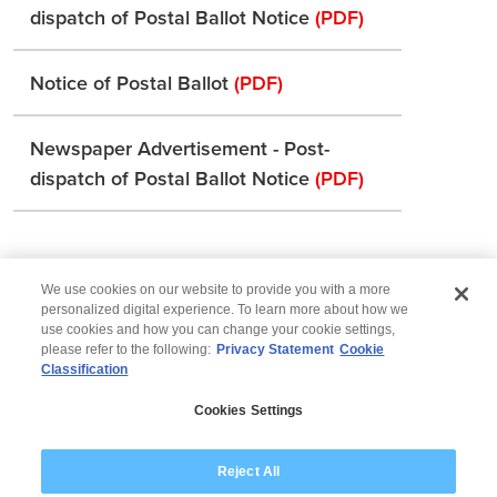
dispatch of Postal Ballot Notice
(PDF)
Notice of Postal Ballot
(PDF)
Newspaper Advertisement - Post-
dispatch of Postal Ballot Notice
(PDF)
We use cookies on our website to provide you with a more
personalized digital experience. To learn more about how we
use cookies and how you can change your cookie settings,
please refer to the following:
Privacy Statement
Cookie
Classification
© 2026 Wipro
Cookies Settings
Disclaimer
Privacy
Modern Slavery Statement
Reject All