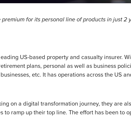
premium for its personal line of products in just 2 y
 leading US-based property and casualty insurer. W
etirement plans, personal as well as business poli
ibusinesses, etc. It has operations across the US an
g on a digital transformation journey, they are al
es to ramp up their top line. The effort has been to 