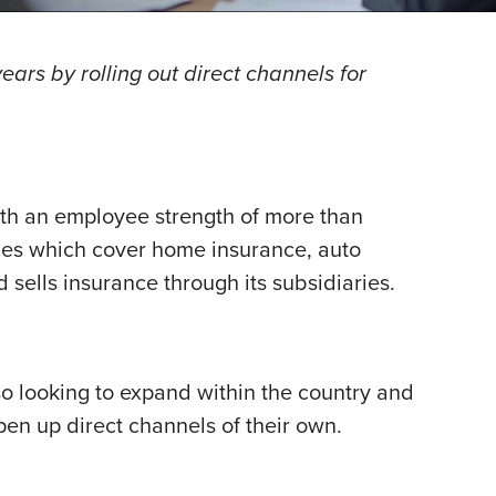
ears by rolling out direct channels for
ith an employee strength of more than
cies which cover home insurance, auto
d sells insurance through its subsidiaries.
so looking to expand within the country and
open up direct channels of their own.