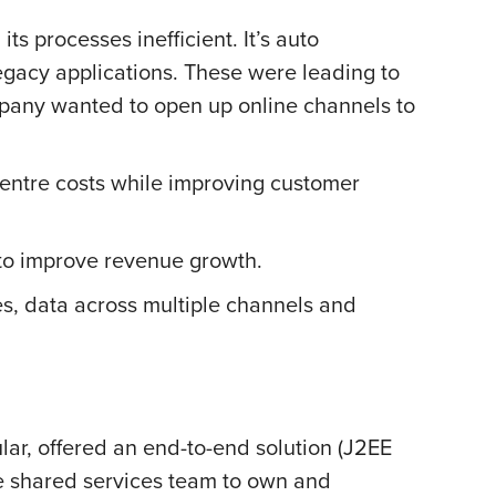
 processes inefficient. It’s auto
egacy applications. These were leading to
mpany wanted to open up online channels to
 centre costs while improving customer
to improve revenue growth.
tes, data across multiple channels and
ular, offered an end-to-end solution (J2EE
re shared services team to own and