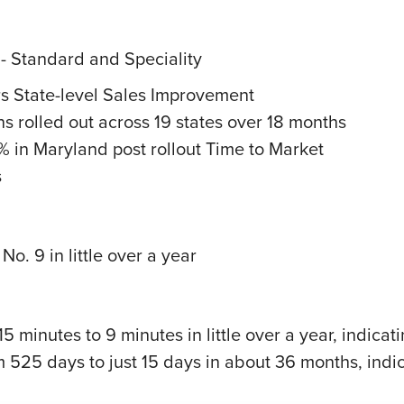
 - Standard and Speciality
s State-level Sales Improvement
ns rolled out across 19 states over 18 months
% in Maryland post rollout Time to Market
s
o. 9 in little over a year
5 minutes to 9 minutes in little over a year, indica
m 525 days to just 15 days in about 36 months, indi