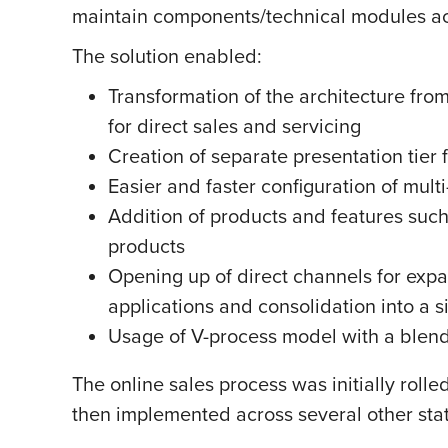
maintain components/technical modules ac
The solution enabled:
Transformation of the architecture from
for direct sales and servicing
Creation of separate presentation tier 
Easier and faster configuration of mult
Addition of products and features suc
products
Opening up of direct channels for expa
applications and consolidation into a s
Usage of V-process model with a blend 
The online sales process was initially roll
then implemented across several other sta