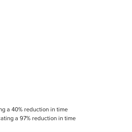
ting a 40% reduction in time
cating a 97% reduction in time