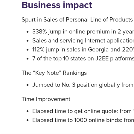
Business impact
Spurt in Sales of Personal Line of Products
338% jump in online premium in 2 year
Sales and servicing Internet applicatio
112% jump in sales in Georgia and 220
7 of the top 10 states on J2EE platform
The “Key Note” Rankings
Jumped to No. 3 position globally from N
Time Improvement
Elapsed time to get online quote: from 1
Elapsed time to 1000 online binds: fro