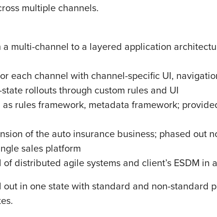
ross multiple channels.
 a multi-channel to a layered application architect
for each channel with channel-specific UI, navigatio
i-state rollouts through custom rules and UI
h as rules framework, metadata framework; provid
nsion of the auto insurance business; phased out n
ingle sales platform
of distributed agile systems and client’s ESDM in a
ed out in one state with standard and non-standard 
tes.