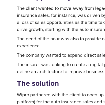
The client wanted to move away from legacy
insurance sales, for instance, was driven 
a loss of sales opportunities as the time
drive growth, starting with the auto insuran
The need of the hour was also to provide o
experience.
The company wanted to expand direct sale
The insurer was looking to create a digital
define an architecture to improve business 
The solution
Wipro partnered with the client to open up 
platform) for the auto insurance sales an