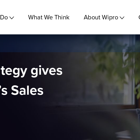
 Do
What We Think
About Wipro
ategy gives
’s Sales