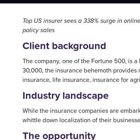
Top US insurer sees a 338% surge in online 
policy sales
Client background
The company, one of the Fortune 500, is a
30,000, the insurance behemoth provides r
insurance, life insurance, insurance for agr
Industry landscape
While the insurance companies are embarkin
whittle down localization of their business
The opportunity