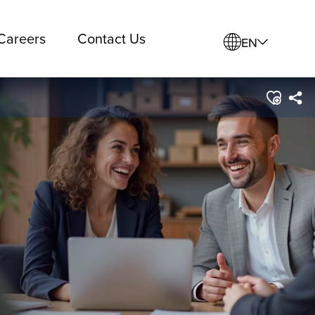
Careers
Contact Us
EN