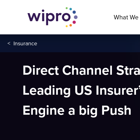
What We
<
Insurance
Direct Channel Str
Leading US Insurer
Engine a big Push