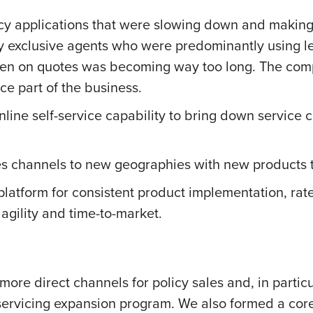
 applications that were slowing down and making its
by exclusive agents who were predominantly using l
 taken on quotes was becoming way too long. The co
ce part of the business.
nline self-service capability to bring down service
s channels to new geographies with new products 
 platform for consistent product implementation, ra
agility and time-to-market.
more direct channels for policy sales and, in partic
d servicing expansion program. We also formed a co