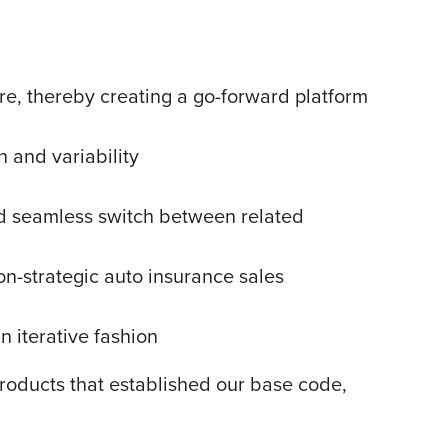
ure, thereby creating a go-forward platform
n and variability
ed seamless switch between related
on-strategic auto insurance sales
n iterative fashion
products that established our base code,