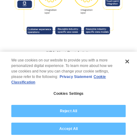
NBA: Next Best Activity
We use cookies on our website to provide you with a more
personalized digital experience. To learn more about how we
use cookies and how you can change your cookie settings,
please refer to the following:
Privacy Statement
Cookie
Classification
© 2026 Wipro
Cookies Settings
Disclaimer
Privacy
Modern Slavery Statement
Reject All
Accept All