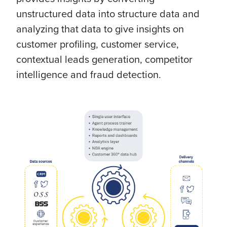
unstructured data into structure data and
analyzing that data to give insights on
customer profiling, customer service,
contextual leads generation, competitor
intelligence and fraud detection.