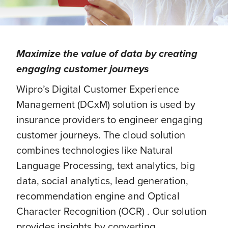
Maximize the value of data by creating
engaging customer journeys
Wipro’s Digital Customer Experience
Management (DCxM) solution is used by
insurance providers to engineer engaging
customer journeys. The cloud solution
combines technologies like Natural
Language Processing, text analytics, big
data, social analytics, lead generation,
recommendation engine and Optical
Character Recognition (OCR) . Our solution
provides insights by converting