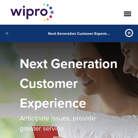
<
Next Generation Customer Experience
Next Generation
Customer
Experience
Anticipate issues, provide
greater service