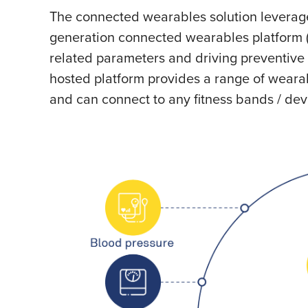
The connected wearables solution leverage
generation connected wearables platform 
related parameters and driving preventive 
hosted platform provides a range of weara
and can connect to any fitness bands / dev