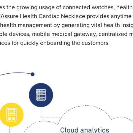
s the growing usage of connected watches, health 
(Assure Health Cardiac Necklace
provides anytime
health management by generating vital health insigh
ble devices, mobile medical gateway, centralized m
ices for quickly onboarding the customers.