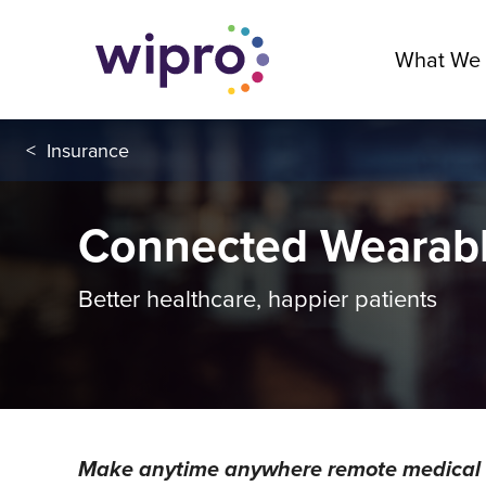
What We
<
Insurance
Connected Wearab
Better healthcare, happier patients
Make anytime anywhere remote medical ca