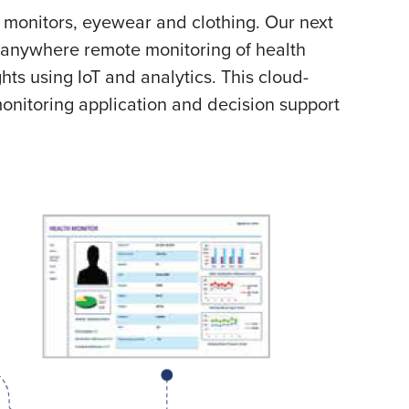
monitors, eyewear and clothing. Our next
 anywhere remote monitoring of health
ts using IoT and analytics. This cloud-
onitoring application and decision support