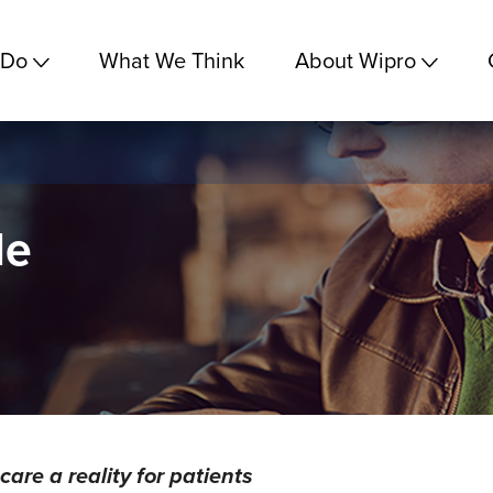
 Do
What We Think
About Wipro
le
re a reality for patients