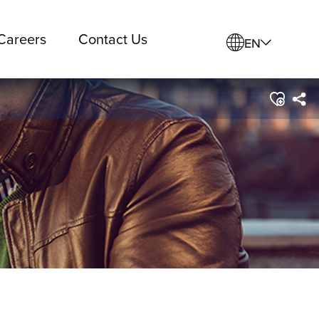
Careers
Contact Us
EN