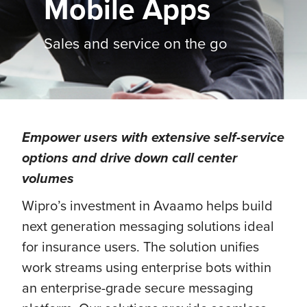
Mobile Apps
Sales and service on the go
Empower users with extensive self-service
options and drive down call center
volumes
Wipro’s investment in Avaamo helps build
next generation messaging solutions ideal
for insurance users. The solution unifies
work streams using enterprise bots within
an enterprise-grade secure messaging