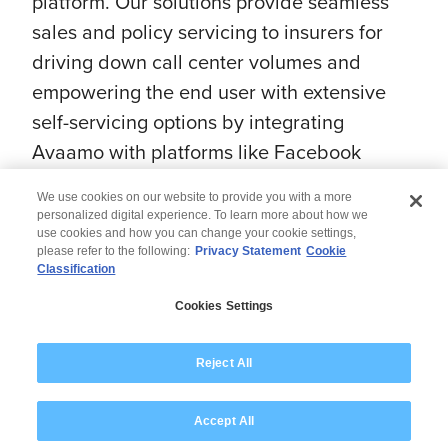
platform. Our solutions provide seamless
sales and policy servicing to insurers for
driving down call center volumes and
empowering the end user with extensive
self-servicing options by integrating
Avaamo with platforms like Facebook
Messenger, Twitter, etc.
We use cookies on our website to provide you with a more
personalized digital experience. To learn more about how we
use cookies and how you can change your cookie settings,
please refer to the following:
Privacy Statement
Cookie
Classification
© 2026 Wipro
Cookies Settings
Disclaimer
Privacy
Modern Slavery Statement
Reject All
Accept All