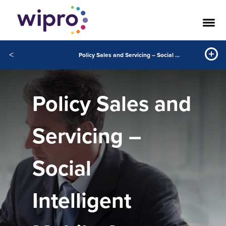
<
Policy Sales and Servicing – Social Intelligent Mobile Apps
Policy Sales and
Servicing –
Social
Intelligent