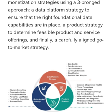
monetization strategies using a 3-pronged
approach: a data platform strategy to
ensure that the right foundational data
capabilities are in place, a product strategy
to determine feasible product and service
offerings, and finally, a carefully aligned go-
to-market strategy.