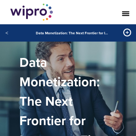
<
Data Monetization: The Next Frontier for Insurance Firms
Data
Monetization:
The Next
Frontier for