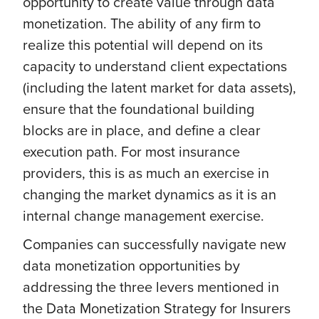
opportunity to create value through data
monetization. The ability of any firm to
realize this potential will depend on its
capacity to understand client expectations
(including the latent market for data assets),
ensure that the foundational building
blocks are in place, and define a clear
execution path. For most insurance
providers, this is as much an exercise in
changing the market dynamics as it is an
internal change management exercise.
Companies can successfully navigate new
data monetization opportunities by
addressing the three levers mentioned in
the Data Monetization Strategy for Insurers