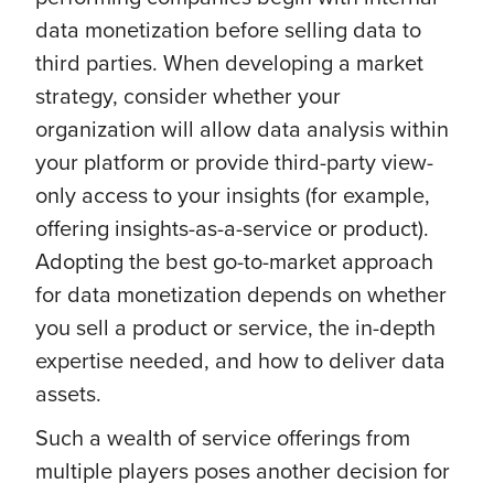
data monetization before selling data to
third parties. When developing a market
strategy, consider whether your
organization will allow data analysis within
your platform or provide third-party view-
only access to your insights (for example,
offering insights-as-a-service or product).
Adopting the best go-to-market approach
for data monetization depends on whether
you sell a product or service, the in-depth
expertise needed, and how to deliver data
assets.
Such a wealth of service offerings from
multiple players poses another decision for