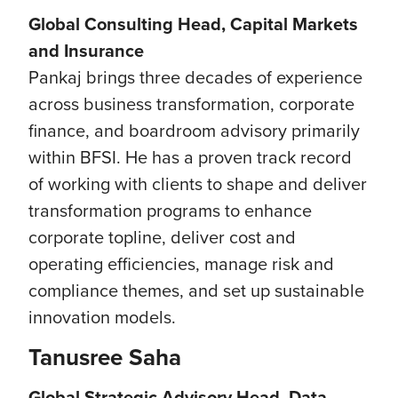
Global Consulting Head, Capital Markets
and Insurance
Pankaj brings three decades of experience
across business transformation, corporate
finance, and boardroom advisory primarily
within BFSI. He has a proven track record
of working with clients to shape and deliver
transformation programs to enhance
corporate topline, deliver cost and
operating efficiencies, manage risk and
compliance themes, and set up sustainable
innovation models.
Tanusree Saha
Global Strategic Advisory Head, Data,