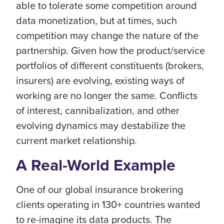
able to tolerate some competition around
data monetization, but at times, such
competition may change the nature of the
partnership. Given how the product/service
portfolios of different constituents (brokers,
insurers) are evolving, existing ways of
working are no longer the same. Conflicts
of interest, cannibalization, and other
evolving dynamics may destabilize the
current market relationship.
A Real-World Example
One of our global insurance brokering
clients operating in 130+ countries wanted
to re-imagine its data products. The