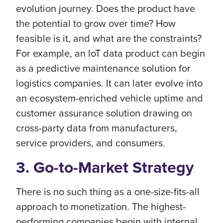
evolution journey. Does the product have
the potential to grow over time? How
feasible is it, and what are the constraints?
For example, an IoT data product can begin
as a predictive maintenance solution for
logistics companies. It can later evolve into
an ecosystem-enriched vehicle uptime and
customer assurance solution drawing on
cross-party data from manufacturers,
service providers, and consumers.
3. Go-to-Market Strategy
There is no such thing as a one-size-fits-all
approach to monetization. The highest-
performing companies begin with internal