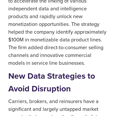
to accelerate the linking of various
independent data and intelligence
products and rapidly unlock new
monetization opportunities. The strategy
helped the company identify approximately
$100M in monetizable data product lines.
The firm added direct-to-consumer selling
channels and innovative commercial
models in service line businesses.
New Data Strategies to
Avoid Disruption
Carriers, brokers, and reinsurers have a
significant and largely untapped market