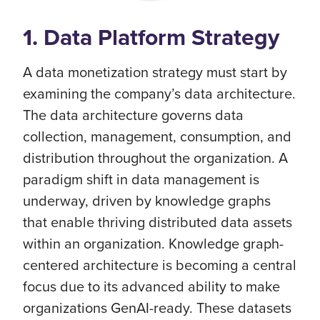
1. Data Platform Strategy
A data monetization strategy must start by
examining the company’s data architecture.
The data architecture governs data
collection, management, consumption, and
distribution throughout the organization. A
paradigm shift in data management is
underway, driven by knowledge graphs
that enable thriving distributed data assets
within an organization. Knowledge graph-
centered architecture is becoming a central
focus due to its advanced ability to make
organizations GenAI-ready. These datasets