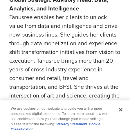
Analytics, and Intelligence
Tanusree enables her clients to unlock
value from data and intelligence and drive
new business lines. She guides her clients
through data monetization and experience
shift transformation initiatives from vision to
execution. Tanusree brings more than 20
years of cross-industry experience in
consumer and retail, travel and
transportation, and BFSI. She thrives at the
intersection of art and science, creating the
next new.
We use cookies on our website to provide you with a more
personalized digital experience. To learn more about how we
use cookies and how you can change your cookie settings,
please refer to the following:
Privacy Statement
Cookie
Classification