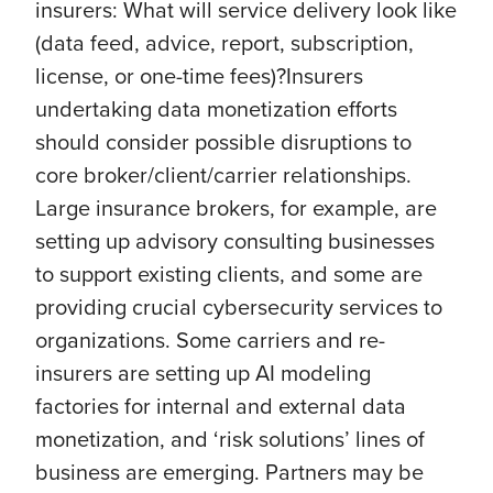
insurers: What will service delivery look like
(data feed, advice, report, subscription,
license, or one-time fees)?Insurers
undertaking data monetization efforts
should consider possible disruptions to
core broker/client/carrier relationships.
Large insurance brokers, for example, are
setting up advisory consulting businesses
to support existing clients, and some are
providing crucial cybersecurity services to
organizations. Some carriers and re-
insurers are setting up AI modeling
factories for internal and external data
monetization, and ‘risk solutions’ lines of
business are emerging. Partners may be