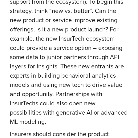
support from the ecosystem). To begin this
strategy, think “new vs. better”. Can the
new product or service improve existing
offerings, is it a new product launch? For
example, the new InsurTech ecosystem
could provide a service option – exposing
some data to junior partners through API
layers for insights. These new entrants are
experts in building behavioral analytics
models and using new tech to drive value
and opportunity. Partnerships with
InsurTechs could also open new
possibilities with generative AI or advanced
ML modeling.
Insurers should consider the product