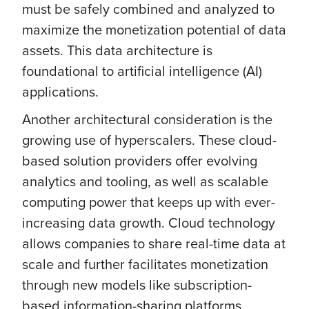
must be safely combined and analyzed to
maximize the monetization potential of data
assets. This data architecture is
foundational to artificial intelligence (AI)
applications.
Another architectural consideration is the
growing use of hyperscalers. These cloud-
based solution providers offer evolving
analytics and tooling, as well as scalable
computing power that keeps up with ever-
increasing data growth. Cloud technology
allows companies to share real-time data at
scale and further facilitates monetization
through new models like subscription-
based information-sharing platforms.