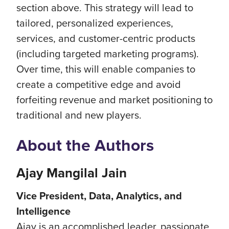
section above. This strategy will lead to
tailored, personalized experiences,
services, and customer-centric products
(including targeted marketing programs).
Over time, this will enable companies to
create a competitive edge and avoid
forfeiting revenue and market positioning to
traditional and new players.
About the Authors
Ajay Mangilal Jain
Vice President, Data, Analytics, and
Intelligence
Ajay is an accomplished leader, passionate