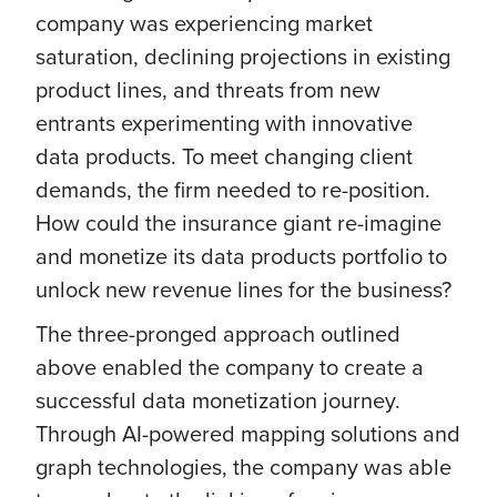
company was experiencing market
saturation, declining projections in existing
product lines, and threats from new
entrants experimenting with innovative
data products. To meet changing client
demands, the firm needed to re-position.
How could the insurance giant re-imagine
and monetize its data products portfolio to
unlock new revenue lines for the business?
The three-pronged approach outlined
above enabled the company to create a
successful data monetization journey.
Through AI-powered mapping solutions and
graph technologies, the company was able