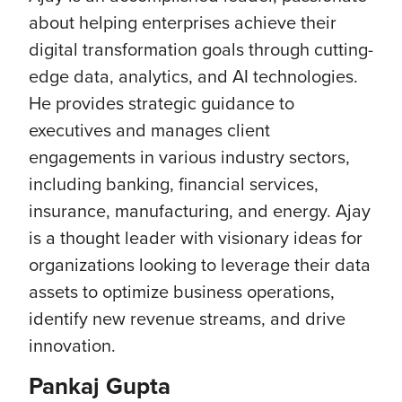
about helping enterprises achieve their
digital transformation goals through cutting-
edge data, analytics, and AI technologies.
He provides strategic guidance to
executives and manages client
engagements in various industry sectors,
including banking, financial services,
insurance, manufacturing, and energy. Ajay
is a thought leader with visionary ideas for
organizations looking to leverage their data
assets to optimize business operations,
identify new revenue streams, and drive
innovation.
Pankaj Gupta