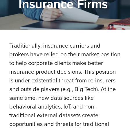
Insurance Firms
Traditionally, insurance carriers and
brokers have relied on their market position
to help corporate clients make better
insurance product decisions. This position
is under existential threat from re-insurers
and outside players (e.g., Big Tech). At the
same time, new data sources like
behavioral analytics, IoT, and non-
traditional external datasets create
opportunities and threats for traditional