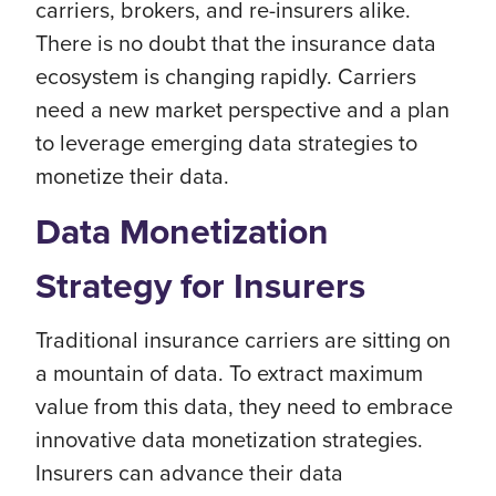
carriers, brokers, and re-insurers alike.
There is no doubt that the insurance data
ecosystem is changing rapidly. Carriers
need a new market perspective and a plan
to leverage emerging data strategies to
monetize their data.
Data Monetization
Strategy for Insurers
Traditional insurance carriers are sitting on
a mountain of data. To extract maximum
value from this data, they need to embrace
innovative data monetization strategies.
Insurers can advance their data