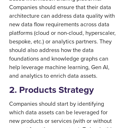
Companies should ensure that their data
architecture can address data quality with
new data flow requirements across data
platforms (cloud or non-cloud, hyperscaler,
bespoke, etc.) or analytics partners. They
should also address how the data
foundations and knowledge graphs can
help leverage machine learning, Gen AI,
and analytics to enrich data assets.
2. Products Strategy
Companies should start by identifying
which data assets can be leveraged for
new products or services (with or without