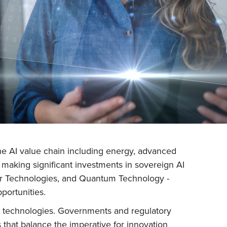
 the AI value chain including energy, advanced
 making significant investments in sovereign AI
ger Technologies, and Quantum Technology -
portunities.
se technologies. Governments and regulatory
 that balance the imperative for innovation