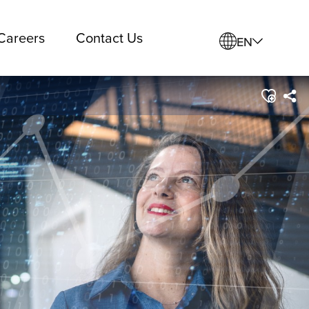
Careers
Contact Us
EN