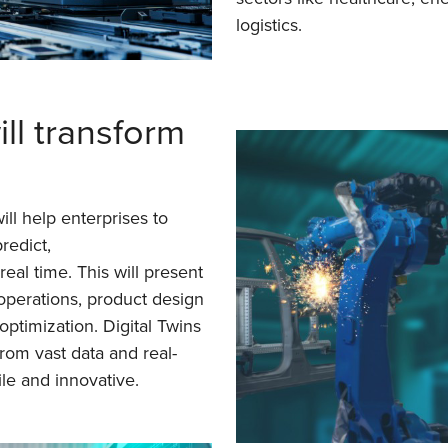
logistics.
ill transform
ill help enterprises to
predict,
eal time. This will present
operations, product design
optimization. Digital Twins
rom vast data and real-
le and innovative.