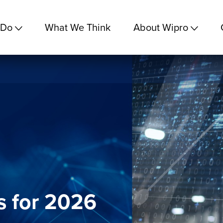
 Do
What We Think
About Wipro
s for 2026