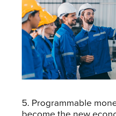
5. Programmable money
become the new econo