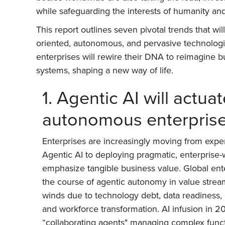
while safeguarding the interests of humanity an
This report outlines seven pivotal trends that w
oriented, autonomous, and pervasive technologie
enterprises will rewire their DNA to reimagin
systems, shaping a new way of life.
1. Agentic AI will actua
autonomous enterpris
Enterprises are increasingly moving from exper
Agentic AI to deploying pragmatic, enterprise-w
emphasize tangible business value. Global ente
the course of agentic autonomy in value strea
winds due to technology debt, data readiness, d
and workforce transformation. AI infusion in 2
“collaborating agents" managing complex functi