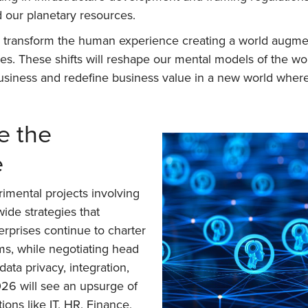
d our planetary resources.
ill transform the human experience creating a world augmen
s. These shifts will reshape our mental models of the wo
e business and redefine business value in a new world w
te the
e
imental projects involving
ide strategies that
rprises continue to charter
ms, while negotiating head
ata privacy, integration,
026 will see an upsurge of
ons like IT, HR, Finance,