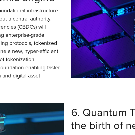
undational infrastructure
ut a central authority.
rencies (CBDCs) will
ng enterprise-grade
ing protocols, tokenized
ne a new, hyper-efficient
set tokenization
foundation enabling faster
 and digital asset
6. Quantum T
the birth of 