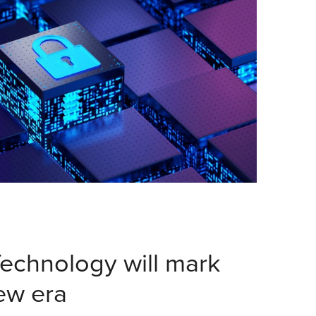
echnology will mark
new era