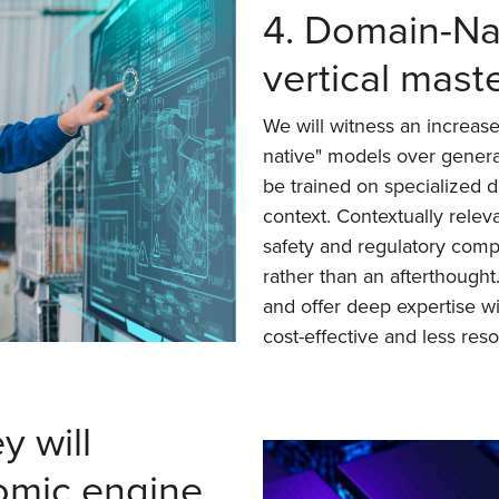
4. Domain-Nat
vertical mast
We will witness an increase
native" models over gener
be trained on specialized d
context. Contextually releva
safety and regulatory comp
rather than an afterthought
and offer deep expertise w
cost-effective and less res
 will
mic engine