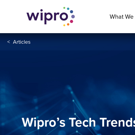
What We
<
Articles
Wipro’s Tech Trend