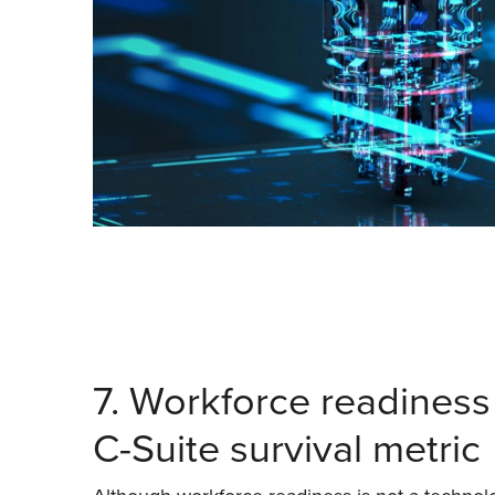
7. Workforce readiness 
C-Suite survival metric