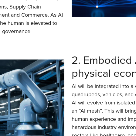
ons, Supply Chain
ment and Commerce. As AI
the human is elevated to
nd governance.
2. Embodied A
physical ec
AI will be integrated into a
quadrupeds, vehicles, and
AI will evolve from isolated
an “AI mesh”. This will bri
human experience and impr
hazardous industry environ
sectors like healthcare, ene