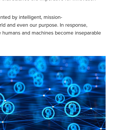
ted by intelligent, mission-
rld and even our purpose. In response,
here humans and machines become inseparable