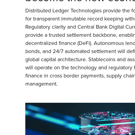
Distributed Ledger Technologies provide the fo
for transparent immutable record keeping witho
Regulatory clarity and Central Bank Digital Cur
provide a trusted settlement backbone, enabli
decentralized finance (DeFi). Autonomous lend
bonds, and 24/7 automated settlement will defi
global capital architecture. Stablecoins and as
will operate on the technology and regulatory 
finance in cross border payments, supply chain
management.