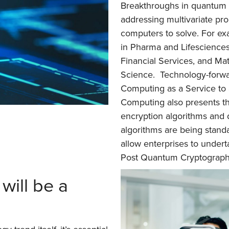
Breakthroughs in quantum t
addressing multivariate pro
computers to solve. For exa
in Pharma and Lifesciences,
Financial Services, and Mat
Science. Technology-forw
Computing as a Service t
Computing also presents th
encryption algorithms and 
algorithms are being standa
allow enterprises to under
Post Quantum Cryptograph
will be a