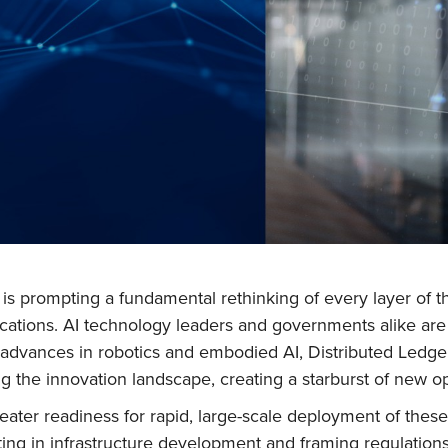
I) is prompting a fundamental rethinking of every layer of
ications. AI technology leaders and governments alike are
id advances in robotics and embodied AI, Distributed Led
 the innovation landscape, creating a starburst of new op
reater readiness for rapid, large-scale deployment of the
ting in infrastructure development and framing regulations