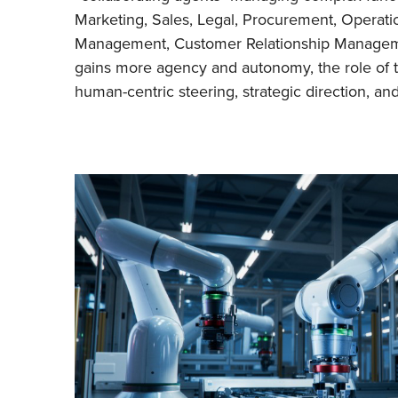
Marketing, Sales, Legal, Procurement, Operati
Management, Customer Relationship Manage
gains more agency and autonomy, the role of 
human-centric steering, strategic direction, a