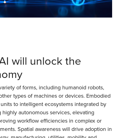
I will unlock the
onomy
 variety of forms, including humanoid robots,
 other types of machines or devices. Embodied
 units to intelligent ecosystems integrated by
ng highly autonomous services, elevating
oving workflow efficiencies in complex or
ments. Spatial awareness will drive adoption in
rgy, manufacturing, utilities, mobility and