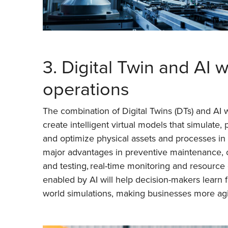
3. Digital Twin and AI w
operations
The combination of Digital Twins (DTs) and AI w
create intelligent virtual models that simulate, 
and optimize physical assets and processes in r
major advantages in preventive maintenance, 
and testing, real-time monitoring and resource 
enabled by AI will help decision-makers learn f
world simulations, making businesses more agi