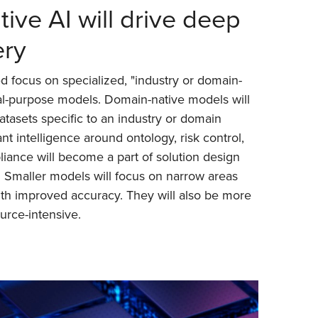
ive AI will drive deep
ery
d focus on specialized, "industry or domain-
al-purpose models. Domain-native models will
atasets specific to an industry or domain
nt intelligence around ontology, risk control,
liance will become a part of solution design
. Smaller models will focus on narrow areas
ith improved accuracy. They will also be more
ource-intensive.