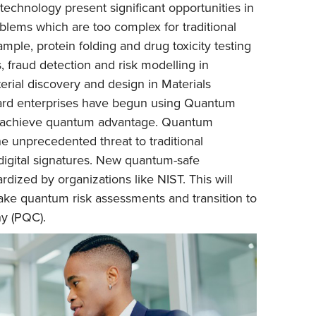
echnology present significant opportunities in
blems which are too complex for traditional
mple, protein folding and drug toxicity testing
 fraud detection and risk modelling in
erial discovery and design in Materials
ard enterprises have begun using Quantum
o achieve quantum advantage. Quantum
e unprecedented threat to traditional
digital signatures. New quantum-safe
rdized by organizations like NIST. This will
take quantum risk assessments and transition to
y (PQC).