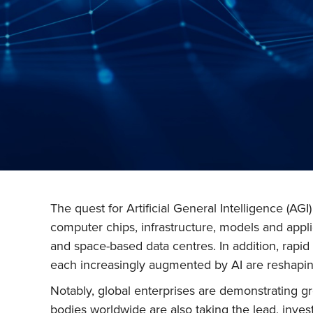
The quest for Artificial General Intelligence (AG
computer chips, infrastructure, models and appl
and space-based data centres. In addition, rap
each increasingly augmented by AI are reshaping
Notably, global enterprises are demonstrating g
bodies worldwide are also taking the lead, inves