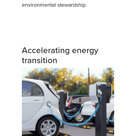
environmental stewardship.
Accelerating energy
transition