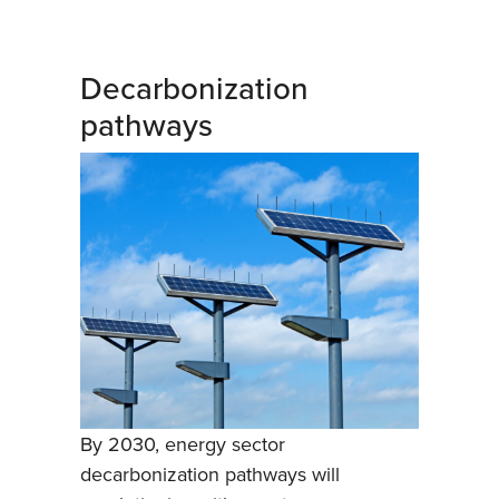
Decarbonization
pathways
By 2030, energy sector
decarbonization pathways will