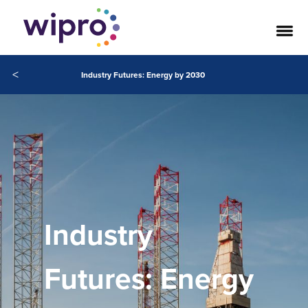
<
Industry Futures: Energy by 2030
Industry
Futures: Energy