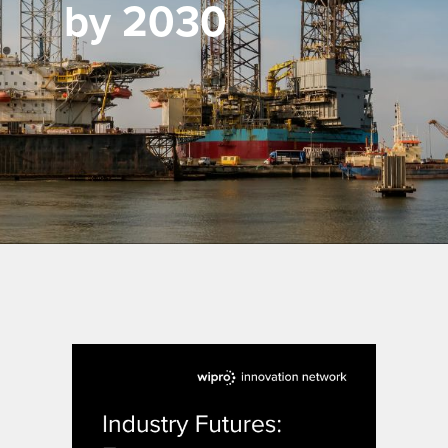
by 2030