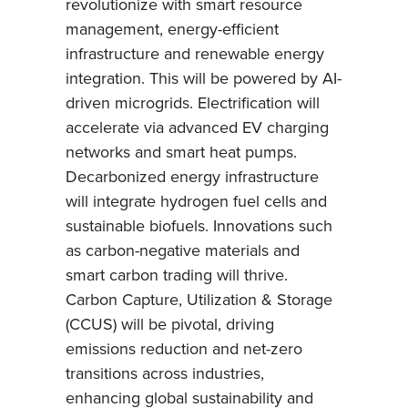
revolutionize with smart resource
management, energy-efficient
infrastructure and renewable energy
integration. This will be powered by AI-
driven microgrids. Electrification will
accelerate via advanced EV charging
networks and smart heat pumps.
Decarbonized energy infrastructure
will integrate hydrogen fuel cells and
sustainable biofuels. Innovations such
as carbon-negative materials and
smart carbon trading will thrive.
Carbon Capture, Utilization & Storage
(CCUS) will be pivotal, driving
emissions reduction and net-zero
transitions across industries,
enhancing global sustainability and