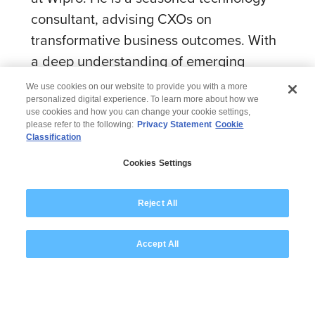
consultant, advising CXOs on
transformative business outcomes. With
a deep understanding of emerging
technologies and their potential to
We use cookies on our website to provide you with a more
disrupt industries, Varun drives
personalized digital experience. To learn more about how we
use cookies and how you can change your cookie settings,
innovation and digital transformation for
please refer to the following:
Privacy Statement
Cookie
Classification
Wipro clients . His expertise in crafting
and executing technology strategies,
Cookies Settings
combined with his focus on emerging
tech and co-innovation, helps
Reject All
organizations achieve sustainable
Accept All
growth and competitive advantage.