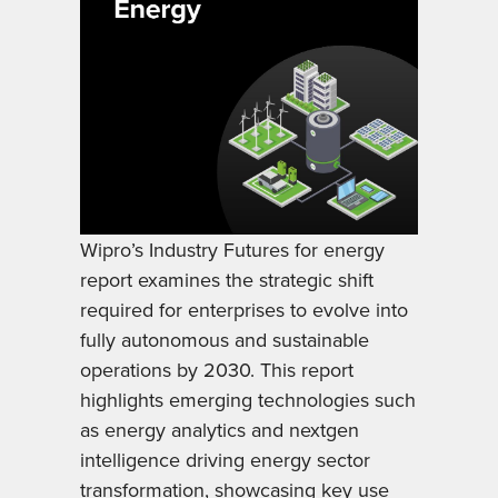
Wipro’s Industry Futures for energy
report examines the strategic shift
required for enterprises to evolve into
fully autonomous and sustainable
operations by 2030. This report
highlights emerging technologies such
as energy analytics and nextgen
intelligence driving energy sector
transformation, showcasing key use