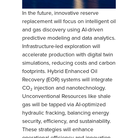
In the future, innovative reserve
replacement will focus on intelligent oil
and gas discovery using AI-driven
predictive modeling and data analytics.
Infrastructure-led exploration will
accelerate production with digital twin
simulations, reducing costs and carbon
footprints. Hybrid Enhanced Oil
Recovery (EOR) systems will integrate
CO₂ injection and nanotechnology.
Unconventional Resources like shale
gas will be tapped via AI-optimized
hydraulic fracking, balancing energy
security, efficiency, and sustainability.
These strategies will enhance
operational efficiency and innovation