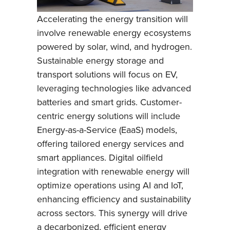
Accelerating the energy transition will
involve renewable energy ecosystems
powered by solar, wind, and hydrogen.
Sustainable energy storage and
transport solutions will focus on EV,
leveraging technologies like advanced
batteries and smart grids. Customer-
centric energy solutions will include
Energy-as-a-Service (EaaS) models,
offering tailored energy services and
smart appliances. Digital oilfield
integration with renewable energy will
optimize operations using AI and IoT,
enhancing efficiency and sustainability
across sectors. This synergy will drive
a decarbonized, efficient energy