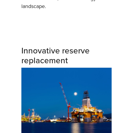
landscape.
Innovative reserve
replacement