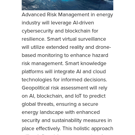
Advanced Risk Management in energy
industry will leverage AI-driven
cybersecurity and blockchain for
resilience. Smart virtual surveillance
will utilize extended reality and drone-
based monitoring to enhance hazard
risk management. Smart knowledge
platforms will integrate AI and cloud
technologies for informed decisions.
Geopolitical risk assessment will rely
on AI, blockchain, and IoT to predict
global threats, ensuring a secure
energy landscape with enhanced
security and sustainability measures in
place effectively. This holistic approach