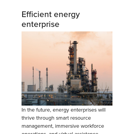
Efficient energy
enterprise
In the future, energy enterprises will
thrive through smart resource
management, immersive workforce
operations, and virtual assistance.