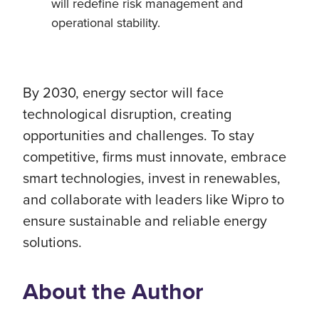
will redefine risk management and
operational stability.
By 2030, energy sector will face
technological disruption, creating
opportunities and challenges. To stay
competitive, firms must innovate, embrace
smart technologies, invest in renewables,
and collaborate with leaders like Wipro to
ensure sustainable and reliable energy
solutions.
About the Author