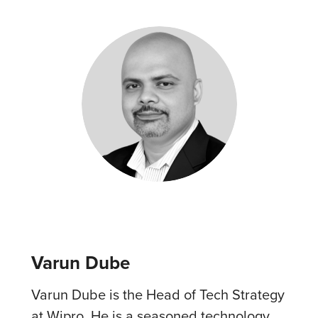
Varun Dube
Varun Dube is the Head of Tech Strategy
at Wipro. He is a seasoned technology