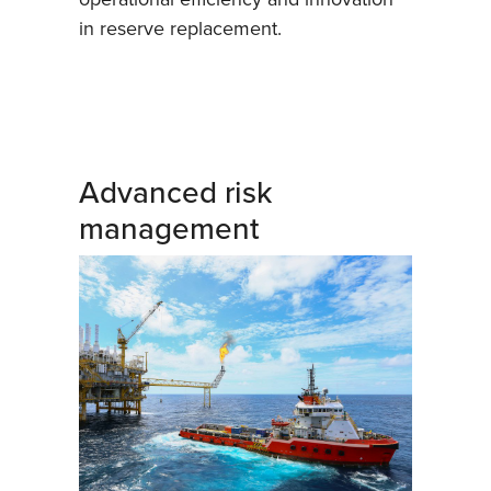
in reserve replacement.
Advanced risk
management