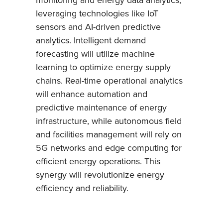
leveraging technologies like IoT
sensors and AI-driven predictive
analytics. Intelligent demand
forecasting will utilize machine
learning to optimize energy supply
chains. Real-time operational analytics
will enhance automation and
predictive maintenance of energy
infrastructure, while autonomous field
and facilities management will rely on
5G networks and edge computing for
efficient energy operations. This
synergy will revolutionize energy
efficiency and reliability.