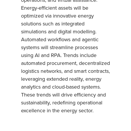
Energy-efficient assets will be
optimized via innovative energy
solutions such as integrated
simulations and digital modelling.
Automated workflows and agentic
systems will streamline processes
using AI and RPA. Trends include
automated procurement, decentralized
logistics networks, and smart contracts,
leveraging extended reality, energy
analytics and cloud-based systems.
These trends will drive efficiency and
sustainability, redefining operational
excellence in the energy sector.