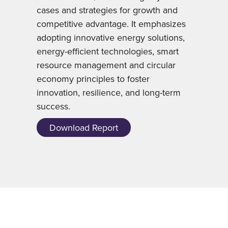
cases and strategies for growth and
competitive advantage. It emphasizes
adopting innovative energy solutions,
energy-efficient technologies, smart
resource management and circular
economy principles to foster
innovation, resilience, and long-term
success.
Download Report