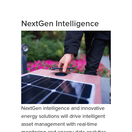
NextGen Intelligence
NextGen intelligence and innovative
energy solutions will drive intelligent
asset management with real-time
monitoring and energy data analytics,