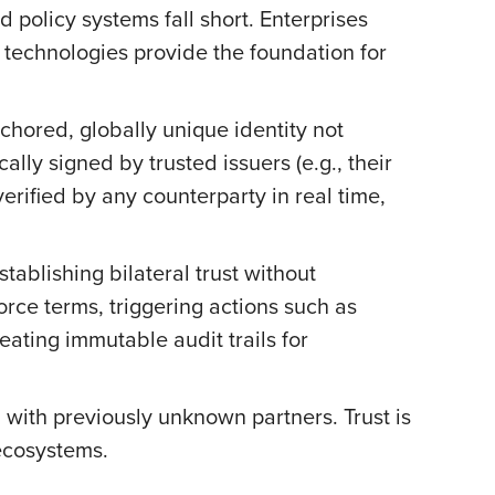
nd policy systems fall short. Enterprises
 technologies provide the foundation for
nchored, globally unique identity not
ally signed by trusted issuers (e.g., their
verified by any counterparty in real time,
ablishing bilateral trust without
ce terms, triggering actions such as
ating immutable audit trails for
 with previously unknown partners. Trust is
ecosystems.