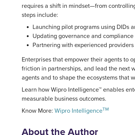
requires a shift in mindset—from controllin
steps include:
Launching pilot programs using DIDs a
Updating governance and compliance f
Partnering with experienced providers
Enterprises that empower their agents to 
friction in partnerships, and lead the next 
agents and to shape the ecosystems that will
Learn how Wipro Intelligence™ enables ente
measurable business outcomes.
TM
Know More:
Wipro Intelligence
About the Author