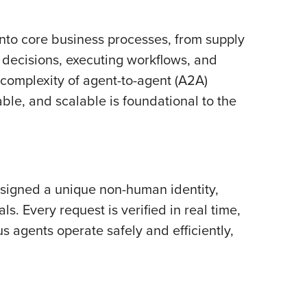
nto core business processes, from supply
 decisions, executing workflows, and
 complexity of agent-to-agent (A2A)
able, and scalable is foundational to the
assigned a unique non-human identity,
. Every request is verified in real time,
s agents operate safely and efficiently,