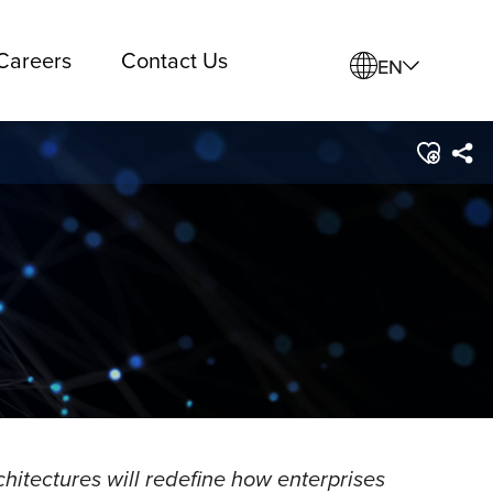
Careers
Contact Us
EN
hitectures will redefine how enterprises