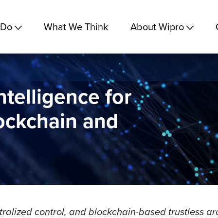
 Do
What We Think
About Wipro
ntelligence for
lockchain and
tralized control, and blockchain-based trustless arc