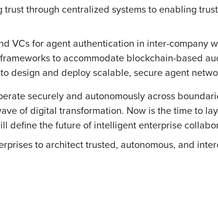
g trust through centralized systems to enabling trus
nd VCs for agent authentication in inter-company w
rameworks to accommodate blockchain-based audit 
 to design and deploy scalable, secure agent netwo
operate securely and autonomously across boundarie
wave of digital transformation. Now is the time to l
 define the future of intelligent enterprise collabo
rprises to architect trusted, autonomous, and inte