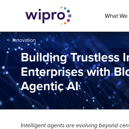
What We
<
Innovation
Building Trustless I
Enterprises with B
Agentic AI
Intelligent agents are evolving beyond cen