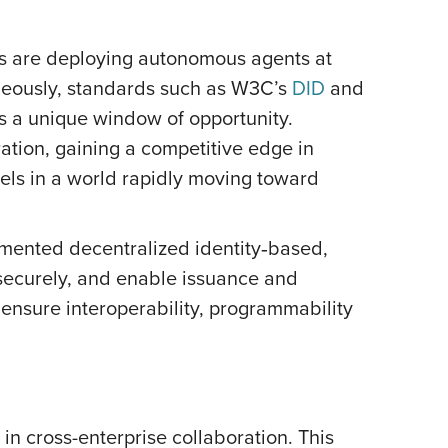
es are deploying autonomous agents at
aneously, standards such as W3C’s
DID
and
es a unique window of opportunity.
ation, gaining a competitive edge in
dels in a world rapidly moving toward
lemented decentralized identity‑based,
 securely, and enable issuance and
 ensure interoperability, programmability
in cross-enterprise collaboration. This