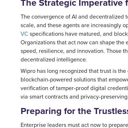
The Strategic Imperative 
The convergence of AI and decentralized t
scale, and these agents are increasingly 
VC
specifications have matured, and blockc
Organizations that act now can shape the e
speed, resilience, and innovation. Those t
decentralized intelligence.
Wipro has long recognized that trust is th
blockchain‑powered solutions that empower
verification of tamper‑proof digital creden
via smart contracts and privacy‑preservin
Preparing for the Trustles
Enterprise leaders must act now to prepare 