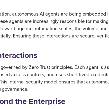
rmation, autonomous AI agents are being embedded i
hese agents are increasingly responsible for making
ft toward agentic automation scales, the volume and
ally. Ensuring these interactions are secure, verifi
nteractions
e governed by Zero Trust principles. Each agent is 
sed access controls, and uses short-lived credentials
. This internal security model ensures that autonomou
g governance.
yond the Enterprise