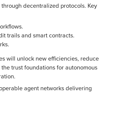
t through decentralized protocols. Key
orkflows.
trails and smart contracts.
rks.
s will unlock new efficiencies, reduce
ay the trust foundations for autonomous
ration.
roperable agent networks delivering