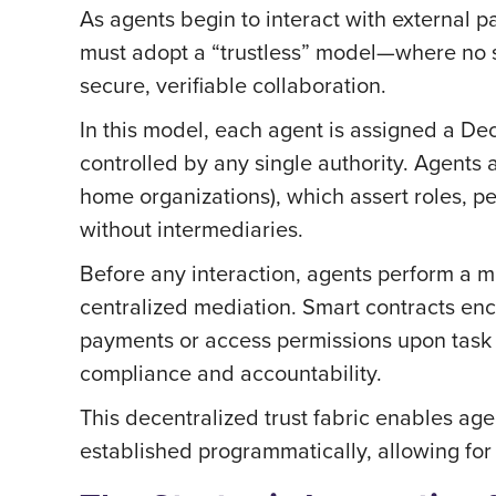
As agents begin to interact with external par
must adopt a “trustless” model—where no si
secure, verifiable collaboration.
In this model, each agent is assigned a Dec
controlled by any single authority. Agents a
home organizations), which assert roles, per
without intermediaries.
Before any interaction, agents perform a mu
centralized mediation. Smart contracts en
payments or access permissions upon task c
compliance and accountability.
This decentralized trust fabric enables age
established programmatically, allowing fo