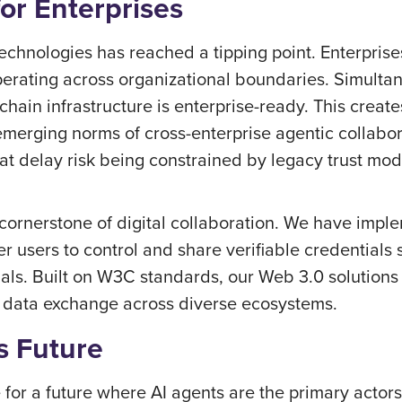
for Enterprises
echnologies has reached a tipping point. Enterpris
operating across organizational boundaries. Simult
hain infrastructure is enterprise-ready. This creat
merging norms of cross-enterprise agentic collabor
hat delay risk being constrained by legacy trust mo
e cornerstone of digital collaboration. We have imp
 users to control and share verifiable credentials
tials. Built on W3C standards, our Web 3.0 solutions
g data exchange across diverse ecosystems.
s Future
for a future where AI agents are the primary actors 