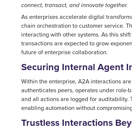
connect, transact, and innovate together.
As enterprises accelerate digital transfo
chain orchestration to customer service. T
interacting with other systems. As this shi
transactions are expected to grow exponenti
future of enterprise collaboration.
Securing Internal Agent I
Within the enterprise, A2A interactions ar
authenticates peers, operates under role-ba
and all actions are logged for auditability
enabling automation without compromisin
Trustless Interactions Be