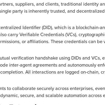
tners, suppliers, and clients, traditional identity a
ngle party is inherently trusted, and decentralized
entralized Identifier (DID), which is a blockchain-a
lso carry Verifiable Credentials (VCs), cryptographic
missions, or affiliations. These credentials can be 
tual verification handshake using DIDs and VCs, est
code inter-agent agreements and autonomously enfor
ompletion. All interactions are logged on-chain, cre
nts to collaborate securely across enterprises, even
r dynamic, secure, and scalable automation across 