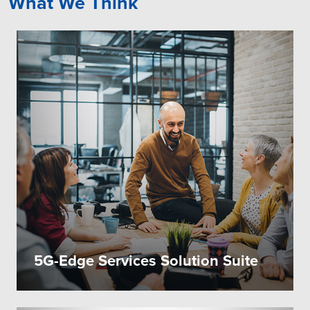
What We Think
5G-Edge Services Solution Suite