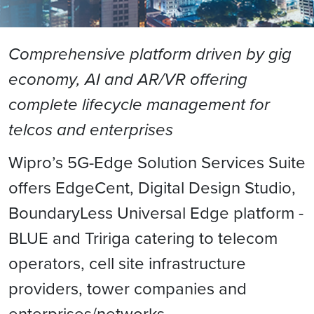
Comprehensive platform driven by gig
economy, AI and AR/VR offering
complete lifecycle management for
telcos and enterprises
Wipro’s 5G-Edge Solution Services Suite
offers EdgeCent, Digital Design Studio,
BoundaryLess Universal Edge platform -
BLUE and Tririga catering to telecom
operators, cell site infrastructure
providers, tower companies and
enterprises/networks.