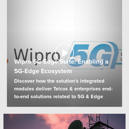
Wipro 5G Edge Suite: Enabling a
5G-Edge Ecosystem
Discover how the solution’s integrated
modules deliver Telcos & enterprises end-
to-end solutions related to 5G & Edge