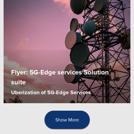
Flyer: 5G-Edge services Solution
suite
Uberization of 5G-Edge Services
Show More