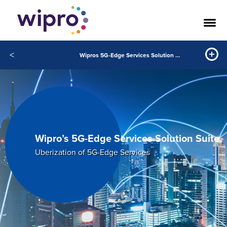
<
Wipros 5G-Edge Services Solution Suite
Wipro’s 5G-Edge Services Solution Suite
Uberization of 5G-Edge Services