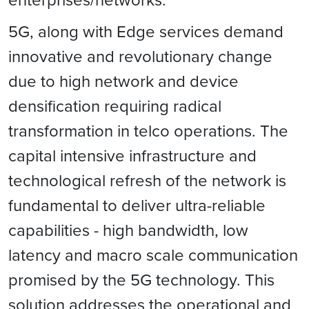
5G, along with Edge services demand
innovative and revolutionary change
due to high network and device
densification requiring radical
transformation in telco operations. The
capital intensive infrastructure and
technological refresh of the network is
fundamental to deliver ultra-reliable
capabilities - high bandwidth, low
latency and macro scale communication
promised by the 5G technology. This
solution addresses the operational and