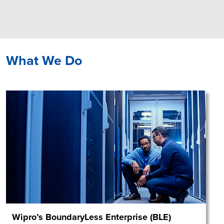
What We Do
Wipro’s BoundaryLess Enterprise (BLE)