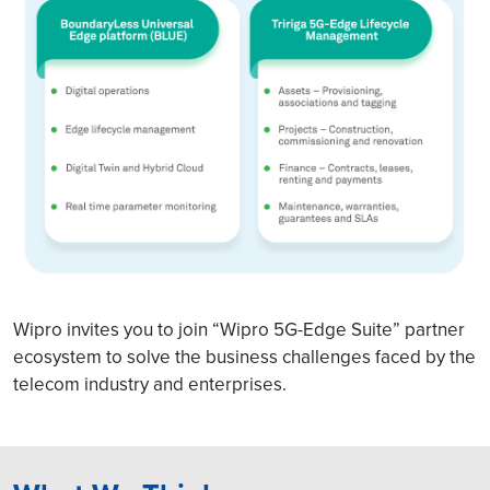
Wipro invites you to join “Wipro 5G-Edge Suite” partner
ecosystem to solve the business challenges faced by the
telecom industry and enterprises.