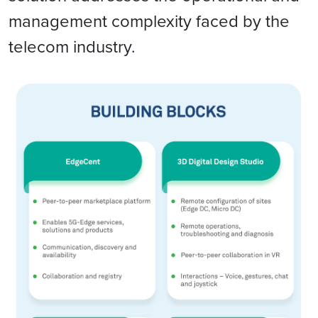
management complexity faced by the
telecom industry.