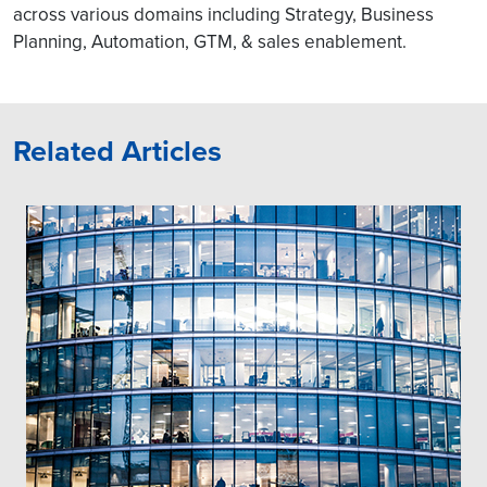
across various domains including Strategy, Business
Planning, Automation, GTM, & sales enablement.
Related Articles