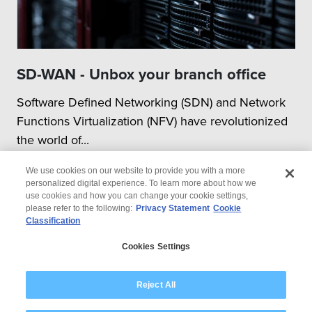
SD-WAN - Unbox your branch office
Software Defined Networking (SDN) and Network
Functions Virtualization (NFV) have revolutionized
the world of...
We use cookies on our website to provide you with a more
personalized digital experience. To learn more about how we
use cookies and how you can change your cookie settings,
please refer to the following:
Privacy Statement
Cookie
Classification
© 2026 Wipro
Cookies Settings
Disclaimer
Privacy
Modern Slavery Statement
Reject All