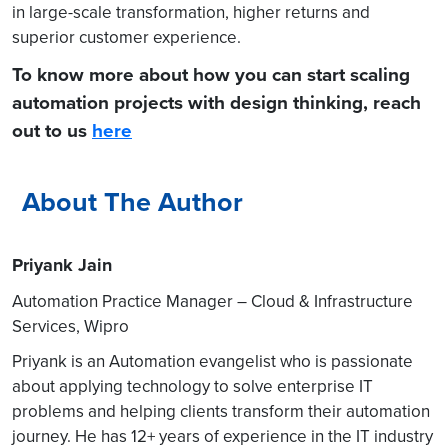
in large-scale transformation, higher returns and
superior customer experience.
To know more about how you can start scaling
automation projects with design thinking, reach
out to us
here
About The Author
Priyank Jain
Automation Practice Manager – Cloud & Infrastructure
Services, Wipro
Priyank is an Automation evangelist who is passionate
about applying technology to solve enterprise IT
problems and helping clients transform their automation
journey. He has 12+ years of experience in the IT industry