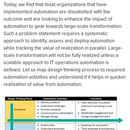
Today, we find that most organizations that have
implemented automation are dissatisfied with the
outcome and are looking to enhance the impact of
automation to gear towards large-scale transformation.
Such a problem statement requires a systematic
approach to identify, assess and deploy automation
while tracking the value of realization in parallel. Large-
scale transformation will not be fully realized unless a
scalable approach to IT operations automation is
defined. Let us map design thinking process to required
automation activities and understand if it helps in quicker
realization of value from automation.