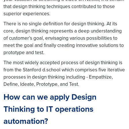
that design thinking techniques contributed to those
superior experiences.
There is no single definition for design thinking. At its
core, design thinking represents a deep understanding
of customer’s goal, envisaging various possibilities to
meet the goal and finally creating innovative solutions to
prototype and test.
The most widely accepted process of design thinking is
from the Stanford d.school which comprises five iterative
processes in design thinking including - Empathize,
Define, Ideate, Prototype, and Test.
How can we apply Design
Thinking to IT operations
automation?