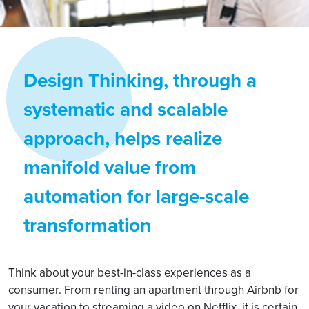
Design Thinking, through a
systematic and scalable
approach, helps realize
manifold value from
automation for large-scale
transformation
Think about your best-in-class experiences as a
consumer. From renting an apartment through Airbnb for
your vacation to streaming a video on Netflix, it is certain