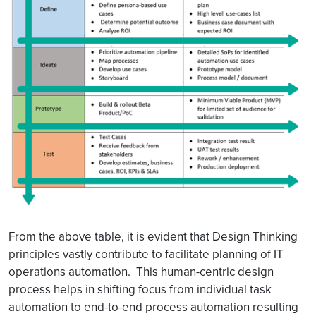
From the above table, it is evident that Design Thinking
principles vastly contribute to facilitate planning of IT
operations automation. This human-centric design
process helps in shifting focus from individual task
automation to end-to-end process automation resulting