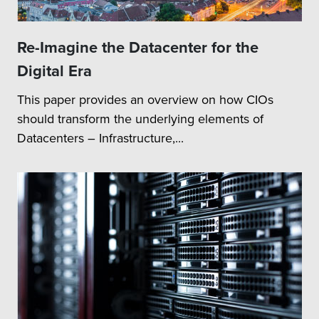
Re-Imagine the Datacenter for the
Digital Era
This paper provides an overview on how CIOs
should transform the underlying elements of
Datacenters – Infrastructure,...