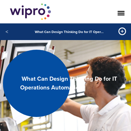
<
What Can Design Thinking Do for IT Operations Automation
What Can Design Thinking Do for IT
Operations Automation?