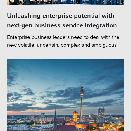
Unleashing enterprise potential with
next-gen business service integration
Enterprise business leaders need to deal with the
new volatile, uncertain, complex and ambiguous