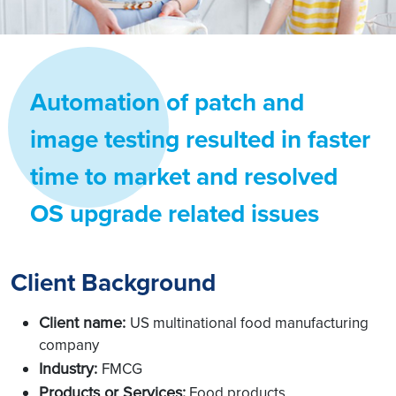
Automation of patch and
image testing resulted in faster
time to market and resolved
OS upgrade related issues
Client Background
Client name:
US multinational food manufacturing
company
Industry:
FMCG
Products or Services:
Food products