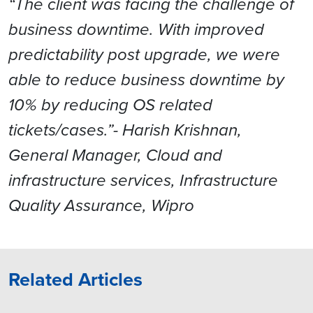
“The client was facing the challenge of
business downtime. With improved
predictability post upgrade, we were
able to reduce business downtime by
10% by reducing OS related
tickets/cases.”- Harish Krishnan,
General Manager, Cloud and
infrastructure services, Infrastructure
Quality Assurance, Wipro
Related Articles