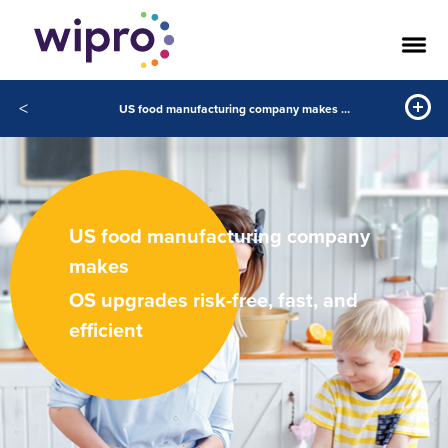
<
US food manufacturing company makes OS upgradesrisk-free, fast, and efficient
US food manufacturing company
makes
OS upgrades risk-free, fast, and
efficient