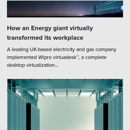
How an Energy giant virtually
transformed its workplace
A leading UK-based electricity and gas company
implemented Wipro virtuadesk™, a complete
desktop virtualization...