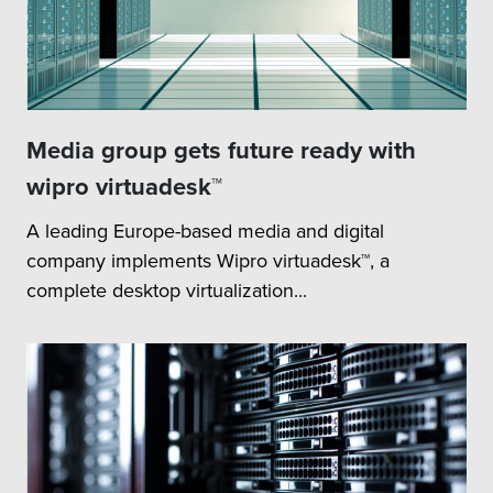
Media group gets future ready with
wipro virtuadesk™
A leading Europe-based media and digital
company implements Wipro virtuadesk™, a
complete desktop virtualization...