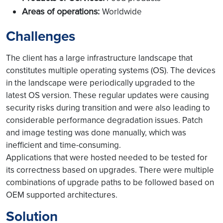
Areas of operations:
Worldwide
Challenges
The client has a large infrastructure landscape that
constitutes multiple operating systems (OS). The devices
in the landscape were periodically upgraded to the
latest OS version. These regular updates were causing
security risks during transition and were also leading to
considerable performance degradation issues. Patch
and image testing was done manually, which was
inefficient and time-consuming.
Applications that were hosted needed to be tested for
its correctness based on upgrades. There were multiple
combinations of upgrade paths to be followed based on
OEM supported architectures.
Solution