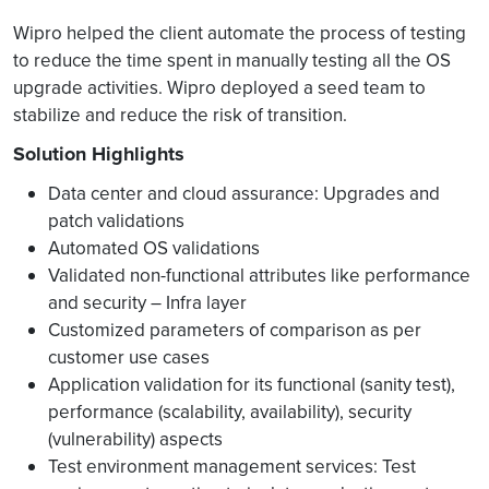
Wipro helped the client automate the process of testing
to reduce the time spent in manually testing all the OS
upgrade activities. Wipro deployed a seed team to
stabilize and reduce the risk of transition.
Solution Highlights
Data center and cloud assurance: Upgrades and
patch validations
Automated OS validations
Validated non-functional attributes like performance
and security – Infra layer
Customized parameters of comparison as per
customer use cases
Application validation for its functional (sanity test),
performance (scalability, availability), security
(vulnerability) aspects
Test environment management services: Test