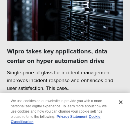
Wipro takes key applications, data
center on hyper automation drive
Single-pane of glass for incident management
improves incident response and enhances end-
user satisfaction. This case...
We use cookies on our website to provide you with a more
personalized digital experience. To learn more about how we
use cookies and how you can change your cookie settings,
please refer to the following:
Privacy Statement
Cookie
Classification
© 2026 Wipro