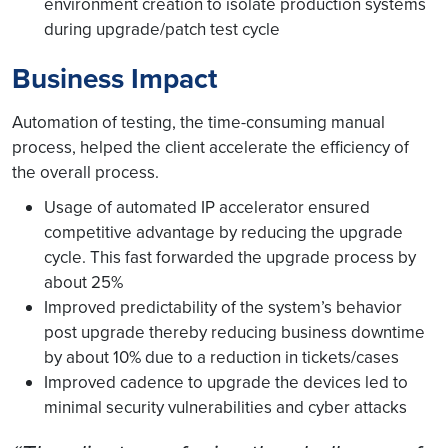
environment creation to isolate production systems
during upgrade/patch test cycle
Business Impact
Automation of testing, the time-consuming manual
process, helped the client accelerate the efficiency of
the overall process.
Usage of automated IP accelerator ensured
competitive advantage by reducing the upgrade
cycle. This fast forwarded the upgrade process by
about 25%
Improved predictability of the system’s behavior
post upgrade thereby reducing business downtime
by about 10% due to a reduction in tickets/cases
Improved cadence to upgrade the devices led to
minimal security vulnerabilities and cyber attacks