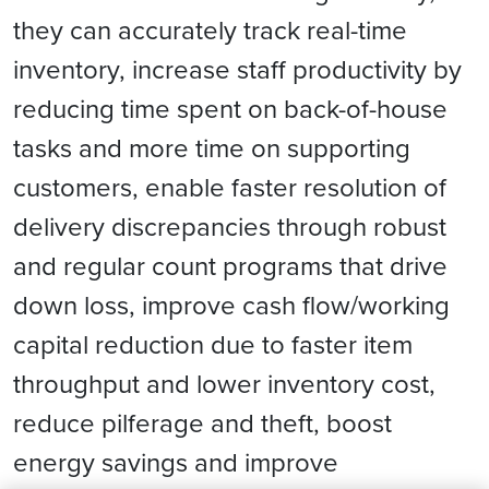
they can accurately track real-time
inventory, increase staff productivity by
reducing time spent on back-of-house
tasks and more time on supporting
customers, enable faster resolution of
delivery discrepancies through robust
and regular count programs that drive
down loss, improve cash flow/working
capital reduction due to faster item
throughput and lower inventory cost,
reduce pilferage and theft, boost
energy savings and improve