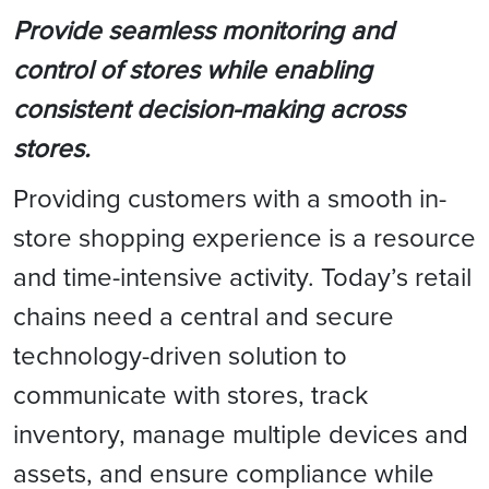
Provide seamless monitoring and
control of stores while enabling
consistent decision-making across
stores.
Providing customers with a smooth in-
store shopping experience is a resource
and time-intensive activity. Today’s retail
chains need a central and secure
technology-driven solution to
communicate with stores, track
inventory, manage multiple devices and
assets, and ensure compliance while