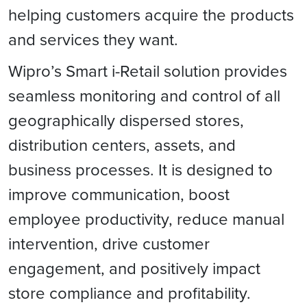
helping customers acquire the products
and services they want.
Wipro’s Smart i-Retail solution provides
seamless monitoring and control of all
geographically dispersed stores,
distribution centers, assets, and
business processes. It is designed to
improve communication, boost
employee productivity, reduce manual
intervention, drive customer
engagement, and positively impact
store compliance and profitability.