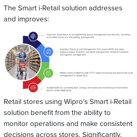
The Smart i-Retail solution addresses
and improves:
Retail stores using Wipro’s Smart i-Retail
solution benefit from the ability to
monitor operations and make consistent
decisions across stores. Significantly,