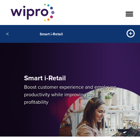
<
Smart i-Retail
Smart i-Retail
Boost customer experience and employee
productivity while improving store
profitability