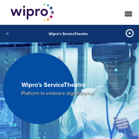
<
Wipro’s ServiceTheatre
Wipro’s ServiceTheatre
Platform to embrace digitalization