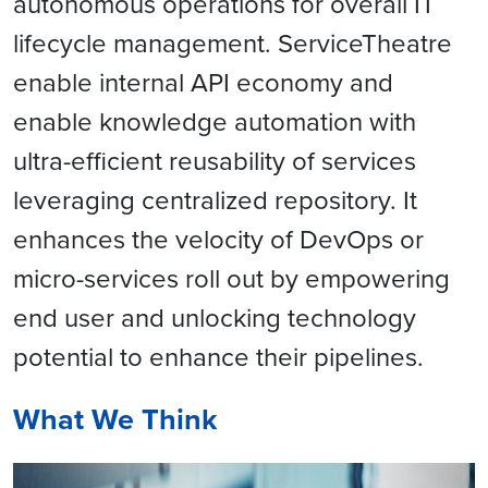
autonomous operations for overall IT
lifecycle management. ServiceTheatre
enable internal API economy and
enable knowledge automation with
ultra-efficient reusability of services
leveraging centralized repository. It
enhances the velocity of DevOps or
micro-services roll out by empowering
end user and unlocking technology
potential to enhance their pipelines.
What We Think