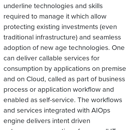
underline technologies and skills
required to manage it which allow
protecting existing investments (even
traditional infrastructure) and seamless
adoption of new age technologies. One
can deliver callable services for
consumption by applications on premise
and on Cloud, called as part of business
process or application workflow and
enabled as self-service. The workflows
and services integrated with AIOps
engine delivers intent driven