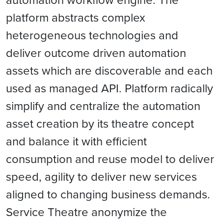
platform abstracts complex
heterogeneous technologies and
deliver outcome driven automation
assets which are discoverable and each
used as managed API. Platform radically
simplify and centralize the automation
asset creation by its theatre concept
and balance it with efficient
consumption and reuse model to deliver
speed, agility to deliver new services
aligned to changing business demands.
Service Theatre anonymize the