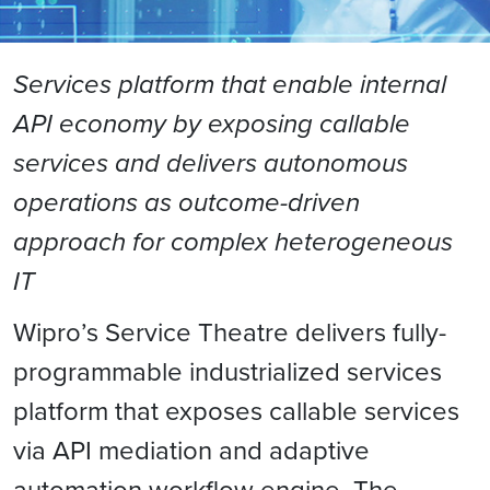
Services platform that enable internal
API economy by exposing callable
services and delivers autonomous
operations as outcome-driven
approach for complex heterogeneous
IT
Wipro’s Service Theatre delivers fully-
programmable industrialized services
platform that exposes callable services
via API mediation and adaptive
automation workflow engine. The