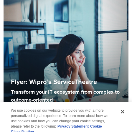
Flyer: Wipro’s ServiceTheatre
Transform your IT ecosystem from complex to
outcome-oriented
We use cookies on our website to provide you with a more
personalized digital experience. To learn more about how we
use cookies and how you can change your cookie settings,
please refer to the following:
Privacy Statement
Cookie
Classification