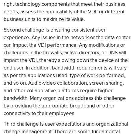
right technology components that meet their business
needs, assess the applicability of the VDI for different
business units to maximize its value.
Second challenge is ensuring consistent user
experience. Any issues in the network or the data center
can impact the VDI performance. Any modifications or
challenges in the firewalls, active directory, or DNS will
impact the VDI, thereby slowing down the device at the
end user. In addition, bandwidth requirements will vary
as per the applications used, type of work performed,
and so on. Audio-video collaboration, screen sharing,
and other collaborative platforms require higher
bandwidth. Many organizations address this challenge
by providing the appropriate broadband or other
connectivity to their employees.
Third challenge is user expectations and organizational
change management. There are some fundamental