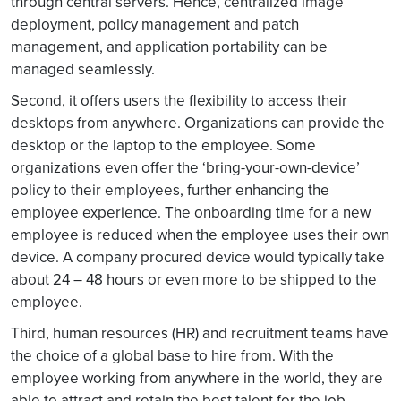
through central servers. Hence, centralized image
deployment, policy management and patch
management, and application portability can be
managed seamlessly.
Second, it offers users the flexibility to access their
desktops from anywhere. Organizations can provide the
desktop or the laptop to the employee. Some
organizations even offer the ‘bring-your-own-device’
policy to their employees, further enhancing the
employee experience. The onboarding time for a new
employee is reduced when the employee uses their own
device. A company procured device would typically take
about 24 – 48 hours or even more to be shipped to the
employee.
Third, human resources (HR) and recruitment teams have
the choice of a global base to hire from. With the
employee working from anywhere in the world, they are
able to attract and retain the best talent for the job.