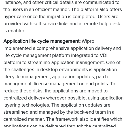
instance, and other critical details are communicated to
the users in an efficient manner. The platform also offers
hyper care once the migration is completed. Users are
provided with self-service links and a remote help desk
is enabled.
Application
ife cycle management:
l
Wipro
implemented a comprehensive application delivery and
life cycle management platform integrated to VDI
platform to streamline application management. One of
the challenges in desktop environments is application
lifecycle management, application updates, patch
management, license management on end points. To
reduce these risks, the applications are moved to
centralized delivery wherever possible, using application
layering technologies. The application updates are
streamlined and managed by the back-end team in a
centralized manner. The framework also identifies which
applications can be delivered through the centralized