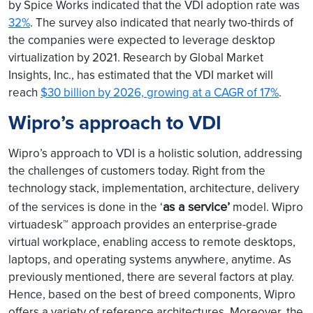
by Spice Works indicated that the VDI adoption rate was
32%
. The survey also indicated that nearly two-thirds of
the companies were expected to leverage desktop
virtualization by 2021. Research by Global Market
Insights, Inc., has estimated that the VDI market will
reach
$30 billion by 2026, growing at a CAGR of 17%
.
Wipro’s approach to VDI
Wipro’s approach to VDI is a holistic solution, addressing
the challenges of customers today. Right from the
technology stack, implementation, architecture, delivery
as a service’
of the services is done in the ‘
model. Wipro
virtuadesk™ approach provides an enterprise-grade
virtual workplace, enabling access to remote desktops,
laptops, and operating systems anywhere, anytime. As
previously mentioned, there are several factors at play.
Hence, based on the best of breed components, Wipro
offers a variety of reference architectures. Moreover, the