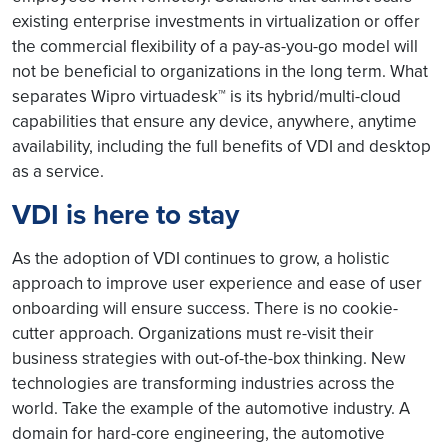
existing enterprise investments in virtualization or offer
the commercial flexibility of a pay-as-you-go model will
not be beneficial to organizations in the long term. What
separates Wipro virtuadesk™ is its hybrid/multi-cloud
capabilities that ensure any device, anywhere, anytime
availability, including the full benefits of VDI and desktop
as a service.
VDI is here to stay
As the adoption of VDI continues to grow, a holistic
approach to improve user experience and ease of user
onboarding will ensure success. There is no cookie-
cutter approach. Organizations must re-visit their
business strategies with out-of-the-box thinking. New
technologies are transforming industries across the
world. Take the example of the automotive industry. A
domain for hard-core engineering, the automotive