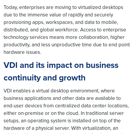
Today, enterprises are moving to virtualized desktops
due to the immense value of rapidly and securely
provisioning apps, workspaces, and data to mobile,
distributed, and global workforce. Access to enterprise
technology services means more collaboration, higher
productivity, and less unproductive time due to end point
hardware issues.
VDI and its impact on business
continuity and growth
VDI enables a virtual desktop environment, where
business applications and other data are available to
end-user devices from centralized data center locations,
either on-premise or on the cloud. In traditional server
setups, an operating system is installed on top of the
hardware of a physical server. With virtualization, an