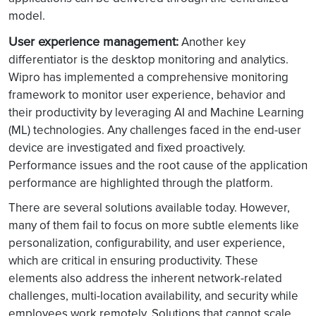
model.
User experience management:
Another key
differentiator is the desktop monitoring and analytics.
Wipro has implemented a comprehensive monitoring
framework to monitor user experience, behavior and
their productivity by leveraging AI and Machine Learning
(ML) technologies. Any challenges faced in the end-user
device are investigated and fixed proactively.
Performance issues and the root cause of the application
performance are highlighted through the platform.
There are several solutions available today. However,
many of them fail to focus on more subtle elements like
personalization, configurability, and user experience,
which are critical in ensuring productivity. These
elements also address the inherent network-related
challenges, multi-location availability, and security while
employees work remotely. Solutions that cannot scale