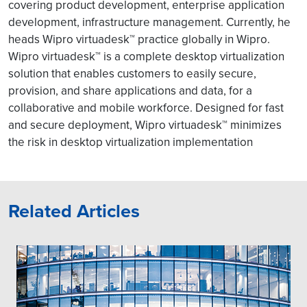
covering product development, enterprise application
development, infrastructure management. Currently, he
heads Wipro virtuadesk™ practice globally in Wipro.
Wipro virtuadesk™ is a complete desktop virtualization
solution that enables customers to easily secure,
provision, and share applications and data, for a
collaborative and mobile workforce. Designed for fast
and secure deployment, Wipro virtuadesk™ minimizes
the risk in desktop virtualization implementation
Related Articles