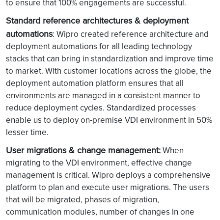
to ensure that 100% engagements are successful.
Standard reference architectures & deployment
automations
: Wipro created reference architecture and
deployment automations for all leading technology
stacks that can bring in standardization and improve time
to market. With customer locations across the globe, the
deployment automation platform ensures that all
environments are managed in a consistent manner to
reduce deployment cycles. Standardized processes
enable us to deploy on-premise VDI environment in 50%
lesser time.
User migrations & change management:
When
migrating to the VDI environment, effective change
management is critical. Wipro deploys a comprehensive
platform to plan and execute user migrations. The users
that will be migrated, phases of migration,
communication modules, number of changes in one