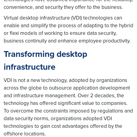
convenience, and security they offer to the business.
Virtual desktop infrastructure (VDI) technologies can
enable and simplify the process of adapting to the hybrid
or flexi models of working to ensure data security,
business continuity and enhance employee productivity.
Transforming desktop
infrastructure
VDI is not a new technology, adopted by organizations
across the globe to outsource application development
and infrastructure management. Over 2 decades, the
technology has offered significant value to companies.
To overcome the constraints imposed by regulations and
data security norms, organizations adopted VDI
technologies to gain cost advantages offered by the
offshore locations.