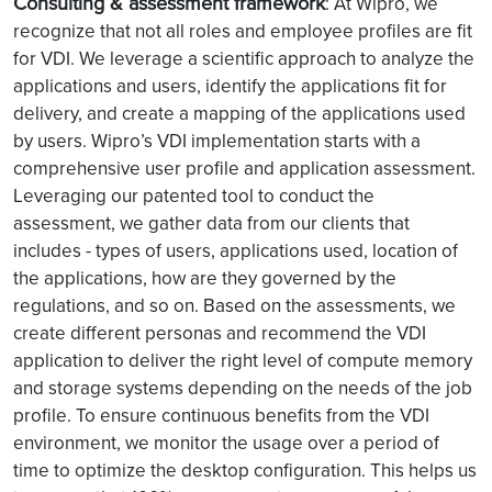
Consulting & assessment framework
: At Wipro, we
recognize that not all roles and employee profiles are fit
for VDI. We leverage a scientific approach to analyze the
applications and users, identify the applications fit for
delivery, and create a mapping of the applications used
by users. Wipro’s VDI implementation starts with a
comprehensive user profile and application assessment.
Leveraging our patented tool to conduct the
assessment, we gather data from our clients that
includes - types of users, applications used, location of
the applications, how are they governed by the
regulations, and so on. Based on the assessments, we
create different personas and recommend the VDI
application to deliver the right level of compute memory
and storage systems depending on the needs of the job
profile. To ensure continuous benefits from the VDI
environment, we monitor the usage over a period of
time to optimize the desktop configuration. This helps us