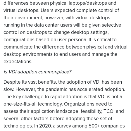
differences between physical laptops/desktops and
virtual desktops. Users expected complete control of
their environment; however, with virtual desktops
running in the data center users will be given selective
control on desktops to change desktop settings,
configurations based on user persona. It is critical to
communicate the difference between physical and virtual
desktop environments to end users and manage the
expectations.
Is VDI adoption commonplace?
Despite its vast benefits, the adoption of VDI has been
slow. However, the pandemic has accelerated adoption.
The key challenge to rapid adoption is that VDI is not a
one-size-fits-all technology. Organizations need to
assess their application landscape, feasibility, TCO, and
several other factors before adopting these set of
technologies. In 2020, a survey among 500+ companies