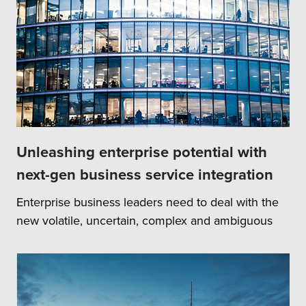
Unleashing enterprise potential with
next-gen business service integration
Enterprise business leaders need to deal with the
new volatile, uncertain, complex and ambiguous