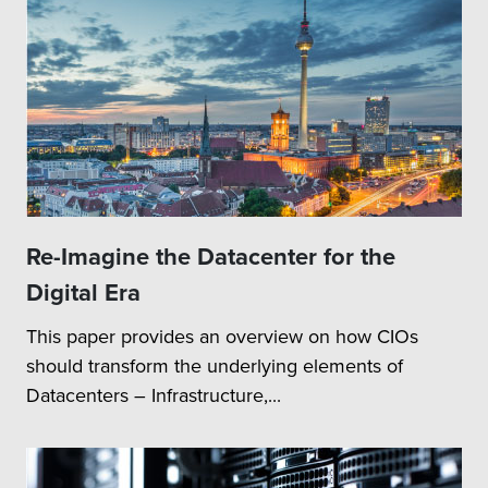
Re-Imagine the Datacenter for the
Digital Era
This paper provides an overview on how CIOs
should transform the underlying elements of
Datacenters – Infrastructure,...