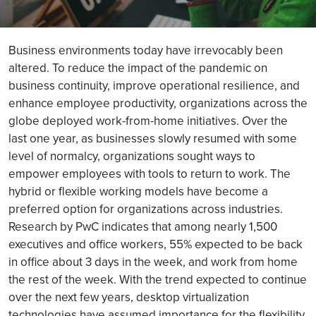
Business environments today have irrevocably been
altered. To reduce the impact of the pandemic on
business continuity, improve operational resilience, and
enhance employee productivity, organizations across the
globe deployed work-from-home initiatives. Over the
last one year, as businesses slowly resumed with some
level of normalcy, organizations sought ways to
empower employees with tools to return to work. The
hybrid or flexible working models have become a
preferred option for organizations across industries.
Research by PwC indicates that among nearly 1,500
executives and office workers, 55% expected to be back
in office about 3 days in the week, and work from home
the rest of the week. With the trend expected to continue
over the next few years, desktop virtualization
technologies have assumed importance for the flexibility,