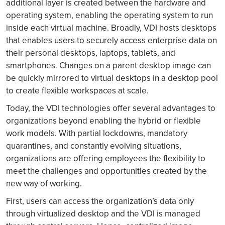
additional layer is created between the hardware and
operating system, enabling the operating system to run
inside each virtual machine. Broadly, VDI hosts desktops
that enables users to securely access enterprise data on
their personal desktops, laptops, tablets, and
smartphones. Changes on a parent desktop image can
be quickly mirrored to virtual desktops in a desktop pool
to create flexible workspaces at scale.
Today, the VDI technologies offer several advantages to
organizations beyond enabling the hybrid or flexible
work models. With partial lockdowns, mandatory
quarantines, and constantly evolving situations,
organizations are offering employees the flexibility to
meet the challenges and opportunities created by the
new way of working.
First, users can access the organization’s data only
through virtualized desktop and the VDI is managed