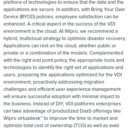
plethora of technologies to ensure that the data and the
applications are secure. In addition, with Bring Your Own
Device (BYOD) policies, employee satisfaction can be
enhanced. A critical aspect in the success of the VDI
environment is the cloud. At Wipro, we recommend a
hybrid, multicloud strategy to optimize disaster recovery.
Applications can rest on the cloud, whether public or
private or a combination of the models. Complemented
with the right end point policy, the appropriate tools and
technologies to identify the right set of applications and
users, preparing the applications optimized for the VDI
environment, proactively addressing migration
challenges and efficient user experience management
will ensure successful adoption with minimal impact to
the business. Instead of DIY, VDI platforms enterprises
can take advantage of productized DaaS offerings like
Wipro virtuadesk™ to improve the time to market and
optimize total cost of ownership (TCO) as well as avail