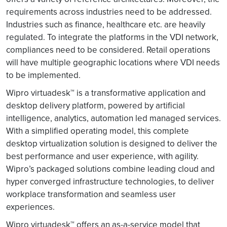
requirements across industries need to be addressed.
Industries such as finance, healthcare etc. are heavily
regulated. To integrate the platforms in the VDI network,
compliances need to be considered. Retail operations
will have multiple geographic locations where VDI needs
to be implemented.
Wipro virtuadesk™ is a transformative application and
desktop delivery platform, powered by artificial
intelligence, analytics, automation led managed services.
With a simplified operating model, this complete
desktop virtualization solution is designed to deliver the
best performance and user experience, with agility.
Wipro’s packaged solutions combine leading cloud and
hyper converged infrastructure technologies, to deliver
workplace transformation and seamless user
experiences.
Wipro virtuadesk™ offers an as-a-service model that