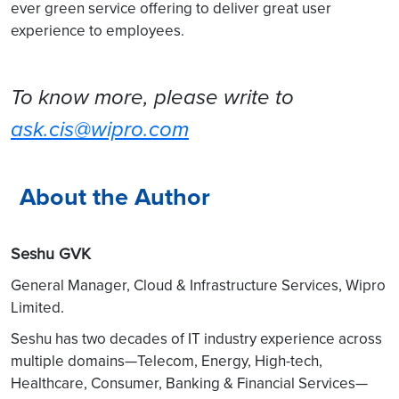
ever green service offering to deliver great user
experience to employees.
To know more, please write to
ask.cis@wipro.com
About the Author
Seshu GVK
General Manager, Cloud & Infrastructure Services, Wipro
Limited.
Seshu has two decades of IT industry experience across
multiple domains—Telecom, Energy, High-tech,
Healthcare, Consumer, Banking & Financial Services—