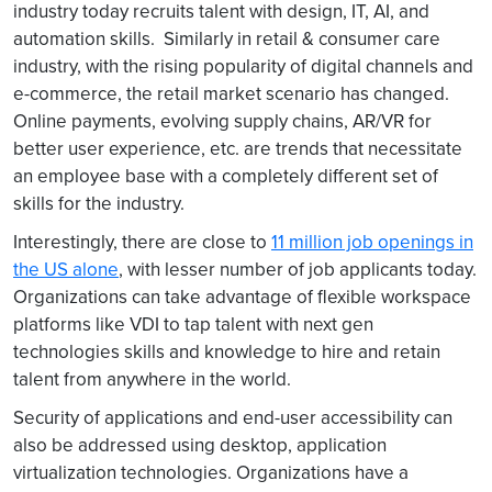
industry today recruits talent with design, IT, AI, and
automation skills. Similarly in retail & consumer care
industry, with the rising popularity of digital channels and
e-commerce, the retail market scenario has changed.
Online payments, evolving supply chains, AR/VR for
better user experience, etc. are trends that necessitate
an employee base with a completely different set of
skills for the industry.
Interestingly, there are close to
11 million job openings in
the US alone
, with lesser number of job applicants today.
Organizations can take advantage of flexible workspace
platforms like VDI to tap talent with next gen
technologies skills and knowledge to hire and retain
talent from anywhere in the world.
Security of applications and end-user accessibility can
also be addressed using desktop, application
virtualization technologies. Organizations have a