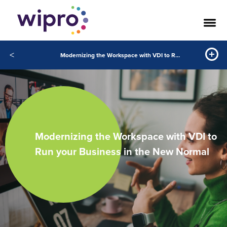
<
Modernizing the Workspace with VDI to Run your Business in the New Normal
Modernizing the Workspace with VDI to
Run your Business in the New Normal