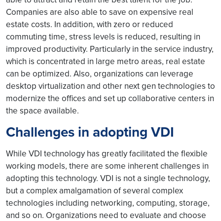
Companies are also able to save on expensive real
estate costs. In addition, with zero or reduced
commuting time, stress levels is reduced, resulting in
improved productivity. Particularly in the service industry,
which is concentrated in large metro areas, real estate
can be optimized. Also, organizations can leverage
desktop virtualization and other next gen technologies to
modernize the offices and set up collaborative centers in
the space available.
Challenges in adopting VDI
While VDI technology has greatly facilitated the flexible
working models, there are some inherent challenges in
adopting this technology. VDI is not a single technology,
but a complex amalgamation of several complex
technologies including networking, computing, storage,
and so on. Organizations need to evaluate and choose