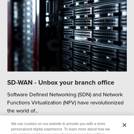
SD-WAN - Unbox your branch office
Software Defined Networking (SDN) and Network
Functions Virtualization (NFV) have revolutionized
the world of...
We use cookies on our website to provide you with a more
personalized digital experience. To learn more about how we