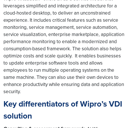
leverages simplified and integrated architecture for a
cloud-hosted desktop, to deliver an unconstrained
experience. It includes critical features such as service
monitoring, service management, service automation,
service visualization, enterprise marketplace, application
performance monitoring to enable a modernized and
consumption-based framework. The solution also helps
optimize costs and scale quickly. It enables businesses
to update enterprise software tools and allows
employees to run multiple operating systems on the
same machine. They can also use their own devices to
enhance productivity while ensuring data and application
security.
Key differentiators of Wipro’s VDI
solution