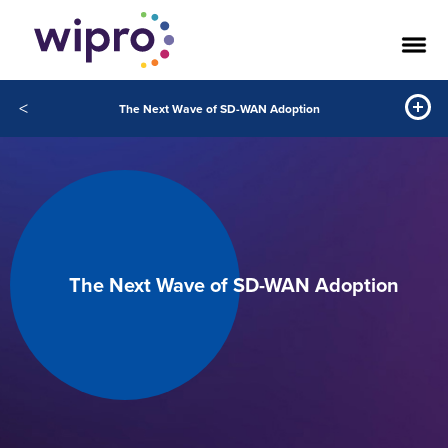
<
The Next Wave of SD-WAN Adoption
The Next Wave of SD-WAN Adoption