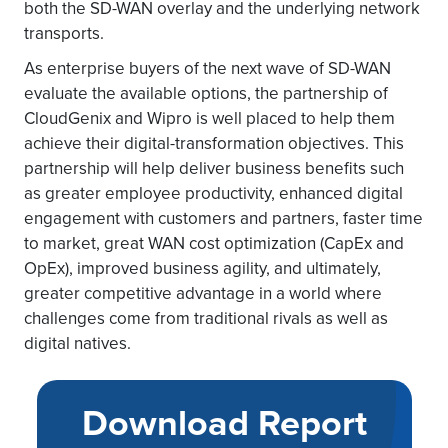
both the SD-WAN overlay and the underlying network
transports.
As enterprise buyers of the next wave of SD-WAN
evaluate the available options, the partnership of
CloudGenix and Wipro is well placed to help them
achieve their digital-transformation objectives. This
partnership will help deliver business benefits such
as greater employee productivity, enhanced digital
engagement with customers and partners, faster time
to market, great WAN cost optimization (CapEx and
OpEx), improved business agility, and ultimately,
greater competitive advantage in a world where
challenges come from traditional rivals as well as
digital natives.
Download Report