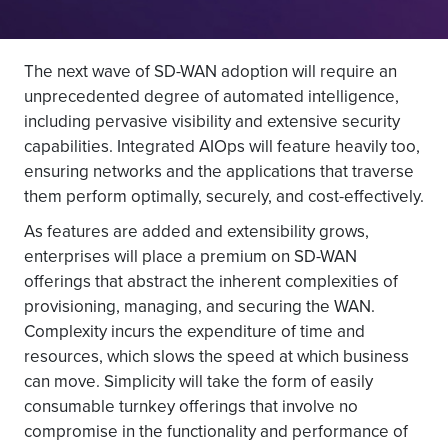
The next wave of SD-WAN adoption will require an
unprecedented degree of automated intelligence,
including pervasive visibility and extensive security
capabilities. Integrated AIOps will feature heavily too,
ensuring networks and the applications that traverse
them perform optimally, securely, and cost-effectively.
As features are added and extensibility grows,
enterprises will place a premium on SD-WAN
offerings that abstract the inherent complexities of
provisioning, managing, and securing the WAN.
Complexity incurs the expenditure of time and
resources, which slows the speed at which business
can move. Simplicity will take the form of easily
consumable turnkey offerings that involve no
compromise in the functionality and performance of