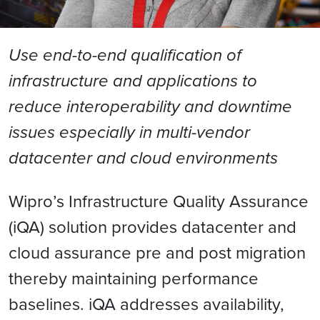
Use end-to-end qualification of
infrastructure and applications to
reduce interoperability and downtime
issues especially in multi-vendor
datacenter and cloud environments
Wipro’s Infrastructure Quality Assurance
(iQA) solution provides datacenter and
cloud assurance pre and post migration
thereby maintaining performance
baselines. iQA addresses availability,