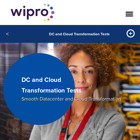
<
DC and Cloud Transformation Tests
DC and Cloud
Transformation Tests
Smooth Datacenter and Cloud Transformation