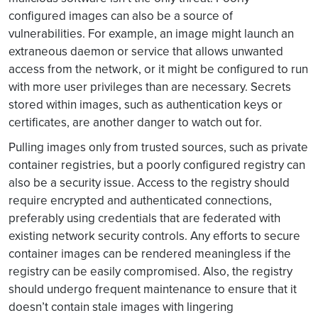
configured images can also be a source of
vulnerabilities. For example, an image might launch an
extraneous daemon or service that allows unwanted
access from the network, or it might be configured to run
with more user privileges than are necessary. Secrets
stored within images, such as authentication keys or
certificates, are another danger to watch out for.
Pulling images only from trusted sources, such as private
container registries, but a poorly configured registry can
also be a security issue. Access to the registry should
require encrypted and authenticated connections,
preferably using credentials that are federated with
existing network security controls. Any efforts to secure
container images can be rendered meaningless if the
registry can be easily compromised. Also, the registry
should undergo frequent maintenance to ensure that it
doesn’t contain stale images with lingering