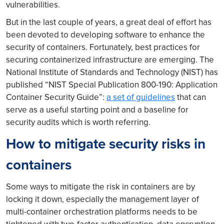
vulnerabilities.
But in the last couple of years, a great deal of effort has
been devoted to developing software to enhance the
security of containers. Fortunately, best practices for
securing containerized infrastructure are emerging. The
National Institute of Standards and Technology (NIST) has
published “NIST Special Publication 800-190: Application
Container Security Guide”:
a set of guidelines
that can
serve as a useful starting point and a baseline for
security audits which is worth referring.
How to mitigate security risks in
containers
Some ways to mitigate the risk in containers are by
locking it down, especially the management layer of
multi-container orchestration platforms needs to be