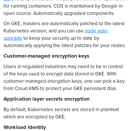
for running containers. COS is maintained by Google in
open source. Automatically upgraded components
On GKE, masters are automatically patched to the latest
Kubernetes version, and you can use
node auto-
upgrade
to keep your security up to date by
automatically applying the latest patches for your nodes.
Customer-managed encryption keys
Users in regulated industries may need to be in control
of the keys used to encrypt data stored in GKE. With
customer-managed encryption keys, one can pick a key
from Cloud KMS to protect your GKE persistent disk.
Application layer secrets encryption
By default, Kubernetes secrets are stored in plaintext
which are encrypted by GKE.
Workload Identity