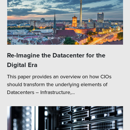
Re-Imagine the Datacenter for the
Digital Era
This paper provides an overview on how CIOs
should transform the underlying elements of
Datacenters – Infrastructure,...