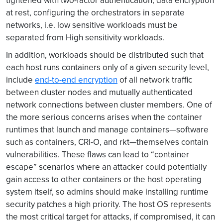
tightened with two-factor authentication, data encryption
at rest, configuring the orchestrators in separate
networks, i.e. low sensitive workloads must be
separated from High sensitivity workloads.
In addition, workloads should be distributed such that
each host runs containers only of a given security level,
include
end-to-end encryption
of all network traffic
between cluster nodes and mutually authenticated
network connections between cluster members. One of
the more serious concerns arises when the container
runtimes that launch and manage containers—software
such as containers, CRI-O, and rkt—themselves contain
vulnerabilities. These flaws can lead to “container
escape” scenarios where an attacker could potentially
gain access to other containers or the host operating
system itself, so admins should make installing runtime
security patches a high priority. The host OS represents
the most critical target for attacks, if compromised, it can