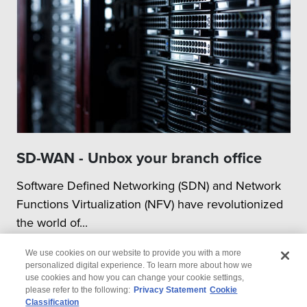
SD-WAN - Unbox your branch office
Software Defined Networking (SDN) and Network
Functions Virtualization (NFV) have revolutionized
the world of...
We use cookies on our website to provide you with a more
personalized digital experience. To learn more about how we
use cookies and how you can change your cookie settings,
please refer to the following:
Privacy Statement
Cookie
Classification