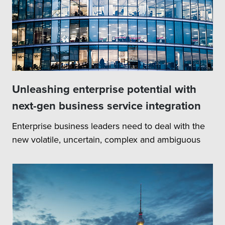
Unleashing enterprise potential with
next-gen business service integration
Enterprise business leaders need to deal with the
new volatile, uncertain, complex and ambiguous