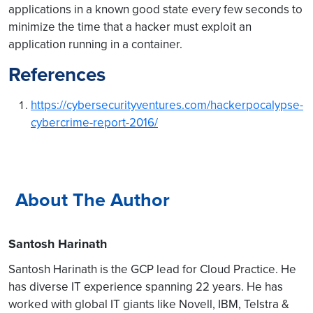
applications in a known good state every few seconds to
minimize the time that a hacker must exploit an
application running in a container.
References
https://cybersecurityventures.com/hackerpocalypse-
cybercrime-report-2016/
About The Author
Santosh Harinath
Santosh Harinath is the GCP lead for Cloud Practice. He
has diverse IT experience spanning 22 years. He has
worked with global IT giants like Novell, IBM, Telstra &