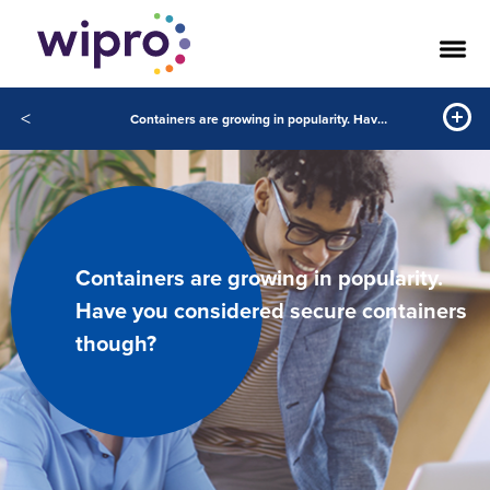
<
Containers are growing in popularity. Have you considered secure containers though?
Containers are growing in popularity.
Have you considered secure containers
though?