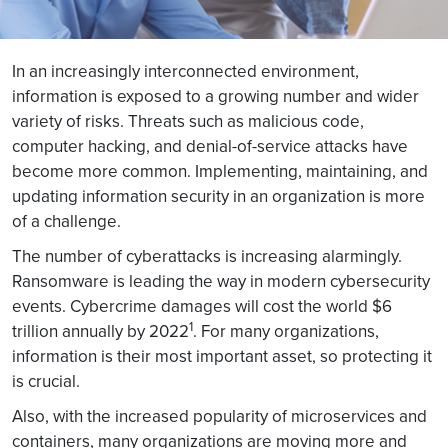
In an increasingly interconnected environment,
information is exposed to a growing number and wider
variety of risks. Threats such as malicious code,
computer hacking, and denial-of-service attacks have
become more common. Implementing, maintaining, and
updating information security in an organization is more
of a challenge.
The number of cyberattacks is increasing alarmingly.
Ransomware is leading the way in modern cybersecurity
events. Cybercrime damages will cost the world $6
1
trillion annually by 2022
. For many organizations,
information is their most important asset, so protecting it
is crucial.
Also, with the increased popularity of microservices and
containers, many organizations are moving more and