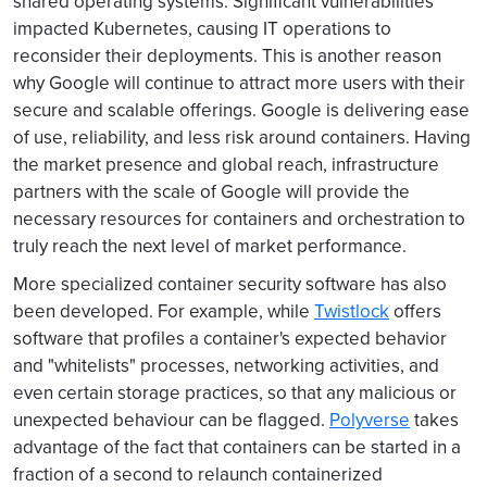
shared operating systems. Significant vulnerabilities
impacted Kubernetes, causing IT operations to
reconsider their deployments. This is another reason
why Google will continue to attract more users with their
secure and scalable offerings. Google is delivering ease
of use, reliability, and less risk around containers. Having
the market presence and global reach, infrastructure
partners with the scale of Google will provide the
necessary resources for containers and orchestration to
truly reach the next level of market performance.
More specialized container security software has also
been developed. For example, while
Twistlock
offers
software that profiles a container's expected behavior
and "whitelists" processes, networking activities, and
even certain storage practices, so that any malicious or
unexpected behaviour can be flagged.
Polyverse
takes
advantage of the fact that containers can be started in a
fraction of a second to relaunch containerized