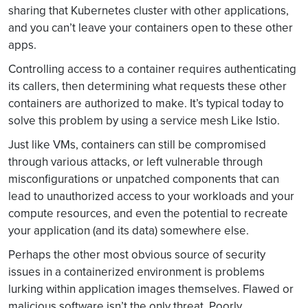
sharing that Kubernetes cluster with other applications,
and you can’t leave your containers open to these other
apps.
Controlling access to a container requires authenticating
its callers, then determining what requests these other
containers are authorized to make. It’s typical today to
solve this problem by using a service mesh Like Istio.
Just like VMs, containers can still be compromised
through various attacks, or left vulnerable through
misconfigurations or unpatched components that can
lead to unauthorized access to your workloads and your
compute resources, and even the potential to recreate
your application (and its data) somewhere else.
Perhaps the other most obvious source of security
issues in a containerized environment is problems
lurking within application images themselves. Flawed or
malicious software isn’t the only threat. Poorly