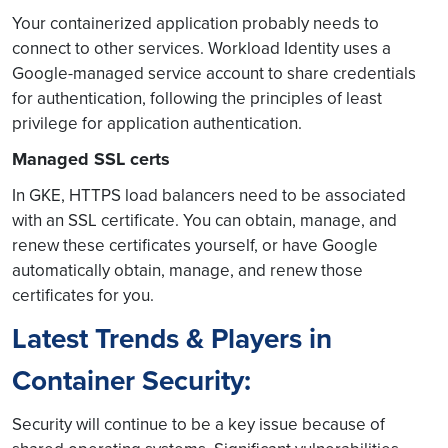
Your containerized application probably needs to
connect to other services. Workload Identity uses a
Google-managed service account to share credentials
for authentication, following the principles of least
privilege for application authentication.
Managed SSL certs
In GKE, HTTPS load balancers need to be associated
with an SSL certificate. You can obtain, manage, and
renew these certificates yourself, or have Google
automatically obtain, manage, and renew those
certificates for you.
Latest Trends & Players in
Container Security:
Security will continue to be a key issue because of