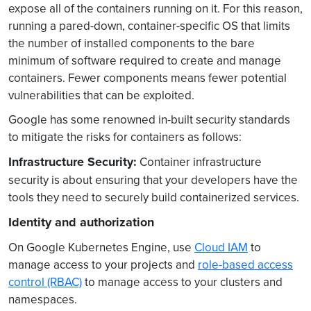
expose all of the containers running on it. For this reason,
running a pared-down, container-specific OS that limits
the number of installed components to the bare
minimum of software required to create and manage
containers. Fewer components means fewer potential
vulnerabilities that can be exploited.
Google has some renowned in-built security standards
to mitigate the risks for containers as follows:
Infrastructure Security:
Container infrastructure
security is about ensuring that your developers have the
tools they need to securely build containerized services.
Identity and authorization
On Google Kubernetes Engine, use
Cloud IAM
to
manage access to your projects and
role-based access
control (RBAC)
to manage access to your clusters and
namespaces.