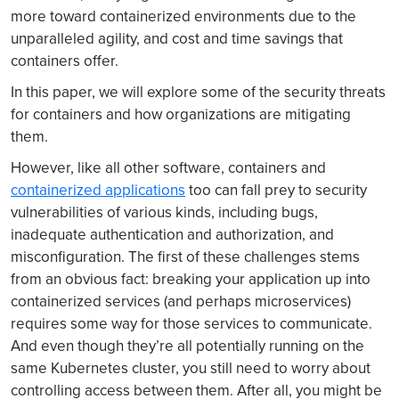
more toward containerized environments due to the
unparalleled agility, and cost and time savings that
containers offer.
In this paper, we will explore some of the security threats
for containers and how organizations are mitigating
them.
However, like all other software, containers and
containerized applications
too can fall prey to security
vulnerabilities of various kinds, including bugs,
inadequate authentication and authorization, and
misconfiguration. The first of these challenges stems
from an obvious fact: breaking your application up into
containerized services (and perhaps microservices)
requires some way for those services to communicate.
And even though they’re all potentially running on the
same Kubernetes cluster, you still need to worry about
controlling access between them. After all, you might be