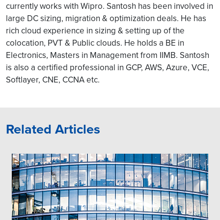
currently works with Wipro. Santosh has been involved in
large DC sizing, migration & optimization deals. He has
rich cloud experience in sizing & setting up of the
colocation, PVT & Public clouds. He holds a BE in
Electronics, Masters in Management from IIMB. Santosh
is also a certified professional in GCP, AWS, Azure, VCE,
Softlayer, CNE, CCNA etc.
Related Articles