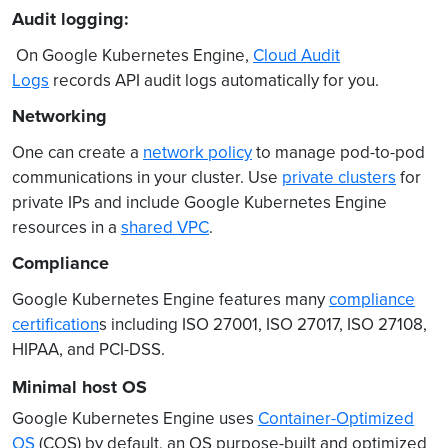
Audit logging:
On Google Kubernetes Engine,
Cloud Audit
Logs
records API audit logs automatically for you.
Networking
One can create a
network policy
to manage pod-to-pod
communications in your cluster. Use
private clusters
for
private IPs and include Google Kubernetes Engine
resources in a
shared VPC
.
Compliance
Google Kubernetes Engine features many
compliance
certification
s including ISO 27001, ISO 27017, ISO 27108,
HIPAA, and PCI-DSS.
Minimal host OS
Google Kubernetes Engine uses
Container-Optimized
OS
(COS) by default, an OS purpose-built and optimized