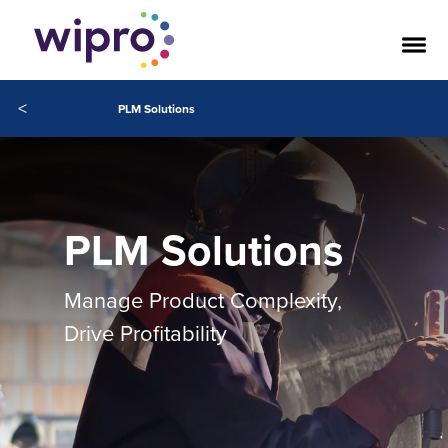
<
PLM Solutions
PLM Solutions
Manage Product Complexity,
Drive Profitability