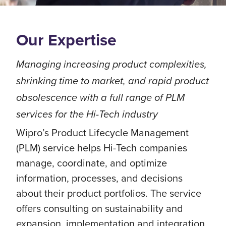
Our Expertise
Managing increasing product complexities,
shrinking time to market, and rapid product
obsolescence with a full range of PLM
services for the Hi-Tech industry
Wipro’s Product Lifecycle Management
(PLM) service helps Hi-Tech companies
manage, coordinate, and optimize
information, processes, and decisions
about their product portfolios. The service
offers consulting on sustainability and
expansion, implementation and integration