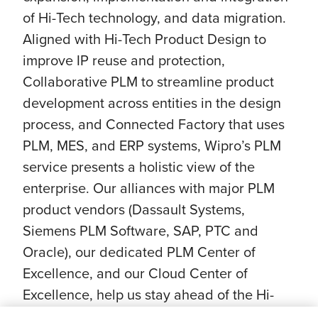
of Hi-Tech technology, and data migration.
Aligned with Hi-Tech Product Design to
improve IP reuse and protection,
Collaborative PLM to streamline product
development across entities in the design
process, and Connected Factory that uses
PLM, MES, and ERP systems, Wipro’s PLM
service presents a holistic view of the
enterprise. Our alliances with major PLM
product vendors (Dassault Systems,
Siemens PLM Software, SAP, PTC and
Oracle), our dedicated PLM Center of
Excellence, and our Cloud Center of
Excellence, help us stay ahead of the Hi-
Tech industry’s challenges.